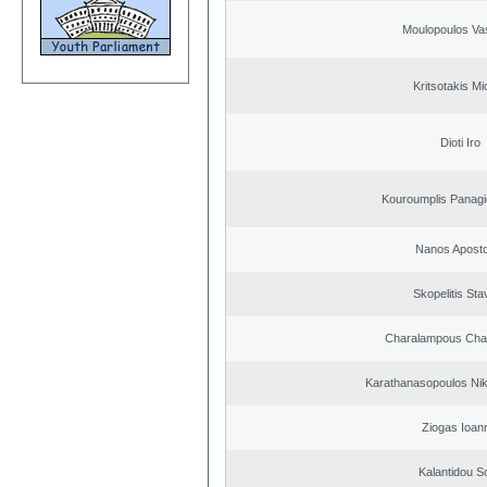
Moulopoulos Vas
Kritsotakis Mi
Dioti Iro
Kouroumplis Panagi
Nanos Aposto
Skopelitis Sta
Charalampous Cha
Karathanasopoulos Nik
Ziogas Ioan
Kalantidou So