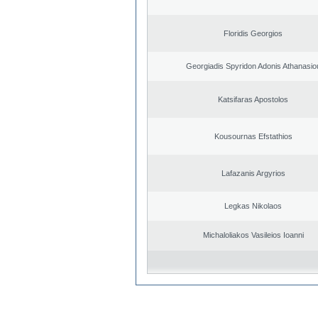
Floridis Georgios
Georgiadis Spyridon Adonis Athanasio
Katsifaras Apostolos
Kousournas Efstathios
Lafazanis Argyrios
Legkas Nikolaos
Michaloliakos Vasileios Ioanni