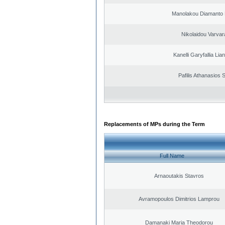
Manolakou Diamanto
Nikolaidou Varvar
Kanelli Garyfallia Li
Pafilis Athanasios 
Replacements of MPs during the Term
Full Name
Arnaoutakis Stavros
Avramopoulos Dimitrios Lamprou
Damanaki Maria Theodorou