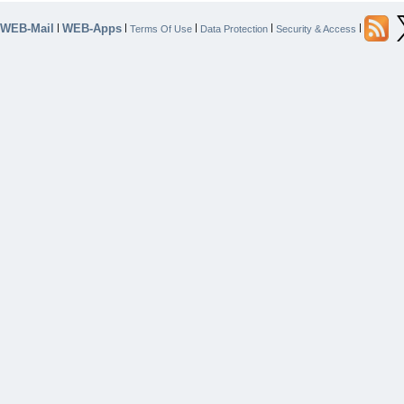
WEB-Mail
WEB-Apps
|
|
|
|
|
Terms Of Use
Data Protection
Security & Access