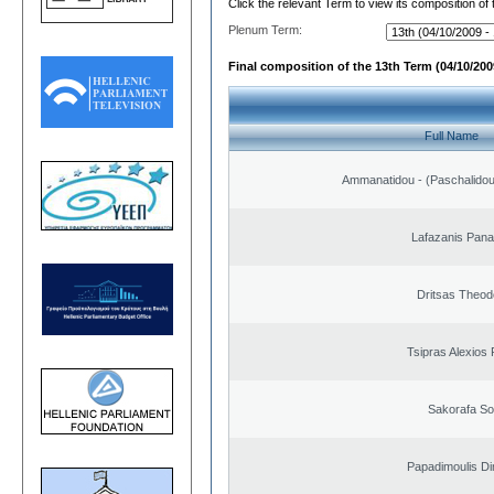
Click the relevant Term to view its composition of
Plenum Term:
Final composition of the 13th Term (04/10/2009
Full Name
Ammanatidou - (Paschalidou)
Lafazanis Panag
Dritsas Theod
Tsipras Alexios 
Sakorafa So
Papadimoulis Dim