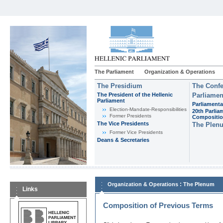
The Parliament
Organization & Operations
The Presidium
The Confe
The President of the Hellenic
Parliamen
Parliament
Parliamenta
Εlection-Mandate-Responsibilities
20th Parlia
Former Presidents
Compositi
The Vice Presidents
The Plen
Former Vice Presidents
Deans & Secretaries
:
Organization & Operations
The Plenum
Links
Composition of Previous Terms