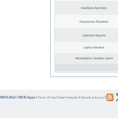
Katsifaras Apostolos
Kousournas Efstathios
Lafazanis Argyrios
Legkas Nikolaos
Michaloliakos Vasileios Ioanni
WEB-Mail
WEB-Apps
|
|
|
|
|
Terms Of Use
Data Protection
Security & Access