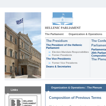
The Parliament
Organization & Operations
The Presidium
The Confe
The President of the Hellenic
Parliamen
Parliament
Parliamenta
Εlection-Mandate-Responsibilities
20th Parlia
Former Presidents
Compositi
The Vice Presidents
The Plen
Former Vice Presidents
Deans & Secretaries
:
Organization & Operations
The Plenum
Links
Composition of Previous Terms