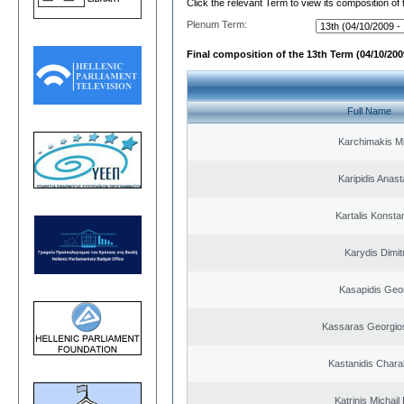
Click the relevant Term to view its composition of
Plenum Term:
Final composition of the 13th Term (04/10/2009
Full Name
Karchimakis Mi
Karipidis Anast
Kartalis Konsta
Karydis Dimit
Kasapidis Geo
Kassaras Georgios
Kastanidis Char
Katrinis Michail 