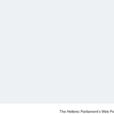
The Hellenic Parliament's Web Po