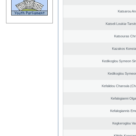
Katsarou An
Katseli Loukia-Tarsi
Katsouras Chr
Kazakos Konsta
Kedikoglou Symeon Sim
Kedikoglou Symeon
Kefalidou Charoula (Cha
Kefalogianni Olga
Kefalogiannis Em
Kegkeroglou Vas
Kiltidis Konsta