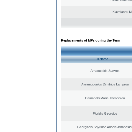
Klavdianou M
Replacements of MPs during the Term
Full Name
Arnaoutakis Stavros
Avramopoulos Dimitrios Lamprou
Damanaki Maria Theodorou
Floridis Georgios
Georgiadis Spyridon Adonis Athanasio