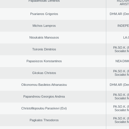
Papadimoulis Dimitrios
RIZOSP
ARIS
Psarianos Grigorios
DHM.AR (Demo
Michos Lampros
INDEP
Ntoukakis Manousos
LA.
PA.SO.K. (
Tsironis Dimitrios
Socialist
Papasiozos Konstantinos
NEA DIM
PA.SO.K. (
Gkokas Christos
Socialist
Oikonomou Basileios Athanasiou
DHM.AR (Demo
PA.SO.K. (
Papandreou Georgios Andrea
Socialist
PA.SO.K. (
Christofilopoulou Paraskevi (Evi)
Socialist
PA.SO.K. (
Pagkalos Theodoros
Socialist