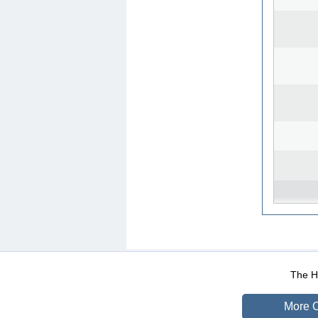
WEB-Mail
WEB-Apps
|
|
|
Terms Of Use
Data Prot
The He
More O