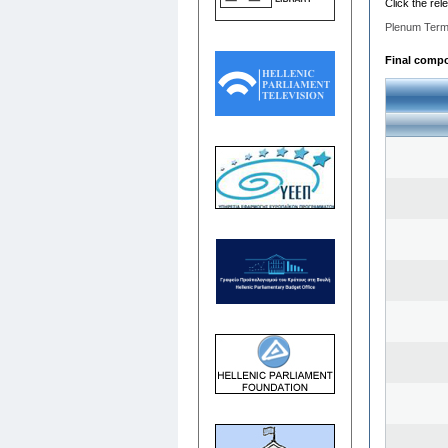
Click the rel
Plenum Term
Final compos