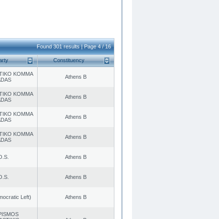
Found 301 results | Page 4 / 16
arty
Constituency
TIKO KOMMA
Athens B
ADAS
TIKO KOMMA
Athens B
ADAS
TIKO KOMMA
Athens B
ADAS
TIKO KOMMA
Athens B
ADAS
O.S.
Athens B
O.S.
Athens B
cratic Left)
Athens B
PISMOS