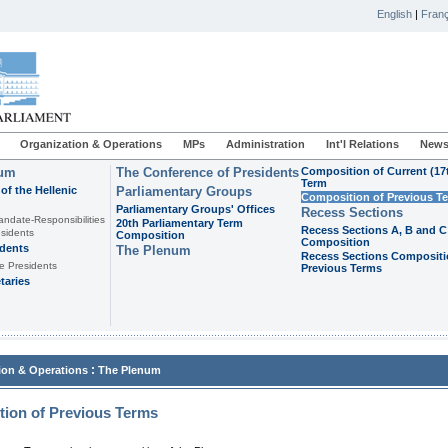
English
|
Franç
Organization & Operations
MPs
Administration
Int'l Relations
News
ium
The Conference of Presidents
Composition of Current (17
Term
of the Hellenic
Parliamentary Groups
Composition of Previous T
Parliamentary Groups' Offices
Recess Sections
andate-Responsibilities
20th Parliamentary Term
Recess Sections A, B and C
sidents
Composition
Composition
idents
The Plenum
Recess Sections Compositi
e Presidents
Previous Terms
taries
:
ion & Operations
The Plenum
ion of Previous Terms