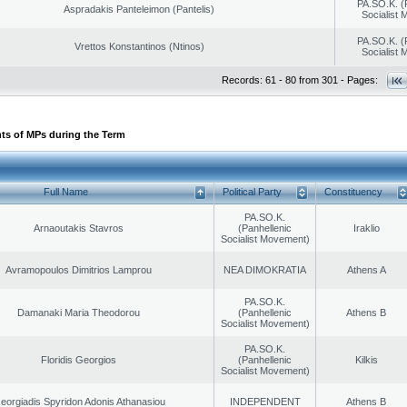
PA.SO.K. (
Aspradakis Panteleimon (Pantelis)
Socialist
PA.SO.K. (
Vrettos Konstantinos (Ntinos)
Socialist
Records: 61 - 80 from 301 - Pages:
ts of MPs during the Term
Full Name
Political Party
Constituency
PA.SO.K.
Arnaoutakis Stavros
(Panhellenic
Iraklio
Socialist Movement)
Avramopoulos Dimitrios Lamprou
NEA DIMOKRATIA
Athens A
PA.SO.K.
Damanaki Maria Theodorou
(Panhellenic
Athens B
Socialist Movement)
PA.SO.K.
Floridis Georgios
(Panhellenic
Kilkis
Socialist Movement)
eorgiadis Spyridon Adonis Athanasiou
INDEPENDENT
Athens B