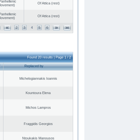
Panhellenic
Of Attica (rest)
 Movement)
Panhellenic
Of Attica (rest)
 Movement)
2
3
4
5
6
Found 20 results | Page 1 / 2
Replaced by
Michelogiannakis Ioannis
Kountoura Elena
Michos Lampros
Fraggidis Georgios
Ntoukakis Manousos