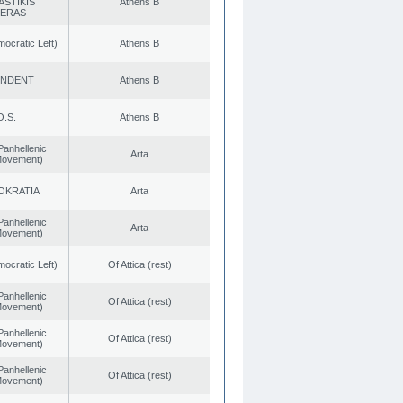
ASTIKIS
Athens B
TERAS
cratic Left)
Athens B
ENDENT
Athens B
O.S.
Athens B
Panhellenic
Arta
 Movement)
OKRATIA
Arta
Panhellenic
Arta
 Movement)
cratic Left)
Of Attica (rest)
Panhellenic
Of Attica (rest)
 Movement)
Panhellenic
Of Attica (rest)
 Movement)
Panhellenic
Of Attica (rest)
 Movement)