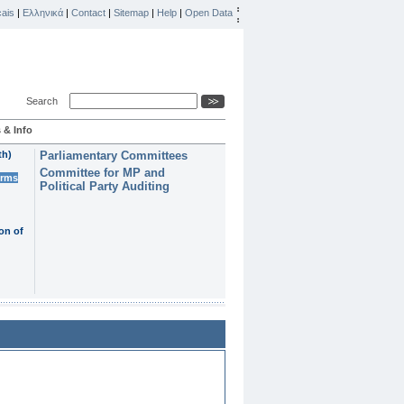
ais
|
Ελληνικά
|
Contact
|
Sitemap
|
Help
|
Open Data
Search
 & Info
th)
Parliamentary Committees
Committee for MP and
erms
Political Party Auditing
on of