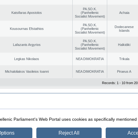
PA.SO.K.
Katsifaras Apostolos
(Panhellenic
Achaia
Socialist Movement)
PA.SO.K.
Dodecanese
Kousournas Efstathios
(Panhellenic
Islands
Socialist Movement)
PA.SO.K.
Lafazanis Argyrios
(Panhellenic
Halkidiki
Socialist Movement)
Legkas Nikolaos
NEA DIMOKRATIA
Trikala
Michaloliakos Vasileios Ioanni
NEA DIMOKRATIA
Piraeus A
Records: 1 - 10 from 20
|
|
ection
Security & Access
llenic Parliament's Web Portal uses cookies as specifically mentioned
ptions
Reject All
Acce