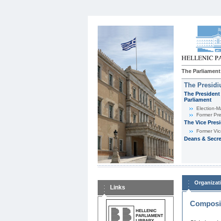
The Parliament
The Presid
The President 
Parliament
Εlection-M
Former Pre
The Vice Pres
Former Vic
Deans & Secre
Organizat
Links
Composit