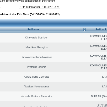
evant Term to view its composition of the Plenum
:
ition of the 13th Term (04/10/2009 - 11/04/2012)
Full Name
Political P
KOMMOUNIS
Chalvatzis Spyridon
ELL
KOMMOUNIS
Mavrikos Georgios
ELL
KOMMOUNIS
Papakonstantinou Nikolaos
ELL
KOMMOUNIS
Protoulis Ioannis
ELL
Karatzaferis Georgios
LA.
Aivaliotis Konstantinos
LA.
Kouvelis Fotios - Fanourios
DHM.AR (Demo
SYNAS