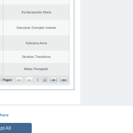
Kyriakopoulou Maria
Kassaras Georgios Ioannis
Katsarou Anna
Skrekas Theodoros
Melas Panagiotis
 - Pages:
1
2
here
CREATED BY
DOPE STUDIO
pt All