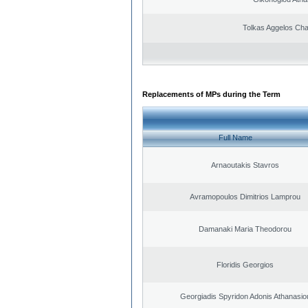
Tolkas Aggelos Ch
Replacements of MPs during the Term
Full Name
Arnaoutakis Stavros
Avramopoulos Dimitrios Lamprou
Damanaki Maria Theodorou
Floridis Georgios
Georgiadis Spyridon Adonis Athanasio