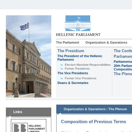
The Parliament
Organization & Operations
The Presidium
The Confe
The President of the Hellenic
Parliamen
Parliament
Parliamenta
Εlection-Mandate-Responsibilities
20th Parlia
Former Presidents
Compositi
The Vice Presidents
The Plen
Former Vice Presidents
Deans & Secretaries
:
Organization & Operations
The Plenum
Links
Composition of Previous Terms