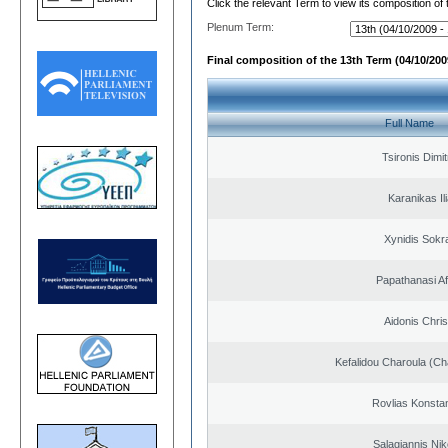
Click the relevant Term to view its composition of
Plenum Term:
Final composition of the 13th Term (04/10/2009
Full Name
Tsironis Dimit
Karanikas Il
Xynidis Sokra
Papathanasi Afr
Aidonis Chris
Kefalidou Charoula (Cha
Rovlias Konsta
Salagiannis Nik