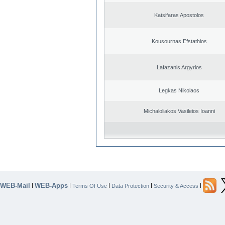
Katsifaras Apostolos
Kousournas Efstathios
Lafazanis Argyrios
Legkas Nikolaos
Michaloliakos Vasileios Ioanni
WEB-Mail
WEB-Apps
|
|
|
|
|
Terms Of Use
Data Protection
Security & Access