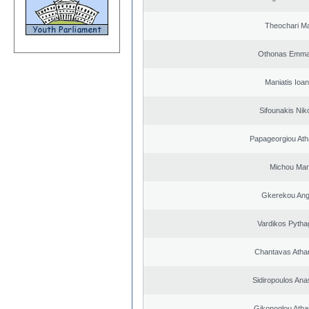
Theochari Ma
Othonas Emma
Maniatis Ioan
Sifounakis Nik
Papageorgiou Ath
Michou Mar
Gkerekou Ange
Vardikos Pytha
Chantavas Atha
Sidiropoulos Ana
Gikonoglou Atha