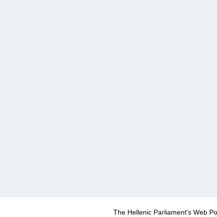
The Hellenic Parliament's Web Po