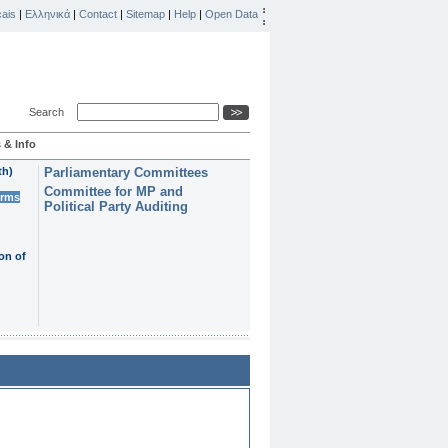
ais
|
Ελληνικά
|
Contact
|
Sitemap
|
Help
|
Open Data
Search
 & Info
th)
Parliamentary Committees
Committee for MP and
erms
Political Party Auditing
on of