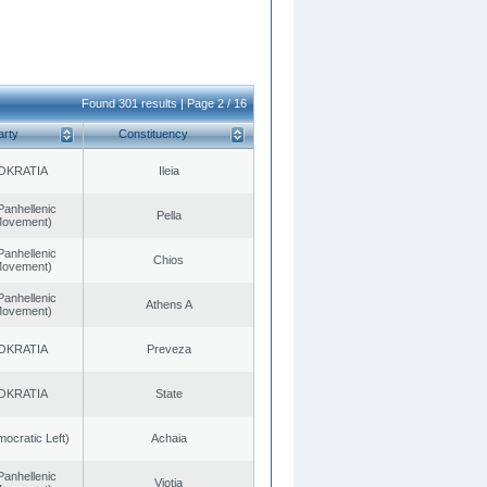
Found 301 results | Page 2 / 16
arty
Constituency
OKRATIA
Ileia
Panhellenic
Pella
 Movement)
Panhellenic
Chios
 Movement)
Panhellenic
Athens A
 Movement)
OKRATIA
Preveza
OKRATIA
State
cratic Left)
Achaia
Panhellenic
Viotia