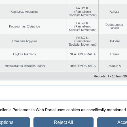
PA.SO.K.
Katsifaras Apostolos
(Panhellenic
Achaia
Socialist Movement)
PA.SO.K.
Dodecanese
Kousournas Efstathios
(Panhellenic
Islands
Socialist Movement)
PA.SO.K.
Lafazanis Argyrios
(Panhellenic
Halkidiki
Socialist Movement)
Legkas Nikolaos
NEA DIMOKRATIA
Trikala
Michaloliakos Vasileios Ioanni
NEA DIMOKRATIA
Piraeus A
Records: 1 - 10 from 20
|
|
ection
Security & Access
llenic Parliament's Web Portal uses cookies as specifically mentioned
ptions
Reject All
Acce