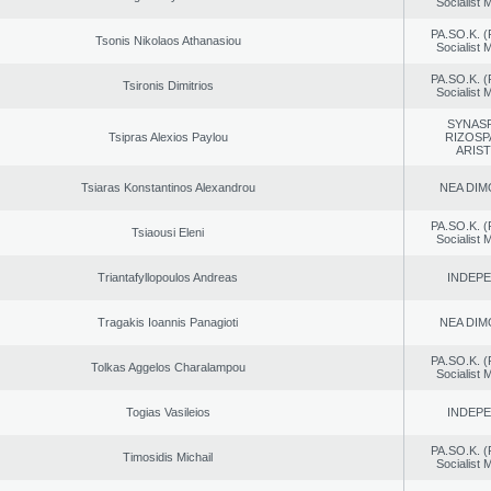
Socialist
PA.SO.K. (
Tsonis Nikolaos Athanasiou
Socialist
PA.SO.K. (
Tsironis Dimitrios
Socialist
SYNAS
Tsipras Alexios Paylou
RIZOSP
ARIS
Tsiaras Konstantinos Alexandrou
NEA DIM
PA.SO.K. (
Tsiaousi Eleni
Socialist
Triantafyllopoulos Andreas
INDEP
Tragakis Ioannis Panagioti
NEA DIM
PA.SO.K. (
Tolkas Aggelos Charalampou
Socialist
Togias Vasileios
INDEP
PA.SO.K. (
Timosidis Michail
Socialist