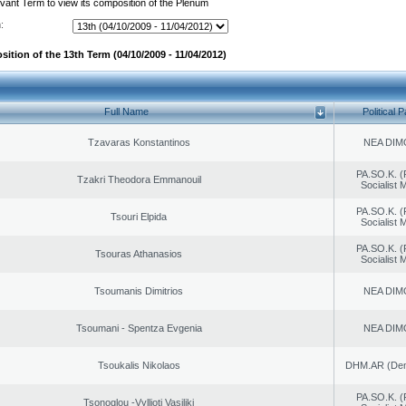
evant Term to view its composition of the Plenum
:
ition of the 13th Term (04/10/2009 - 11/04/2012)
Full Name
Political P
Tzavaras Konstantinos
NEA DIM
PA.SO.K. (
Tzakri Theodora Emmanouil
Socialist
PA.SO.K. (
Tsouri Elpida
Socialist
PA.SO.K. (
Tsouras Athanasios
Socialist
Tsoumanis Dimitrios
NEA DIM
Tsoumani - Spentza Evgenia
NEA DIM
Tsoukalis Nikolaos
DHM.AR (Demo
PA.SO.K. (
Tsonoglou -Vyllioti Vasiliki