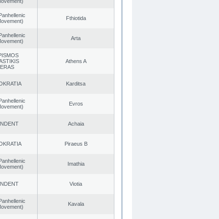
 Movement)
Panhellenic
Fthiotida
 Movement)
Panhellenic
Arta
 Movement)
PISMOS
ASTIKIS
Athens A
TERAS
OKRATIA
Karditsa
Panhellenic
Evros
 Movement)
ENDENT
Achaia
OKRATIA
Piraeus B
Panhellenic
Imathia
 Movement)
ENDENT
Viotia
Panhellenic
Kavala
 Movement)