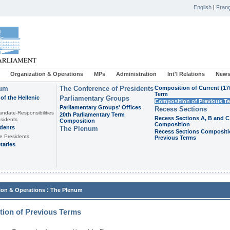
English
|
Franç
Organization & Operations
MPs
Administration
Int'l Relations
News
ium
The Conference of Presidents
Composition of Current (17
Term
of the Hellenic
Parliamentary Groups
Composition of Previous T
Parliamentary Groups' Offices
Recess Sections
andate-Responsibilities
20th Parliamentary Term
Recess Sections A, B and C
sidents
Composition
Composition
idents
The Plenum
Recess Sections Compositi
e Presidents
Previous Terms
taries
:
ion & Operations
The Plenum
ion of Previous Terms