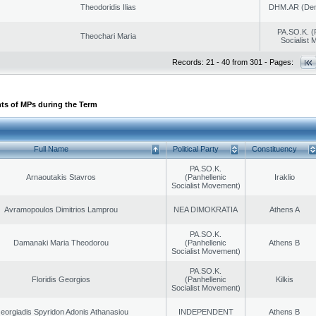
Theodoridis Ilias
DHM.AR (Demo
PA.SO.K. (
Theochari Maria
Socialist
Records: 21 - 40 from 301 - Pages:
ts of MPs during the Term
Full Name
Political Party
Constituency
PA.SO.K.
Arnaoutakis Stavros
(Panhellenic
Iraklio
Socialist Movement)
Avramopoulos Dimitrios Lamprou
NEA DIMOKRATIA
Athens A
PA.SO.K.
Damanaki Maria Theodorou
(Panhellenic
Athens B
Socialist Movement)
PA.SO.K.
Floridis Georgios
(Panhellenic
Kilkis
Socialist Movement)
eorgiadis Spyridon Adonis Athanasiou
INDEPENDENT
Athens B