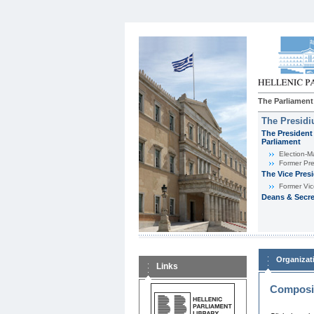
The Parliament
The Presid
The President 
Parliament
Εlection-M
Former Pre
The Vice Pres
Former Vic
Deans & Secre
Organizat
Links
Composit