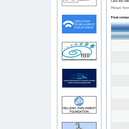
Click the rel
Plenum Term
Final compos