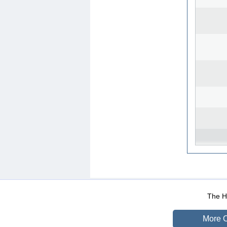
WEB-Mail
WEB-Apps
|
|
|
Terms Of Use
Data Prot
The He
More O