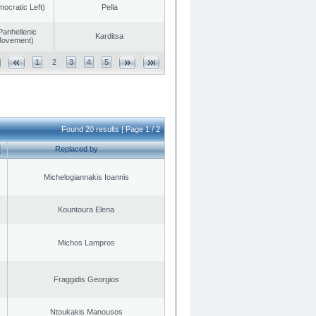
cratic Left)
Pella
Panhellenic
Karditsa
 Movement)
1
2
3
4
5
Found 20 results | Page 1 / 2
Replaced by
Michelogiannakis Ioannis
Kountoura Elena
Michos Lampros
Fraggidis Georgios
Ntoukakis Manousos