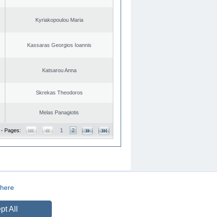
Kyriakopoulou Maria
Kassaras Georgios Ioannis
Katsarou Anna
Skrekas Theodoros
Melas Panagiotis
 - Pages:
1
2
here
CREATED BY
DOPE STUDIO
pt All