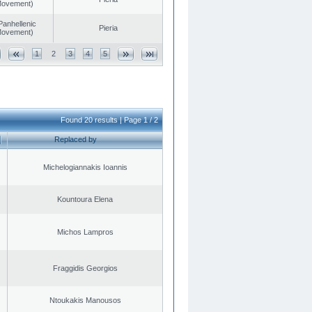
 Movement)
Panhellenic
Pieria
 Movement)
1
2
3
4
5
Found 20 results | Page 1 / 2
Replaced by
Michelogiannakis Ioannis
Kountoura Elena
Michos Lampros
Fraggidis Georgios
Ntoukakis Manousos