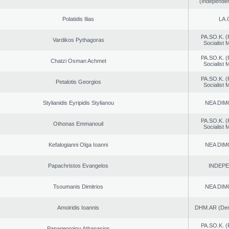
(Independen
Polatidis Ilias
LA.
PA.SO.K. (
Vardikos Pythagoras
Socialist
PA.SO.K. (
Chatzi Osman Achmet
Socialist
PA.SO.K. (
Petalotis Georgios
Socialist
Stylianidis Eyripidis Stylianou
NEA DIM
PA.SO.K. (
Othonas Emmanouil
Socialist
Kefalogianni Olga Ioanni
NEA DIM
Papachristos Evangelos
INDEP
Tsoumanis Dimitrios
NEA DIM
Amoiridis Ioannis
DHM.AR (Demo
PA.SO.K. (
Papageorgiou Athanasios