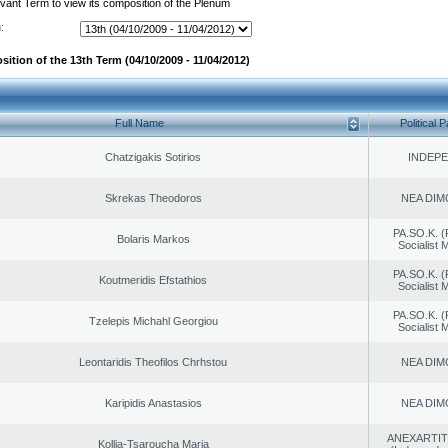
evant Term to view its composition of the Plenum
:
ition of the 13th Term (04/10/2009 - 11/04/2012)
Full Name
Political P
Chatzigakis Sotirios
INDEP
Skrekas Theodoros
NEA DIM
PA.SO.K. (
Bolaris Markos
Socialist
PA.SO.K. (
Koutmeridis Efstathios
Socialist
PA.SO.K. (
Tzelepis Michahl Georgiou
Socialist
Leontaridis Theofilos Chrhstou
NEA DIM
Karipidis Anastasios
NEA DIM
ANEXARTIT
Kollia-Tsaroucha Maria