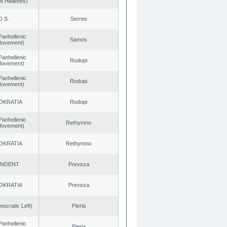
t Hellenes)
O.S.
Serres
Panhellenic
Samos
 Movement)
Panhellenic
Rodopi
 Movement)
Panhellenic
Rodopi
 Movement)
OKRATIA
Rodopi
Panhellenic
Rethymno
 Movement)
OKRATIA
Rethymno
ENDENT
Preveza
OKRATIA
Preveza
cratic Left)
Pieria
Panhellenic
Pieria