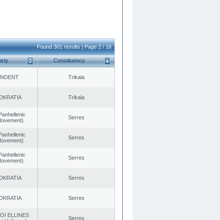
Found 301 results | Page 2 / 16
arty
Constituency
ENDENT
Trikala
OKRATIA
Trikala
Panhellenic
Serres
 Movement)
Panhellenic
Serres
 Movement)
Panhellenic
Serres
 Movement)
OKRATIA
Serres
OKRATIA
Serres
OI ELLINES
Serres