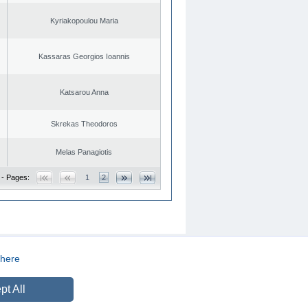
Kyriakopoulou Maria
Kassaras Georgios Ioannis
Katsarou Anna
Skrekas Theodoros
Melas Panagiotis
 - Pages:
1
2
here
CREATED BY
DOPE STUDIO
pt All