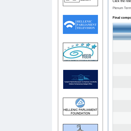
Click the rel
Plenum Term
Final compos