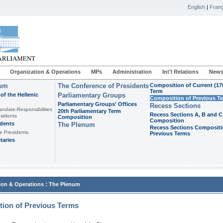
English
|
Franç
Organization & Operations
MPs
Administration
Int'l Relations
News
ium
The Conference of Presidents
Composition of Current (17
Term
of the Hellenic
Parliamentary Groups
Composition of Previous T
Parliamentary Groups' Offices
Recess Sections
andate-Responsibilities
20th Parliamentary Term
Recess Sections A, B and C
sidents
Composition
Composition
idents
The Plenum
Recess Sections Compositi
e Presidents
Previous Terms
taries
:
ion & Operations
The Plenum
ion of Previous Terms