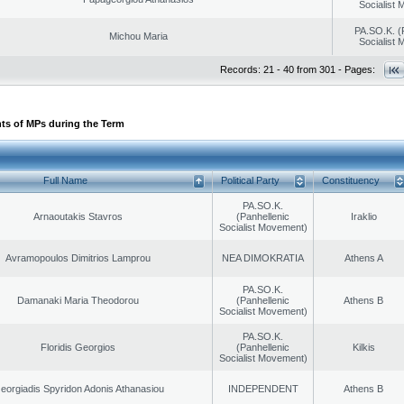
Socialist
PA.SO.K. (
Michou Maria
Socialist
Records: 21 - 40 from 301 - Pages:
ts of MPs during the Term
Full Name
Political Party
Constituency
PA.SO.K.
Arnaoutakis Stavros
(Panhellenic
Iraklio
Socialist Movement)
Avramopoulos Dimitrios Lamprou
NEA DIMOKRATIA
Athens A
PA.SO.K.
Damanaki Maria Theodorou
(Panhellenic
Athens B
Socialist Movement)
PA.SO.K.
Floridis Georgios
(Panhellenic
Kilkis
Socialist Movement)
eorgiadis Spyridon Adonis Athanasiou
INDEPENDENT
Athens B