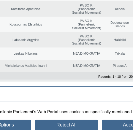
PA.SO.K.
Katsifaras Apostolos
(Panhellenic
Achaia
Socialist Movement)
PA.SO.K.
Dodecanese
Kousournas Efstathios
(Panhellenic
Islands
Socialist Movement)
PA.SO.K.
Lafazanis Argyrios
(Panhellenic
Halkidiki
Socialist Movement)
Legkas Nikolaos
NEA DIMOKRATIA
Trikala
Michaloliakos Vasileios Ioanni
NEA DIMOKRATIA
Piraeus A
Records: 1 - 10 from 20
|
|
ection
Security & Access
llenic Parliament's Web Portal uses cookies as specifically mentioned
ptions
Reject All
Acce