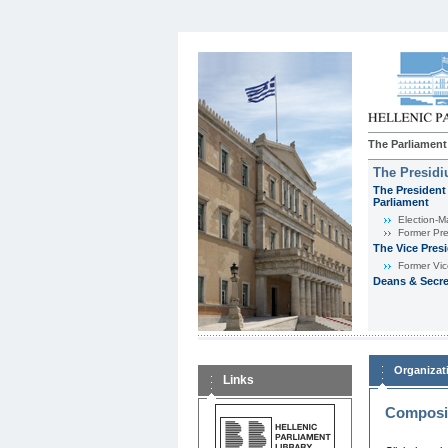
The Parliament
The Presid
The President 
Parliament
Εlection-M
Former Pre
The Vice Pres
Former Vic
Deans & Secre
Organizat
Links
Composit