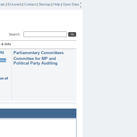
ais
|
Ελληνικά
|
Contact
|
Sitemap
|
Help
|
Open Data
Search
 & Info
th)
Parliamentary Committees
Committee for MP and
erms
Political Party Auditing
on of