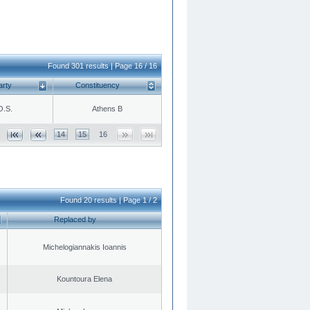
Found 301 results | Page 16 / 16
arty
Constituency
O.S.
Athens B
14
15
16
Found 20 results | Page 1 / 2
Replaced by
Michelogiannakis Ioannis
Kountoura Elena