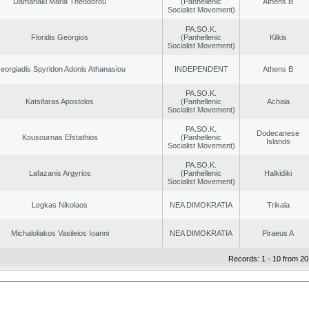
Damanaki Maria Theodorou
(Panhellenic
Athens B
Socialist Movement)
PA.SO.K.
Floridis Georgios
(Panhellenic
Kilkis
Socialist Movement)
eorgiadis Spyridon Adonis Athanasiou
INDEPENDENT
Athens B
PA.SO.K.
Katsifaras Apostolos
(Panhellenic
Achaia
Socialist Movement)
PA.SO.K.
Dodecanese
Kousournas Efstathios
(Panhellenic
Islands
Socialist Movement)
PA.SO.K.
Lafazanis Argyrios
(Panhellenic
Halkidiki
Socialist Movement)
Legkas Nikolaos
NEA DIMOKRATIA
Trikala
Michaloliakos Vasileios Ioanni
NEA DIMOKRATIA
Piraeus A
Records: 1 - 10 from 20