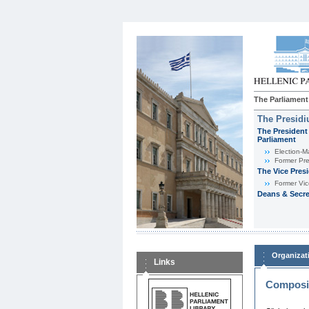
The Parliament
The Presid
The President 
Parliament
Εlection-M
Former Pre
The Vice Pres
Former Vic
Deans & Secre
Organizat
Links
Composit