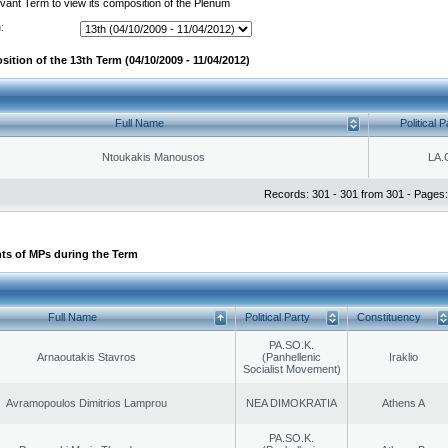
evant Term to view its composition of the Plenum
:
ition of the 13th Term (04/10/2009 - 11/04/2012)
Full Name
Political P
Ntoukakis Manousos
LA.
Records: 301 - 301 from 301 - Pages:
ts of MPs during the Term
Full Name
Political Party
Constituency
PA.SO.K.
Arnaoutakis Stavros
(Panhellenic
Iraklio
Socialist Movement)
Avramopoulos Dimitrios Lamprou
NEA DIMOKRATIA
Athens A
PA.SO.K.