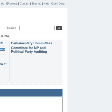
ais
|
Ελληνικά
|
Contact
|
Sitemap
|
Help
|
Open Data
Search
 & Info
th)
Parliamentary Committees
Committee for MP and
erms
Political Party Auditing
on of