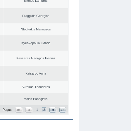
Michos Lampros
Fraggidis Georgios
Ntoukakis Manousos
Kyriakopoulou Maria
Kassaras Georgios Ioannis
Katsarou Anna
Skrekas Theodoros
Melas Panagiotis
 - Pages:
1
2