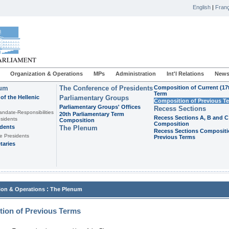
English
|
Franç
Organization & Operations
MPs
Administration
Int'l Relations
News
ium
The Conference of Presidents
Composition of Current (17
Term
of the Hellenic
Parliamentary Groups
Composition of Previous T
Parliamentary Groups' Offices
Recess Sections
andate-Responsibilities
20th Parliamentary Term
Recess Sections A, B and C
sidents
Composition
Composition
idents
The Plenum
Recess Sections Compositi
e Presidents
Previous Terms
taries
:
ion & Operations
The Plenum
ion of Previous Terms