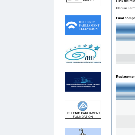
Click the rel
Plenum Term
Final compos
Replacemen