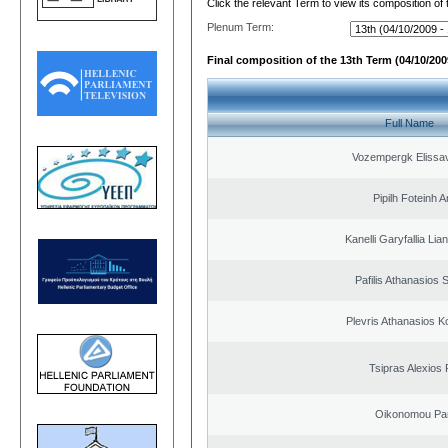
Click the relevant Term to view its composition of
Plenum Term:
Final composition of the 13th Term (04/10/2009
Full Name
Vozempergk Elissav
Pipilh Foteinh 
Kanelli Garyfallia Li
Pafilis Athanasios 
Plevris Athanasios K
Tsipras Alexios 
Oikonomou Pan