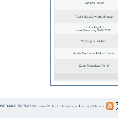
Stasinos Pavlos
Tsokli Maria Glykeria (Magia)
Tzekis Angelos
(απεβίωσε στις 19/06/2011)
Varvarigos Dimitrios
Voridis Mavroudis Makis Christou
Zouni Panagiota (Pemi)
WEB-Mail
WEB-Apps
|
|
|
|
|
Terms Of Use
Data Protection
Security & Access