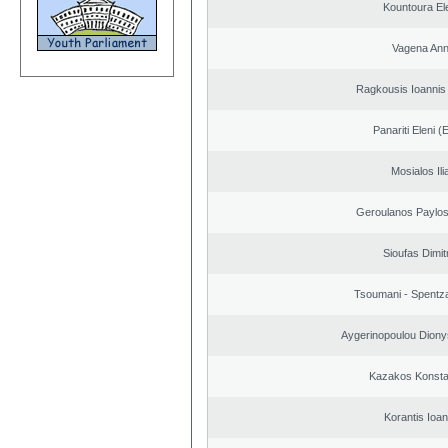
Kountoura El
Vagena An
Ragkousis Ioannis
Panariti Eleni (
Mosialos Ili
Geroulanos Paylos
Sioufas Dimit
Tsoumani - Spentz
Aygerinopoulou Diony
Kazakos Konsta
Korantis Ioan