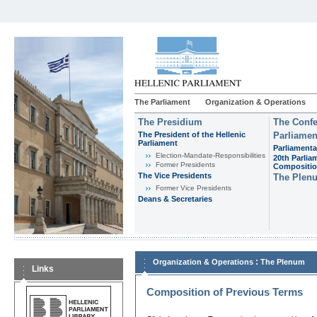
The Parliament
Organization & Operations
The Presidium
The Confe
The President of the Hellenic
Parliamen
Parliament
Parliamenta
Εlection-Mandate-Responsibilities
20th Parlia
Former Presidents
Compositi
The Vice Presidents
The Plen
Former Vice Presidents
Deans & Secretaries
:
Organization & Operations
The Plenum
Links
Composition of Previous Terms