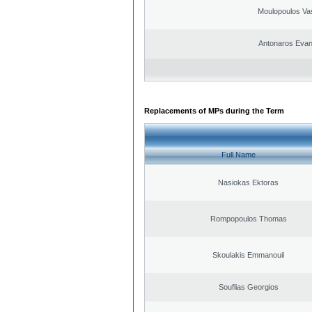
Moulopoulos Vas
Antonaros Evan
Replacements of MPs during the Term
Full Name
Nasiokas Ektoras
Rompopoulos Thomas
Skoulakis Emmanouil
Souflias Georgios