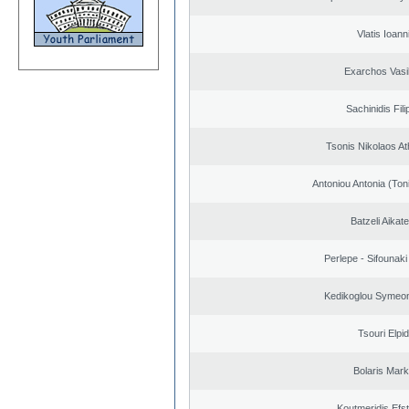
Vlatis Ioann
Exarchos Vasi
Sachinidis Fil
Tsonis Nikolaos A
Antoniou Antonia (Ton
Batzeli Aikate
Perlepe - Sifounaki 
Kedikoglou Symeon
Tsouri Elpi
Bolaris Mar
Koutmeridis Efst