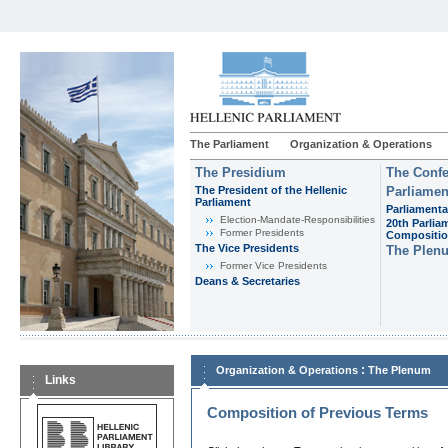
The Parliament
Organization & Operations
The Presidium
The Confe
The President of the Hellenic
Parliamen
Parliament
Parliamenta
Εlection-Mandate-Responsibilities
20th Parlia
Former Presidents
Compositi
The Vice Presidents
The Plen
Former Vice Presidents
Deans & Secretaries
:
Organization & Operations
The Plenum
Links
Composition of Previous Terms