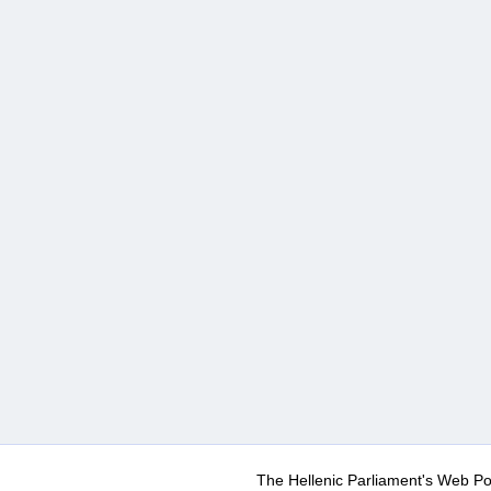
The Hellenic Parliament's Web Po