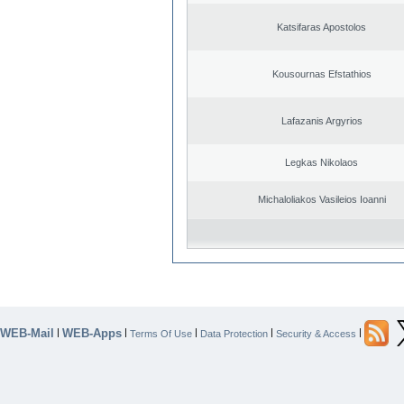
Katsifaras Apostolos
Kousournas Efstathios
Lafazanis Argyrios
Legkas Nikolaos
Michaloliakos Vasileios Ioanni
WEB-Mail
WEB-Apps
|
|
|
|
|
Terms Of Use
Data Protection
Security & Access