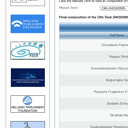
Click the relevant Term to view its composition of
Plenum Term:
Final composition of the 13th Term (04/10/2009
Full Name
Geroulanos Paylos
Reppas Dimit
Konstantinopoulos Odysse
Kegkeroglou Vas
Parasyris Fragkiskos F
Stratakis Emma
Skrafnaki Ma
Koukoulopoulos Paraskeyas