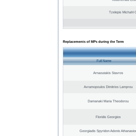
Tzelepis Michahl 
Replacements of MPs during the Term
Full Name
Arnaoutakis Stavros
Avramopoulos Dimitrios Lamprou
Damanaki Maria Theodorou
Floridis Georgios
Georgiadis Spyridon Adonis Athanasio