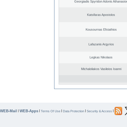
Georgiadis Spyridon Adonis Athanasio
Katsifaras Apostolos
Kousournas Efstathios
Lafazanis Argyrios
Legkas Nikolaos
Michaloliakos Vasileios Ioanni
WEB-Mail
WEB-Apps
|
|
|
|
|
Terms Of Use
Data Protection
Security & Access