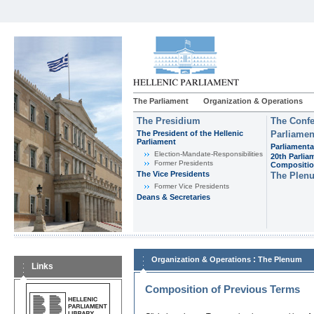
The Parliament
Organization & Operations
The Presidium
The Confe
The President of the Hellenic
Parliamen
Parliament
Parliamenta
Εlection-Mandate-Responsibilities
20th Parlia
Former Presidents
Compositi
The Vice Presidents
The Plen
Former Vice Presidents
Deans & Secretaries
:
Organization & Operations
The Plenum
Links
Composition of Previous Terms