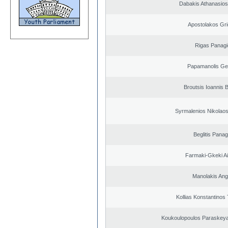
Dabakis Athanasios
Apostolakos Gri
Rigas Panagi
Papamanolis Ge
Broutsis Ioannis B
Syrmalenios Nikolao
Beglitis Panag
Farmaki-Gkeki Aik
Manolakis Ang
Kollias Konstantinos
Koukoulopoulos Paraskeyas