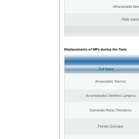
Athanasiadis Ale
Vlatis Ioann
Replacements of MPs during the Term
Full Name
Arnaoutakis Stavros
Avramopoulos Dimitrios Lamprou
Damanaki Maria Theodorou
Floridis Georgios