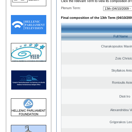
Click the relevant Term to view its composition of
Plenum Term:
Final composition of the 13th Term (04/10/2009
Full Name
Charakopoulos Maxim
Zois Christ
Skyllakos Ant
Rontoulis Aste
Dioti Iro
Alexandridou Va
Grigorakos Leo