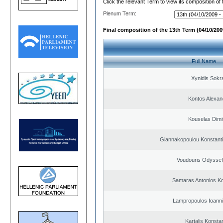
Click the relevant Term to view its composition of
Plenum Term:
Final composition of the 13th Term (04/10/2009
Full Name
Xynidis Sokra
Kontos Alexan
Kouselas Dimit
Giannakopoulou Konstanti
Voudouris Odyssef
Samaras Antonios Ko
Lampropoulos Ioanni
Kartalis Konsta