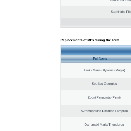
Sachinidis Fil
Replacements of MPs during the Term
Full Name
Tsokli Maria Glykeria (Magia)
Souflias Georgios
Zouni Panagiota (Pemi)
Avramopoulos Dimitrios Lamprou
Damanaki Maria Theodorou