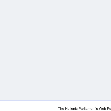
The Hellenic Parliament's Web Po