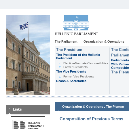
The Parliament
Organization & Operations
The Presidium
The Confe
The President of the Hellenic
Parliamen
Parliament
Parliamenta
Εlection-Mandate-Responsibilities
20th Parlia
Former Presidents
Compositi
The Vice Presidents
The Plen
Former Vice Presidents
Deans & Secretaries
:
Organization & Operations
The Plenum
Links
Composition of Previous Terms