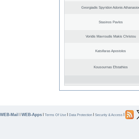
Georgiadis Spyridon Adonis Athanasio
Stasinos Pavlos
Voridis Mavroudis Makis Christou
Katsifaras Apostolos
Kousournas Efstathios
WEB-Mail
WEB-Apps
|
|
|
|
|
Terms Of Use
Data Protection
Security & Access