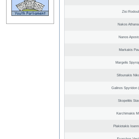
Zisi Rodoul
Nakos Athana
Nanos Aposto
Markakis Pav
Margelis Spyro
Sifounakis Nik
Galinos Spyridon 
Skopelitis Sta
Karchimakis Mi
Plakiotakis Ioann
Exarchos Vasi