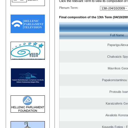
Click the relevant Term to view its composition of
Plenum Term:
Final composition of the 13th Term (04/10/2009
Full Name
Papariga Alex
Chalvatzis Spy
Mavrikos Geor
Papakonstantinou 
Protoulis Ioa
Karatzaferis Ge
Aivaliotis Konst
Kouvelis Fotios - 