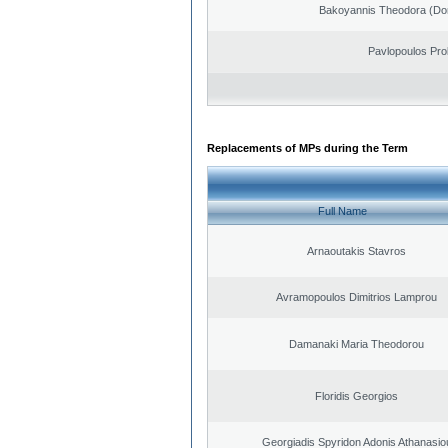
Bakoyannis Theodora (Dor
Pavlopoulos Pro
Replacements of MPs during the Term
Full Name
Arnaoutakis Stavros
Avramopoulos Dimitrios Lamprou
Damanaki Maria Theodorou
Floridis Georgios
Georgiadis Spyridon Adonis Athanasio