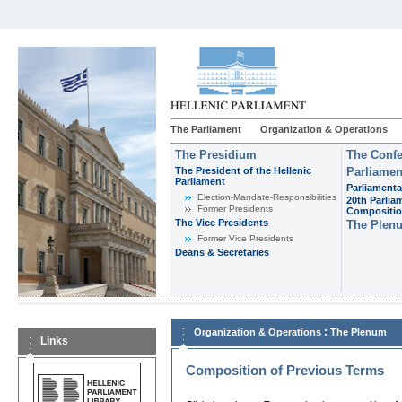
The Parliament
Organization & Operations
The Presidium
The Confe
The President of the Hellenic
Parliamen
Parliament
Parliamenta
Εlection-Mandate-Responsibilities
20th Parlia
Former Presidents
Compositi
The Vice Presidents
The Plen
Former Vice Presidents
Deans & Secretaries
:
Organization & Operations
The Plenum
Links
Composition of Previous Terms