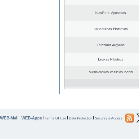
Katsifaras Apostolos
Kousournas Efstathios
Lafazanis Argyrios
Legkas Nikolaos
Michaloliakos Vasileios Ioanni
WEB-Mail
WEB-Apps
|
|
|
|
|
Terms Of Use
Data Protection
Security & Access