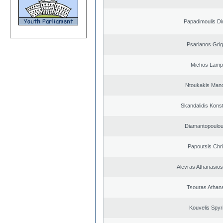
Papadimoulis Dim
Psarianos Grig
Michos Lamp
Ntoukakis Man
Skandalidis Kons
Diamantopoulou
Papoutsis Chr
Alevras Athanasio
Tsouras Athan
Kouvelis Spyr