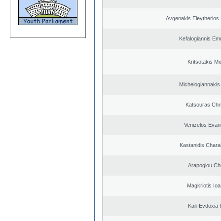
Avgenakis Eleytherios
Kefalogiannis Em
Kritsotakis Mi
Michelogiannakis
Katsouras Chr
Venizelos Evan
Kastanidis Char
Arapoglou Ch
Magkriotis Ioa
Kaili Evdoxia