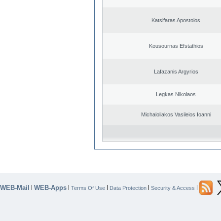
Katsifaras Apostolos
Kousournas Efstathios
Lafazanis Argyrios
Legkas Nikolaos
Michaloliakos Vasileios Ioanni
WEB-Mail
WEB-Apps
|
|
|
|
|
Terms Of Use
Data Protection
Security & Access