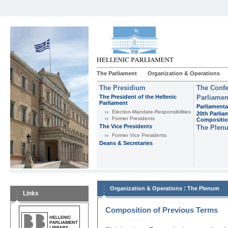
The Parliament
Organization & Operations
The Presidium
The Confe
The President of the Hellenic
Parliamen
Parliament
Parliamenta
Εlection-Mandate-Responsibilities
20th Parlia
Former Presidents
Compositi
The Vice Presidents
The Plen
Former Vice Presidents
Deans & Secretaries
:
Organization & Operations
The Plenum
Links
Composition of Previous Terms