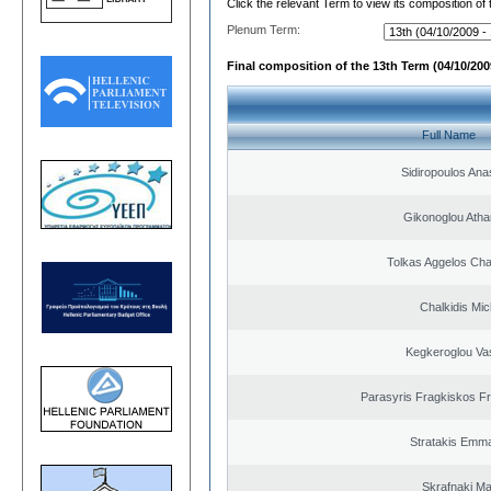
Click the relevant Term to view its composition of
Plenum Term:
Final composition of the 13th Term (04/10/2009
Full Name
Sidiropoulos Ana
Gikonoglou Atha
Tolkas Aggelos Ch
Chalkidis Mic
Kegkeroglou Vas
Parasyris Fragkiskos F
Stratakis Emma
Skrafnaki Ma