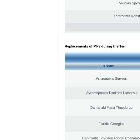
Vougias Spyr
Karamanlis Konst
Replacements of MPs during the Term
Full Name
Arnaoutakis Stavros
Avramopoulos Dimitrios Lamprou
Damanaki Maria Theodorou
Floridis Georgios
Georgiadis Spyridon Adonis Athanasio