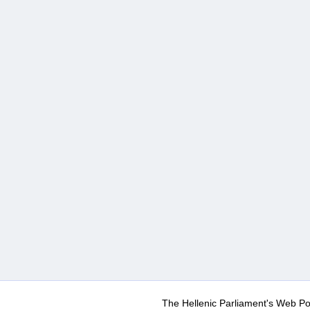
The Hellenic Parliament's Web Po