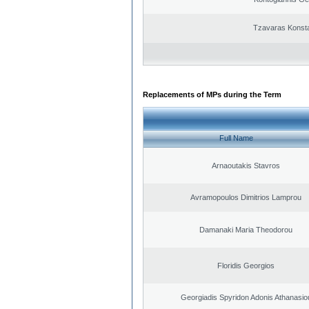
Tzavaras Konsta
Replacements of MPs during the Term
Full Name
Arnaoutakis Stavros
Avramopoulos Dimitrios Lamprou
Damanaki Maria Theodorou
Floridis Georgios
Georgiadis Spyridon Adonis Athanasio