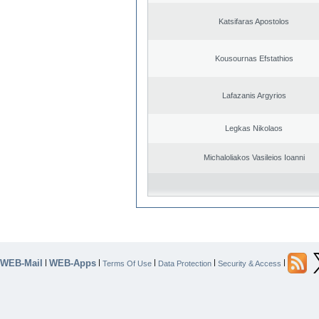
Katsifaras Apostolos
Kousournas Efstathios
Lafazanis Argyrios
Legkas Nikolaos
Michaloliakos Vasileios Ioanni
WEB-Mail
WEB-Apps
|
|
|
|
|
Terms Of Use
Data Protection
Security & Access