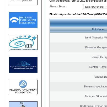
Click the relevant Term to view its composition of
Plenum Term:
Final composition of the 13th Term (04/10/2009
Full Name
Iatridi Tsampika Mi
Kassaras Georgios
Ntolios Geor
Rentari - Tente
Tsiaousi Ele
Dermentzopoulos A
Perlepe - Sifounaki 
Kedikoglou Symeon Sim