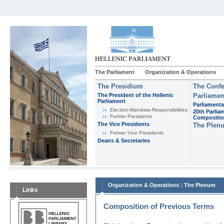
The Parliament
Organization & Operations
The Presidium
The Confe
The President of the Hellenic
Parliamen
Parliament
Parliamenta
Εlection-Mandate-Responsibilities
20th Parlia
Former Presidents
Compositi
The Vice Presidents
The Plen
Former Vice Presidents
Deans & Secretaries
:
Organization & Operations
The Plenum
Links
Composition of Previous Terms