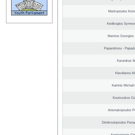
Markopoulos Kons
Kedikoglou Symeon
Marinos Georgios 
Papandreou - Papada
Karanikas Il
Klavdianou M
Katrinis Michail 
Koutsoukos Gi
Antonakopoulos Pa
Dimitroulopoulos Panag
Kontogiannis Ge