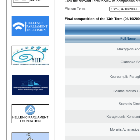
Click the relevant Term to view its composition of
Plenum Term:
Final composition of the 13th Term (04/10/2009
Full Name
Makrypidis An
Giannaka So
Kouroumplis Panagi
Salmas Marios G
Stamatis Dimit
Karagkounis Konstant
Moraitis Athanasio