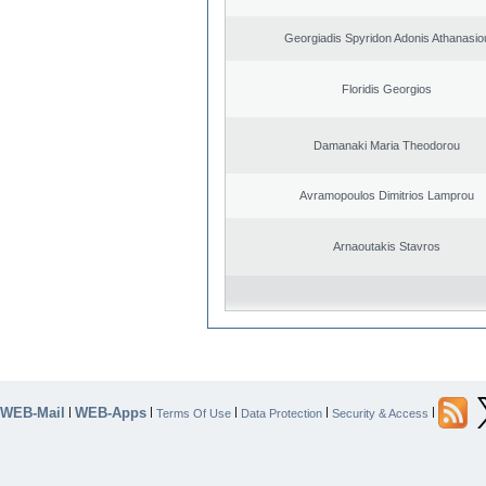
Georgiadis Spyridon Adonis Athanasio
Floridis Georgios
Damanaki Maria Theodorou
Avramopoulos Dimitrios Lamprou
Arnaoutakis Stavros
WEB-Mail
WEB-Apps
|
|
|
|
|
Terms Of Use
Data Protection
Security & Access