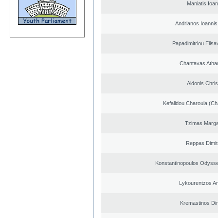
Maniatis Ioan
Andrianos Ioannis 
Papadimitriou Elisa
Chantavas Atha
Aidonis Chris
Kefalidou Charoula (Cha
Tzimas Margar
Reppas Dimit
Konstantinopoulos Odysse
Lykourentzos A
Kremastinos Dim