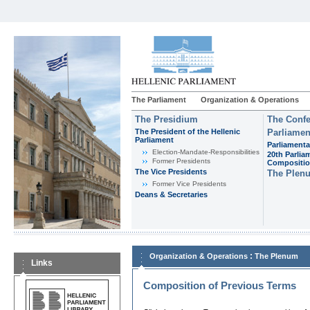
The Parliament
Organization & Operations
The Presidium
The Confe
The President of the Hellenic
Parliamen
Parliament
Parliamenta
Εlection-Mandate-Responsibilities
20th Parlia
Former Presidents
Compositi
The Vice Presidents
The Plen
Former Vice Presidents
Deans & Secretaries
:
Organization & Operations
The Plenum
Links
Composition of Previous Terms