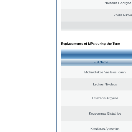
Nikitiadis Georgios
Zoidis Nikol
Replacements of MPs during the Term
Full Name
Michaloliakos Vasileios Ioanni
Legkas Nikolaos
Lafazanis Argyrios
Kousournas Efstathios
Katsifaras Apostolos