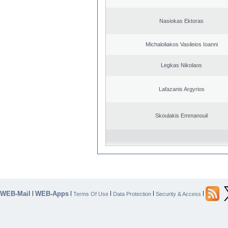
Nasiokas Ektoras
Michaloliakos Vasileios Ioanni
Legkas Nikolaos
Lafazanis Argyrios
Skoulakis Emmanouil
WEB-Mail
WEB-Apps
|
|
|
|
|
Terms Of Use
Data Protection
Security & Access