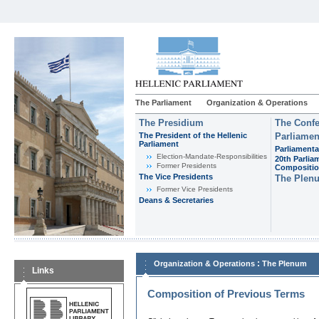
The Parliament
Organization & Operations
The Presidium
The Confe
The President of the Hellenic
Parliamen
Parliament
Parliamenta
Εlection-Mandate-Responsibilities
20th Parlia
Former Presidents
Compositi
The Vice Presidents
The Plen
Former Vice Presidents
Deans & Secretaries
:
Organization & Operations
The Plenum
Links
Composition of Previous Terms