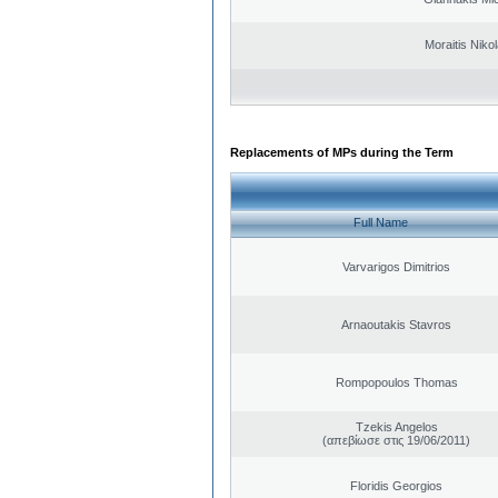
Moraitis Niko
Replacements of MPs during the Term
Full Name
Varvarigos Dimitrios
Arnaoutakis Stavros
Rompopoulos Thomas
Tzekis Angelos
(απεβίωσε στις 19/06/2011)
Floridis Georgios