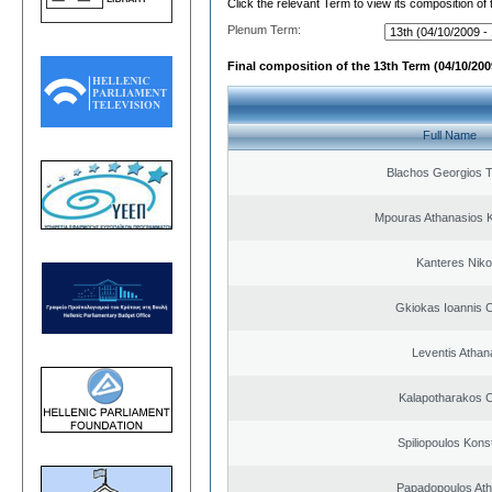
Click the relevant Term to view its composition of
Plenum Term:
Final composition of the 13th Term (04/10/2009
Full Name
Blachos Georgios 
Mpouras Athanasios K
Kanteres Niko
Gkiokas Ioannis 
Leventis Athan
Kalapotharakos C
Spiliopoulos Kons
Papadopoulos Ath