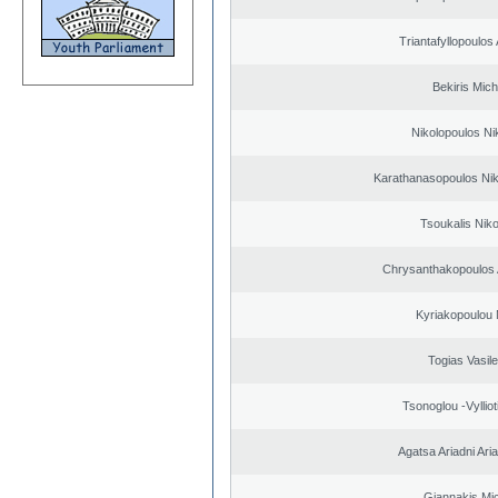
Triantafyllopoulos
Bekiris Mich
Nikolopoulos Ni
Karathanasopoulos Nik
Tsoukalis Nik
Chrysanthakopoulos 
Kyriakopoulou 
Togias Vasile
Tsonoglou -Vyllioti
Agatsa Ariadni Aria 
Giannakis Mic