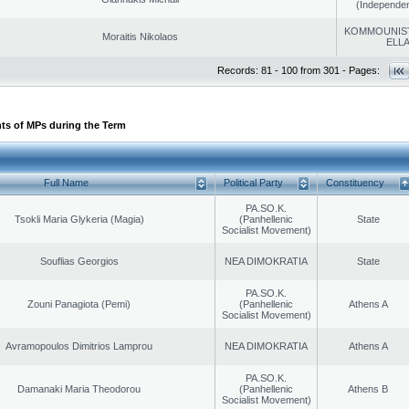
(Independen
KOMMOUNIS
Moraitis Nikolaos
ELL
Records: 81 - 100 from 301 - Pages:
ts of MPs during the Term
Full Name
Political Party
Constituency
PA.SO.K.
Tsokli Maria Glykeria (Magia)
(Panhellenic
State
Socialist Movement)
Souflias Georgios
NEA DIMOKRATIA
State
PA.SO.K.
Zouni Panagiota (Pemi)
(Panhellenic
Athens A
Socialist Movement)
Avramopoulos Dimitrios Lamprou
NEA DIMOKRATIA
Athens A
PA.SO.K.
Damanaki Maria Theodorou
(Panhellenic
Athens B
Socialist Movement)