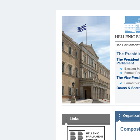
The Parliament
The Presid
The President 
Parliament
Εlection-M
Former Pre
The Vice Pres
Former Vic
Deans & Secre
Organizat
Links
Composit