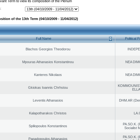
evant Term to view its composition of the Plenum
:
ition of the 13th Term (04/10/2009 - 11/04/2012)
Full Name
Political P
Blachos Georgios Theodorou
INDEP
Mpouras Athanasios Konstantinou
NEA DIM
Kanteres Nikolaos
NEA DIM
KOMMOUNIS
Gkiokas Ioannis Chrhstou
ELL
Leventis Athanasios
DHM.AR (Demo
Kalapotharakos Christos
LA.
PA.SO.K. (
Spiliopoulos Konstantinos
Socialist
PA.SO.K. (
Papadopoulos Athanasios