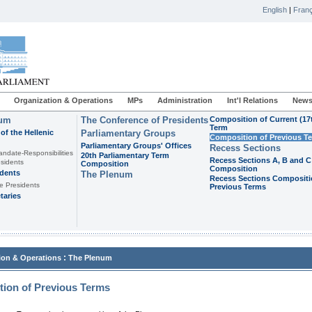
English
|
Franç
Organization & Operations
MPs
Administration
Int'l Relations
News
ium
The Conference of Presidents
Composition of Current (17
Term
of the Hellenic
Parliamentary Groups
Composition of Previous T
Parliamentary Groups' Offices
Recess Sections
andate-Responsibilities
20th Parliamentary Term
Recess Sections A, B and C
sidents
Composition
Composition
idents
The Plenum
Recess Sections Compositi
e Presidents
Previous Terms
taries
:
ion & Operations
The Plenum
ion of Previous Terms