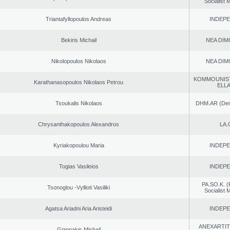
Socialist
Triantafyllopoulos Andreas
INDEP
Bekiris Michail
NEA DIM
Nikolopoulos Nikolaos
NEA DIM
KOMMOUNIS
Karathanasopoulos Nikolaos Petrou
ELL
Tsoukalis Nikolaos
DHM.AR (Demo
Chrysanthakopoulos Alexandros
LA.
Kyriakopoulou Maria
INDEP
Togias Vasileios
INDEP
PA.SO.K. (
Tsonoglou -Vyllioti Vasiliki
Socialist
Agatsa Ariadni Aria Aristeidi
INDEP
ANEXARTIT
Giannakis Michail