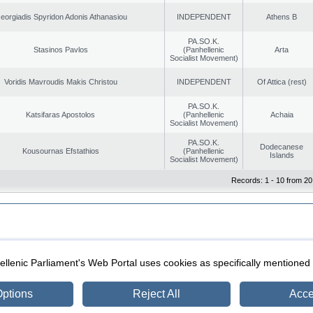
eorgiadis Spyridon Adonis Athanasiou
INDEPENDENT
Athens B
PA.SO.K.
Stasinos Pavlos
(Panhellenic
Arta
Socialist Movement)
Voridis Mavroudis Makis Christou
INDEPENDENT
Of Attica (rest)
PA.SO.K.
Katsifaras Apostolos
(Panhellenic
Achaia
Socialist Movement)
PA.SO.K.
Dodecanese
Kousournas Efstathios
(Panhellenic
Islands
Socialist Movement)
Records: 1 - 10 from 20
|
|
ection
Security & Access
llenic Parliament's Web Portal uses cookies as specifically mentioned
ptions
Reject All
Acce