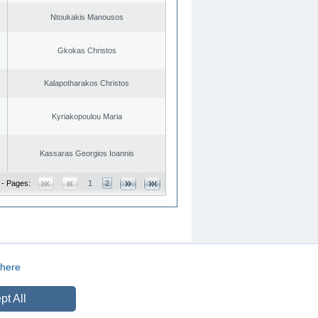
Ntoukakis Manousos
Gkokas Christos
Kalapotharakos Christos
Kyriakopoulou Maria
Kassaras Georgios Ioannis
 - Pages:
1
2
here
CREATED BY
DOPE STUDIO
pt All