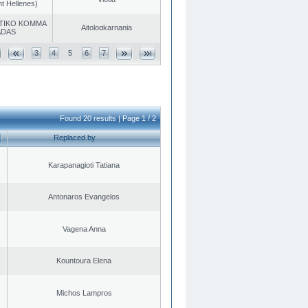
t Hellenes)
TIKO KOMMA
Aitoloαkarnania
ADAS
3
4
5
6
7
Found 20 results | Page 1 / 2
Replaced by
Karapanagioti Tatiana
Antonaros Evangelos
Vagena Anna
Kountoura Elena
Michos Lampros