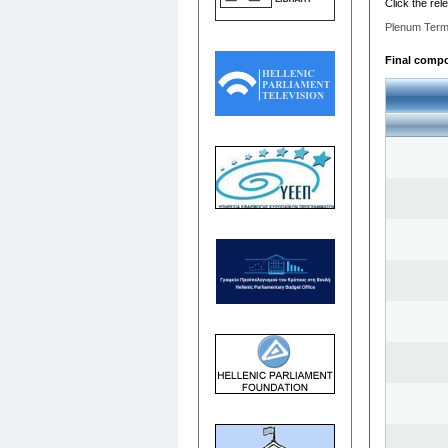
Click the rel
Plenum Term
Final compos