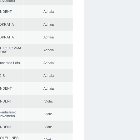
 Movement)
ENDENT
Achaia
OKRATIA
Achaia
OKRATIA
Achaia
TIKO KOMMA
Achaia
ADAS
cratic Left)
Achaia
O.S.
Achaia
ENDENT
Achaia
ENDENT
Viotia
Panhellenic
Viotia
 Movement)
ENDENT
Viotia
OI ELLINES
Viotia