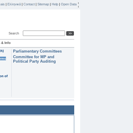
ais
|
Ελληνικά
|
Contact
|
Sitemap
|
Help
|
Open Data
Search
 & Info
th)
Parliamentary Committees
Committee for MP and
erms
Political Party Auditing
on of