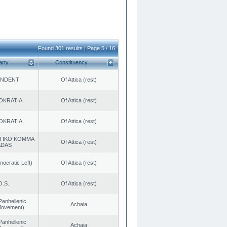
Found 301 results | Page 5 / 16
arty
Constituency
ENDENT
Of Attica (rest)
OKRATIA
Of Attica (rest)
OKRATIA
Of Attica (rest)
TIKO KOMMA
Of Attica (rest)
ADAS
cratic Left)
Of Attica (rest)
O.S.
Of Attica (rest)
Panhellenic
Achaia
 Movement)
Panhellenic
Achaia