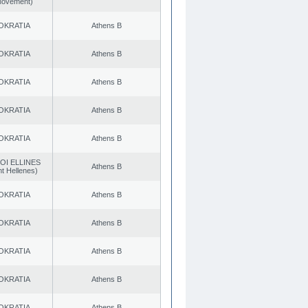
 Movement)
OKRATIA
Athens B
OKRATIA
Athens B
OKRATIA
Athens B
OKRATIA
Athens B
OKRATIA
Athens B
OI ELLINES
Athens B
t Hellenes)
OKRATIA
Athens B
OKRATIA
Athens B
OKRATIA
Athens B
OKRATIA
Athens B
OKRATIA
Athens B