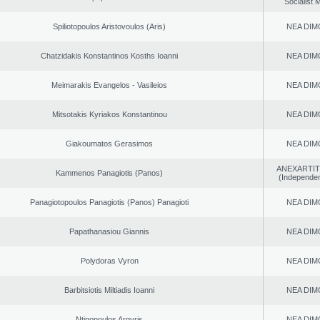
Socialist
Spiliotopoulos Aristovoulos (Aris)
NEA DIM
Chatzidakis Konstantinos Kosths Ioanni
NEA DIM
Meimarakis Evangelos - Vasileios
NEA DIM
Mitsotakis Kyriakos Konstantinou
NEA DIM
Giakoumatos Gerasimos
NEA DIM
ANEXARTIT
Kammenos Panagiotis (Panos)
(Independen
Panagiotopoulos Panagiotis (Panos) Panagioti
NEA DIM
Papathanasiou Giannis
NEA DIM
Polydoras Vyron
NEA DIM
Barbitsiotis Miltiadis Ioanni
NEA DIM
Ntinopoulos Argyris
NEA DIM