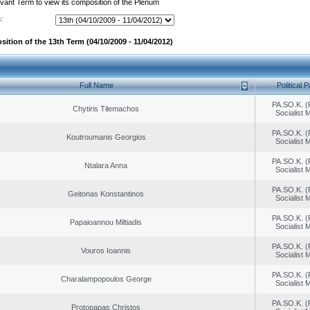
evant Term to view its composition of the Plenum
:
ition of the 13th Term (04/10/2009 - 11/04/2012)
Full Name
Political P
PA.SO.K. (
Chytiris Tilemachos
Socialist
PA.SO.K. (
Koutroumanis Georgios
Socialist
PA.SO.K. (
Ntalara Anna
Socialist
PA.SO.K. (
Geitonas Konstantinos
Socialist
PA.SO.K. (
Papaioannou Miltiadis
Socialist
PA.SO.K. (
Vouros Ioannis
Socialist
PA.SO.K. (
Charalampopoulos George
Socialist
PA.SO.K. (
Protopapas Christos