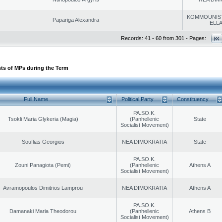
KOMMOUNIS
Papariga Alexandra
ELL
Records: 41 - 60 from 301 - Pages:
ts of MPs during the Term
Full Name
Political Party
Constituency
PA.SO.K.
Tsokli Maria Glykeria (Magia)
(Panhellenic
State
Socialist Movement)
Souflias Georgios
NEA DIMOKRATIA
State
PA.SO.K.
Zouni Panagiota (Pemi)
(Panhellenic
Athens A
Socialist Movement)
Avramopoulos Dimitrios Lamprou
NEA DIMOKRATIA
Athens A
PA.SO.K.
Damanaki Maria Theodorou
(Panhellenic
Athens B
Socialist Movement)