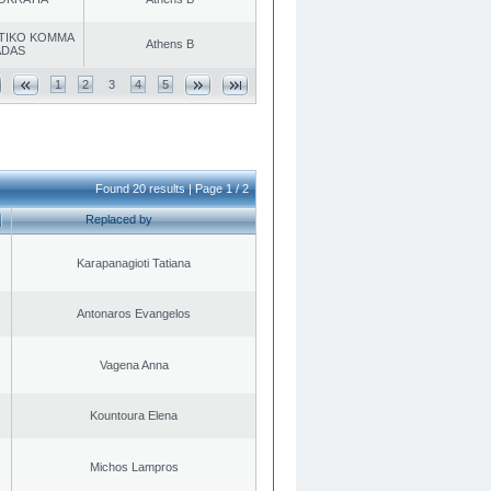
TIKO KOMMA
Athens B
ADAS
1
2
3
4
5
Found 20 results | Page 1 / 2
Replaced by
Karapanagioti Tatiana
Antonaros Evangelos
Vagena Anna
Kountoura Elena
Michos Lampros