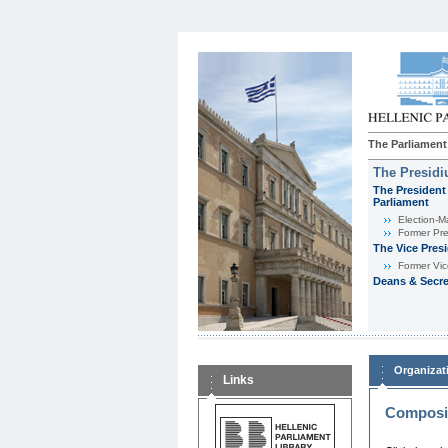
The Parliament
The Presid
The President 
Parliament
Εlection-M
Former Pre
The Vice Pres
Former Vic
Deans & Secre
Organizat
Links
Composit