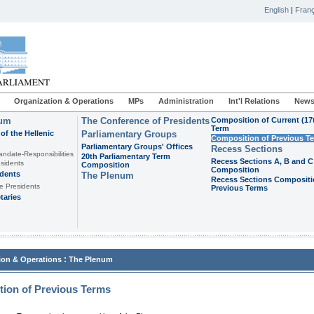
English
|
Franç
Organization & Operations
MPs
Administration
Int'l Relations
News
ium
The Conference of Presidents
Composition of Current (17
Term
of the Hellenic
Parliamentary Groups
Composition of Previous T
Parliamentary Groups' Offices
Recess Sections
andate-Responsibilities
20th Parliamentary Term
Recess Sections A, B and C
sidents
Composition
Composition
idents
The Plenum
Recess Sections Compositi
e Presidents
Previous Terms
taries
:
ion & Operations
The Plenum
ion of Previous Terms