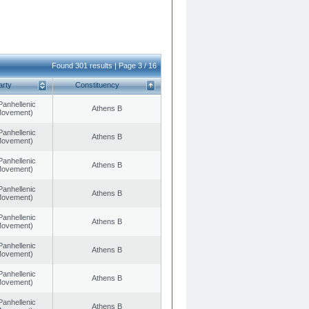
Found 301 results | Page 3 / 16
arty
Constituency
Panhellenic
Athens B
 Movement)
Panhellenic
Athens B
 Movement)
Panhellenic
Athens B
 Movement)
Panhellenic
Athens B
 Movement)
Panhellenic
Athens B
 Movement)
Panhellenic
Athens B
 Movement)
Panhellenic
Athens B
 Movement)
Panhellenic
Athens B