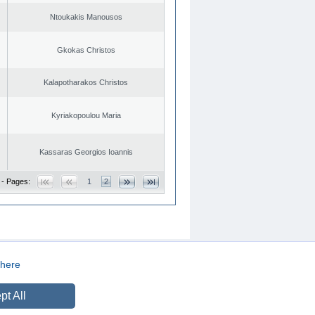
Ntoukakis Manousos
Gkokas Christos
Kalapotharakos Christos
Kyriakopoulou Maria
Kassaras Georgios Ioannis
 - Pages:
1
2
here
CREATED BY
DOPE STUDIO
pt All