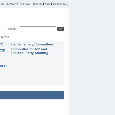
ais
|
Ελληνικά
|
Contact
|
Sitemap
|
Help
|
Open Data
Search
 & Info
th)
Parliamentary Committees
Committee for MP and
erms
Political Party Auditing
on of