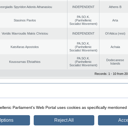
eorgiadis Spyridon Adonis Athanasiou
INDEPENDENT
Athens B
PA.SO.K.
Stasinos Pavlos
(Panhellenic
Arta
Socialist Movement)
Voridis Mavroudis Makis Christou
INDEPENDENT
Of Attica (rest)
PA.SO.K.
Katsifaras Apostolos
(Panhellenic
Achaia
Socialist Movement)
PA.SO.K.
Dodecanese
Kousournas Efstathios
(Panhellenic
Islands
Socialist Movement)
Records: 1 - 10 from 20
|
|
ection
Security & Access
llenic Parliament's Web Portal uses cookies as specifically mentioned
ptions
Reject All
Acce