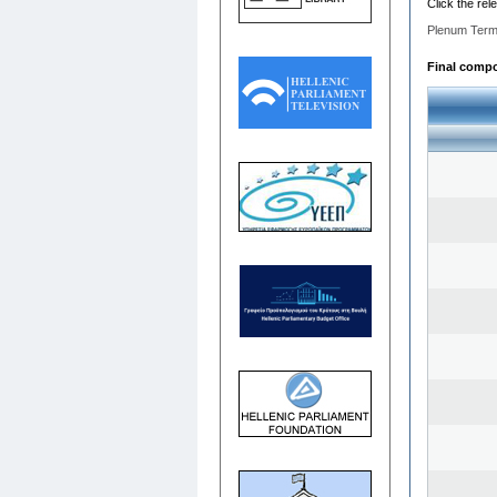
Click the rel
Plenum Term
Final compos