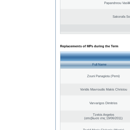
Papandreou Vasilik
Sakorafa So
Replacements of MPs during the Term
Full Name
Zouni Panagiota (Pemi)
Voridis Mavroudis Makis Christou
Varvarigos Dimitrios
Tzekis Angelos
(απεβίωσε στις 19/06/2011)
Tsokli Maria Glykeria (Magia)