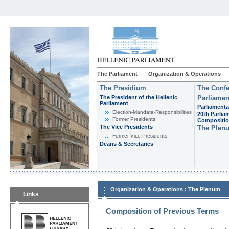
The Parliament
Organization & Operations
The Presidium
The Confe
The President of the Hellenic
Parliamen
Parliament
Parliamenta
Εlection-Mandate-Responsibilities
20th Parlia
Former Presidents
Compositi
The Vice Presidents
The Plen
Former Vice Presidents
Deans & Secretaries
:
Organization & Operations
The Plenum
Links
Composition of Previous Terms