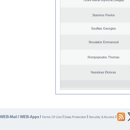
Stasinos Pavlos
Souflias Georgios
Skoulakis Emmanouil
Rompopoulos Thomas
Nasiokas Ektoras
WEB-Mail
WEB-Apps
|
|
|
|
|
Terms Of Use
Data Protection
Security & Access