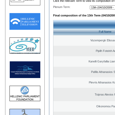
Click the relevant Term to view its composition of
Plenum Term:
Final composition of the 13th Term (04/10/2009
Full Name
Vozempergk Elissav
Pipilh Foteinh 
Kanelli Garyfallia Li
Pafilis Athanasios 
Plevris Athanasios K
Tsipras Alexios 
Oikonomou Pan