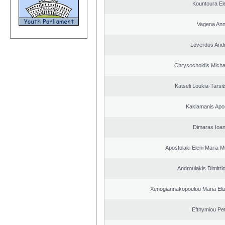
Kountoura El
Vagena An
Loverdos And
Chrysochoidis Michai
Katseli Loukia-Tarsi
Kaklamanis Apo
Dimaras Ioan
Apostolaki Eleni Maria M
Androulakis Dimitri
Xenogiannakopoulou Maria Eliz
Efthymiou Pe