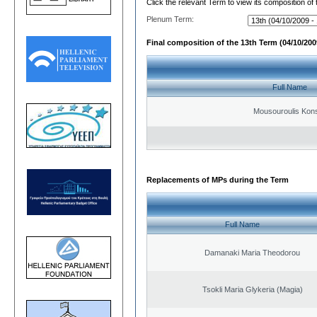
Click the relevant Term to view its composition of
Plenum Term:
Final composition of the 13th Term (04/10/2009
Full Name
Mousouroulis Kons
Replacements of MPs during the Term
Full Name
Damanaki Maria Theodorou
Tsokli Maria Glykeria (Magia)