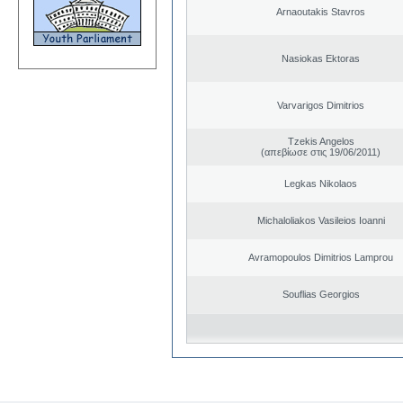
Arnaoutakis Stavros
Nasiokas Ektoras
Varvarigos Dimitrios
Tzekis Angelos
(απεβίωσε στις 19/06/2011)
Legkas Nikolaos
Michaloliakos Vasileios Ioanni
Avramopoulos Dimitrios Lamprou
Souflias Georgios