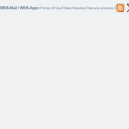
WEB-Mail
WEB-Apps
|
|
|
|
|
Terms Of Use
Data Protection
Security & Access