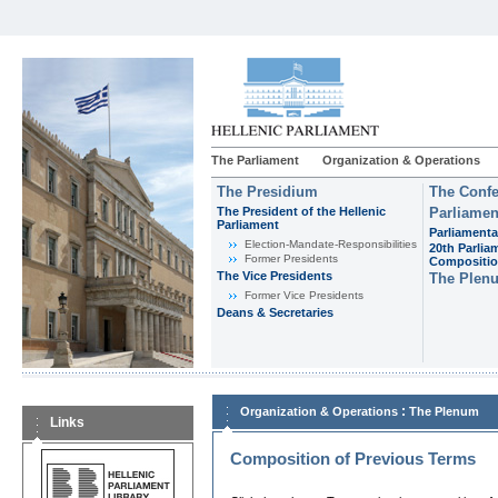
The Parliament
Organization & Operations
The Presidium
The Confe
The President of the Hellenic
Parliamen
Parliament
Parliamenta
Εlection-Mandate-Responsibilities
20th Parlia
Former Presidents
Compositi
The Vice Presidents
The Plen
Former Vice Presidents
Deans & Secretaries
:
Organization & Operations
The Plenum
Links
Composition of Previous Terms