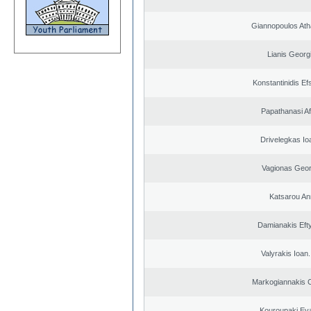
Giannopoulos Ath
Lianis Georg
Konstantinidis Ef
Papathanasi Afr
Drivelegkas Io
Vagionas Geor
Katsarou An
Damianakis Eft
Valyrakis Ioan. 
Markogiannakis C
Kouroupaki Eva