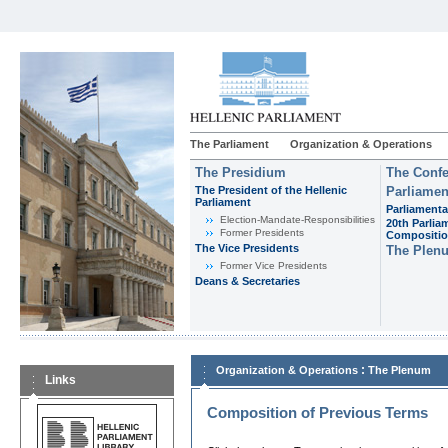
The Parliament
Organization & Operations
The Presidium
The Confe
The President of the Hellenic
Parliamen
Parliament
Parliamenta
Εlection-Mandate-Responsibilities
20th Parlia
Former Presidents
Compositi
The Vice Presidents
The Plen
Former Vice Presidents
Deans & Secretaries
:
Organization & Operations
The Plenum
Links
Composition of Previous Terms