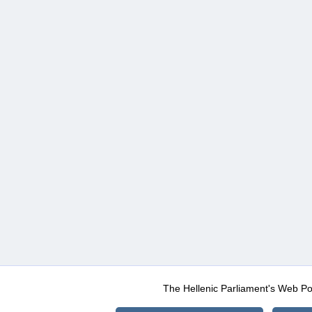
The Hellenic Parliament's Web Po