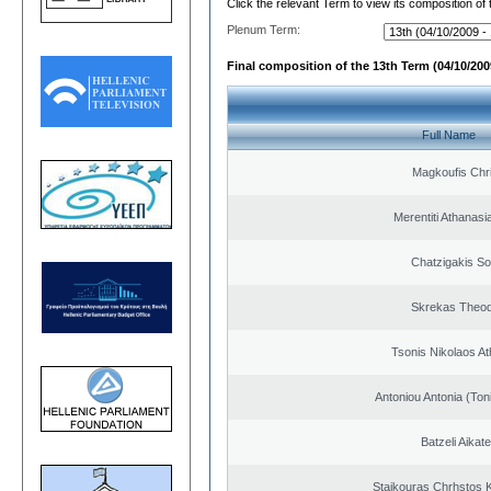
Click the relevant Term to view its composition of
Plenum Term:
Final composition of the 13th Term (04/10/2009
Full Name
Magkoufis Chr
Merentiti Athanasi
Chatzigakis Sot
Skrekas Theo
Tsonis Nikolaos A
Antoniou Antonia (Ton
Batzeli Aikate
Staikouras Chrhstos 