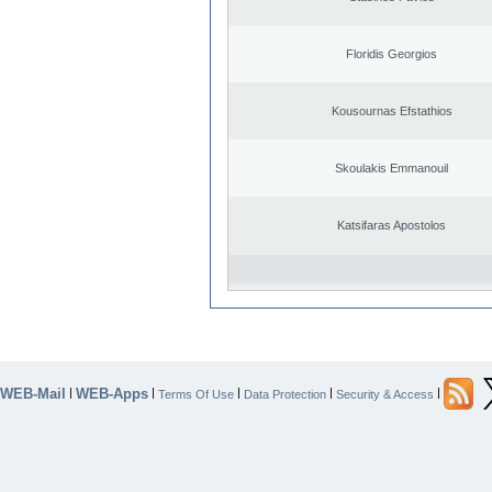
Floridis Georgios
Kousournas Efstathios
Skoulakis Emmanouil
Katsifaras Apostolos
WEB-Mail
WEB-Apps
|
|
|
|
|
Terms Of Use
Data Protection
Security & Access