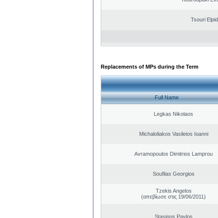
Tsouri Elpi
Replacements of MPs during the Term
Full Name
Legkas Nikolaos
Michaloliakos Vasileios Ioanni
Avramopoulos Dimitrios Lamprou
Souflias Georgios
Tzekis Angelos
(απεβίωσε στις 19/06/2011)
Stasinos Pavlos