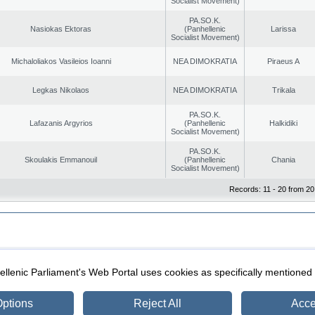
Socialist Movement)
PA.SO.K.
Nasiokas Ektoras
(Panhellenic
Larissa
Socialist Movement)
Michaloliakos Vasileios Ioanni
NEA DIMOKRATIA
Piraeus A
Legkas Nikolaos
NEA DIMOKRATIA
Trikala
PA.SO.K.
Lafazanis Argyrios
(Panhellenic
Halkidiki
Socialist Movement)
PA.SO.K.
Skoulakis Emmanouil
(Panhellenic
Chania
Socialist Movement)
Records: 11 - 20 from 20
|
|
ection
Security & Access
llenic Parliament's Web Portal uses cookies as specifically mentioned
ptions
Reject All
Acce