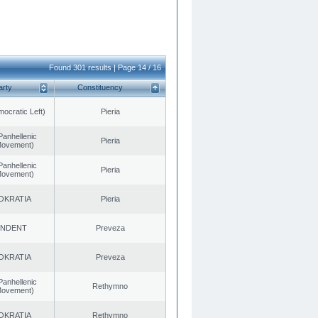
Found 301 results | Page 14 / 16
arty
Constituency
cratic Left)
Pieria
Panhellenic
Pieria
 Movement)
Panhellenic
Pieria
 Movement)
OKRATIA
Pieria
ENDENT
Preveza
OKRATIA
Preveza
Panhellenic
Rethymno
 Movement)
OKRATIA
Rethymno