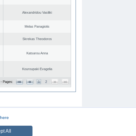
Alexandridou Vasiliki
Melas Panagiotis
Skrekas Theodoros
Katsarou Anna
Kouroupaki Evagelia
 - Pages:
1
2
here
CREATED BY
DOPE STUDIO
pt All