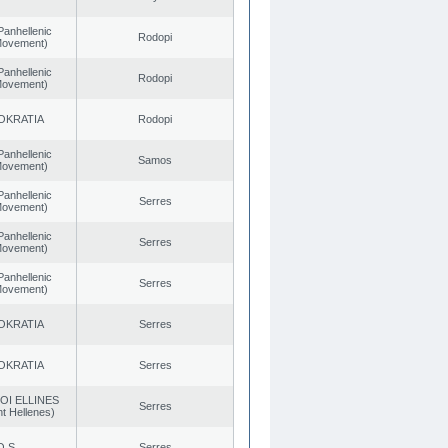
Panhellenic
Rodopi
 Movement)
Panhellenic
Rodopi
 Movement)
OKRATIA
Rodopi
Panhellenic
Samos
 Movement)
Panhellenic
Serres
 Movement)
Panhellenic
Serres
 Movement)
Panhellenic
Serres
 Movement)
OKRATIA
Serres
OKRATIA
Serres
OI ELLINES
Serres
t Hellenes)
O.S.
Serres