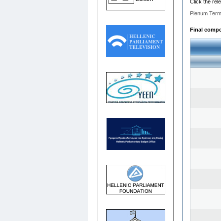
Click the rel
Plenum Term
Final compos