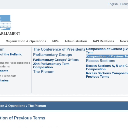
English
|
Franç
Organization & Operations
MPs
Administration
Int'l Relations
News
ium
The Conference of Presidents
Composition of Current (17
Term
of the Hellenic
Parliamentary Groups
Composition of Previous T
Parliamentary Groups' Offices
Recess Sections
andate-Responsibilities
20th Parliamentary Term
Recess Sections A, B and C
sidents
Composition
Composition
idents
The Plenum
Recess Sections Compositi
e Presidents
Previous Terms
taries
:
ion & Operations
The Plenum
ion of Previous Terms