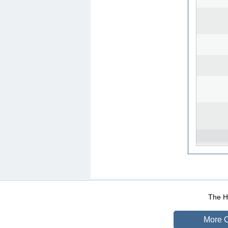
WEB-Mail
WEB-Apps
|
|
|
Terms Of Use
Data Prot
The He
More O