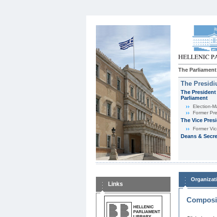
The Parliament
The Presid
The President 
Parliament
Εlection-M
Former Pre
The Vice Pres
Former Vic
Deans & Secre
Organizat
Links
Composit