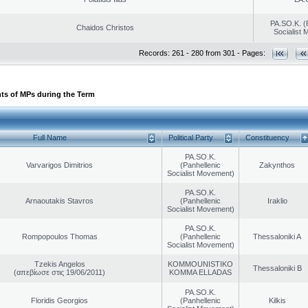
PA.SO.K. (
Chaidos Christos
Socialist
Records: 261 - 280 from 301 - Pages:
ts of MPs during the Term
Full Name
Political Party
Constituency
PA.SO.K.
Varvarigos Dimitrios
(Panhellenic
Zakynthos
Socialist Movement)
PA.SO.K.
Arnaoutakis Stavros
(Panhellenic
Iraklio
Socialist Movement)
PA.SO.K.
Rompopoulos Thomas
(Panhellenic
Thessaloniki A
Socialist Movement)
Tzekis Angelos
KOMMOUNISTIKO
Thessaloniki B
(απεβίωσε στις 19/06/2011)
KOMMA ELLADAS
PA.SO.K.
Floridis Georgios
(Panhellenic
Kilkis