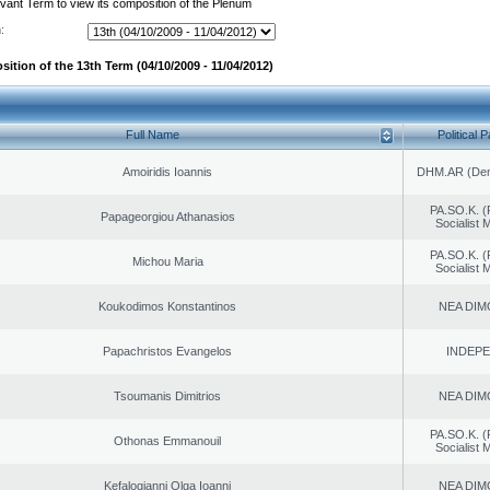
evant Term to view its composition of the Plenum
:
ition of the 13th Term (04/10/2009 - 11/04/2012)
Full Name
Political P
Amoiridis Ioannis
DHM.AR (Demo
PA.SO.K. (
Papageorgiou Athanasios
Socialist
PA.SO.K. (
Michou Maria
Socialist
Koukodimos Konstantinos
NEA DIM
Papachristos Evangelos
INDEP
Tsoumanis Dimitrios
NEA DIM
PA.SO.K. (
Othonas Emmanouil
Socialist
Kefalogianni Olga Ioanni
NEA DIM