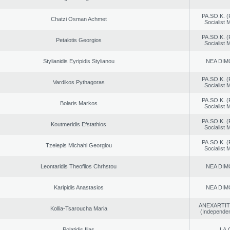
PA.SO.K. (
Chatzi Osman Achmet
Socialist
PA.SO.K. (
Petalotis Georgios
Socialist
Stylianidis Eyripidis Stylianou
NEA DIM
PA.SO.K. (
Vardikos Pythagoras
Socialist
PA.SO.K. (
Bolaris Markos
Socialist
PA.SO.K. (
Koutmeridis Efstathios
Socialist
PA.SO.K. (
Tzelepis Michahl Georgiou
Socialist
Leontaridis Theofilos Chrhstou
NEA DIM
Karipidis Anastasios
NEA DIM
ANEXARTIT
Kollia-Tsaroucha Maria
(Independen
Polatidis Ilias
LA.