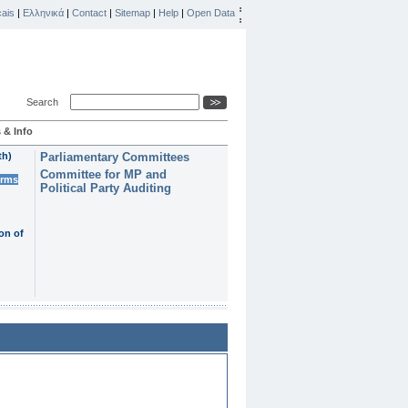
ais
|
Ελληνικά
|
Contact
|
Sitemap
|
Help
|
Open Data
Search
 & Info
th)
Parliamentary Committees
Committee for MP and
erms
Political Party Auditing
on of