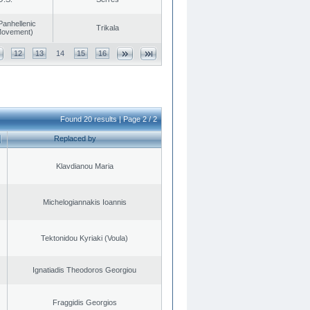
Panhellenic
Trikala
 Movement)
12
13
14
15
16
Found 20 results | Page 2 / 2
Replaced by
Klavdianou Maria
Michelogiannakis Ioannis
Tektonidou Kyriaki (Voula)
Ignatiadis Theodoros Georgiou
Fraggidis Georgios