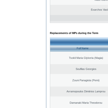
Exarchos Vasi
Replacements of MPs during the Term
Full Name
Tsokli Maria Glykeria (Magia)
Souflias Georgios
Zouni Panagiota (Pemi)
Avramopoulos Dimitrios Lamprou
Damanaki Maria Theodorou