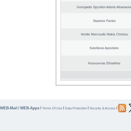
Georgiadis Spyridon Adonis Athanasio
Stasinos Pavlos
Voridis Mavroudis Makis Christou
Katsifaras Apostolos
Kousournas Efstathios
WEB-Mail
WEB-Apps
|
|
|
|
|
Terms Of Use
Data Protection
Security & Access