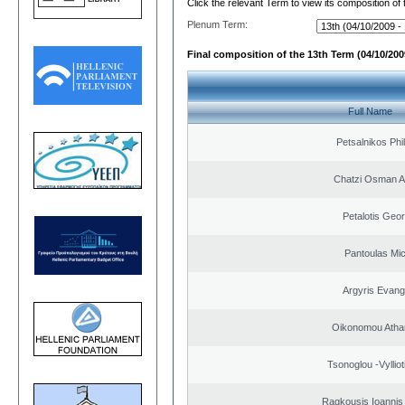
Click the relevant Term to view its composition of
Plenum Term:
Final composition of the 13th Term (04/10/2009
Full Name
Petsalnikos Phi
Chatzi Osman 
Petalotis Geor
Pantoulas Mic
Argyris Evang
Oikonomou Atha
Tsonoglou -Vyllioti
Ragkousis Ioannis