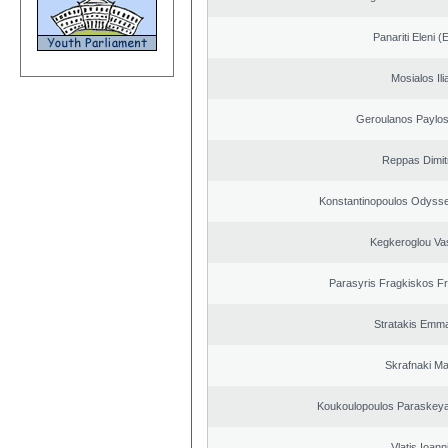
Panariti Eleni (
Mosialos Ili
Geroulanos Paylos
Reppas Dimit
Konstantinopoulos Odysse
Kegkeroglou Vas
Parasyris Fragkiskos F
Stratakis Emma
Skrafnaki Ma
Koukoulopoulos Paraskeyas
Vlatis Ioann