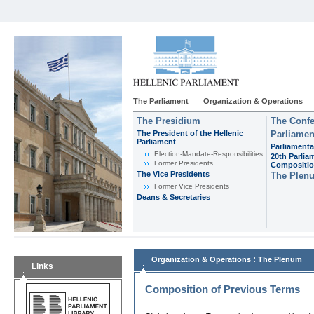
The Parliament
Organization & Operations
The Presidium
The Confe
The President of the Hellenic
Parliamen
Parliament
Parliamenta
Εlection-Mandate-Responsibilities
20th Parlia
Former Presidents
Compositi
The Vice Presidents
The Plen
Former Vice Presidents
Deans & Secretaries
:
Organization & Operations
The Plenum
Links
Composition of Previous Terms