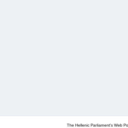
The Hellenic Parliament's Web Po