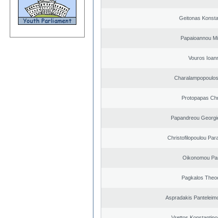
Geitonas Konsta
Papaioannou Mil
Vouros Ioan
Charalampopoulo
Protopapas Chr
Papandreou Georgi
Christofilopoulou Par
Oikonomou Pan
Pagkalos Theo
Aspradakis Panteleimo
Vrettos Konstantino