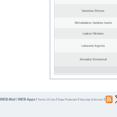
Nasiokas Ektoras
Michaloliakos Vasileios Ioanni
Legkas Nikolaos
Lafazanis Argyrios
Skoulakis Emmanouil
WEB-Mail
WEB-Apps
|
|
|
|
|
Terms Of Use
Data Protection
Security & Access