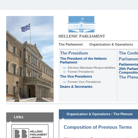
The Parliament
Organization & Operations
The Presidium
The Confe
The President of the Hellenic
Parliamen
Parliament
Parliamenta
Εlection-Mandate-Responsibilities
20th Parlia
Former Presidents
Compositi
The Vice Presidents
The Plen
Former Vice Presidents
Deans & Secretaries
:
Organization & Operations
The Plenum
Links
Composition of Previous Terms