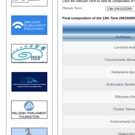
Click the relevant Term to view its composition of
Plenum Term:
Final composition of the 13th Term (04/10/2009
Full Name
Loverdos And
Chrysochoidis Michai
Kaklamanis Apo
Androulakis Dimitri
Efthymiou Pe
Chytiris Tilem
Koutroumanis Ge
Ntalara An