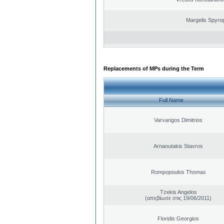
Margelis Spyro
Replacements of MPs during the Term
Full Name
Varvarigos Dimitrios
Arnaoutakis Stavros
Rompopoulos Thomas
Tzekis Angelos
(απεβίωσε στις 19/06/2011)
Floridis Georgios