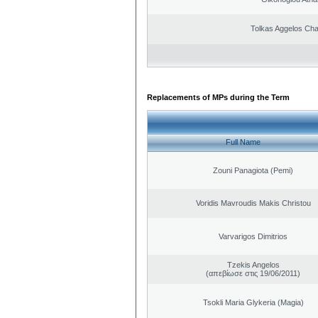
Tolkas Aggelos Ch
Replacements of MPs during the Term
Full Name
Zouni Panagiota (Pemi)
Voridis Mavroudis Makis Christou
Varvarigos Dimitrios
Tzekis Angelos
(απεβίωσε στις 19/06/2011)
Tsokli Maria Glykeria (Magia)