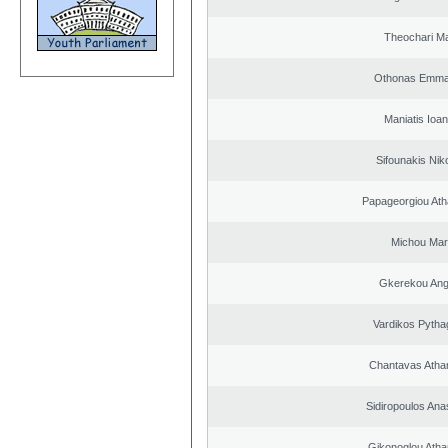
Theochari Ma
Othonas Emma
Maniatis Ioan
Sifounakis Nik
Papageorgiou Ath
Michou Mar
Gkerekou Ange
Vardikos Pytha
Chantavas Atha
Sidiropoulos Ana
Gikonoglou Atha