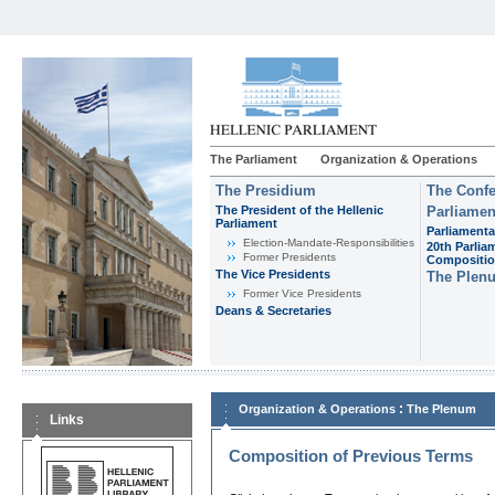
The Parliament
Organization & Operations
The Presidium
The Confe
The President of the Hellenic
Parliamen
Parliament
Parliamenta
Εlection-Mandate-Responsibilities
20th Parlia
Former Presidents
Compositi
The Vice Presidents
The Plen
Former Vice Presidents
Deans & Secretaries
:
Organization & Operations
The Plenum
Links
Composition of Previous Terms