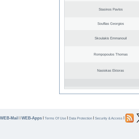
Stasinos Pavlos
Souflias Georgios
Skoulakis Emmanouil
Rompopoulos Thomas
Nasiokas Ektoras
WEB-Mail
WEB-Apps
|
|
|
|
|
Terms Of Use
Data Protection
Security & Access