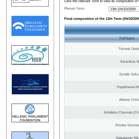
Click the relevant Term to view its composition of
Plenum Term:
Final composition of the 13th Term (04/10/2009
Full Name
Tsironis Dimit
Karanikas Il
Xynidis Sokra
Papathanasi Afr
Aidonis Chris
Kefalidou Charoula (Cha
Rovlias Konsta
Salagiannis Nik