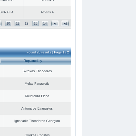
OKRATIA
Athens A
10
11
12
13
14
Found 20 results | Page 1 / 2
Replaced by
Skrekas Theodoros
Melas Panagiotis
Kountoura Elena
Antonaros Evangelos
Ignatiadis Theodoros Georgiou
Gkokas Christos