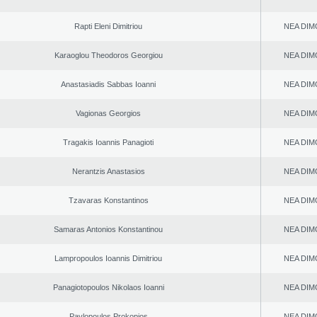
Rapti Eleni Dimitriou
NEA DIM
Karaoglou Theodoros Georgiou
NEA DIM
Anastasiadis Sabbas Ioanni
NEA DIM
Vagionas Georgios
NEA DIM
Tragakis Ioannis Panagioti
NEA DIM
Nerantzis Anastasios
NEA DIM
Tzavaras Konstantinos
NEA DIM
Samaras Antonios Konstantinou
NEA DIM
Lampropoulos Ioannis Dimitriou
NEA DIM
Panagiotopoulos Nikolaos Ioanni
NEA DIM
Pavlopoulos Prokopios
NEA DIM