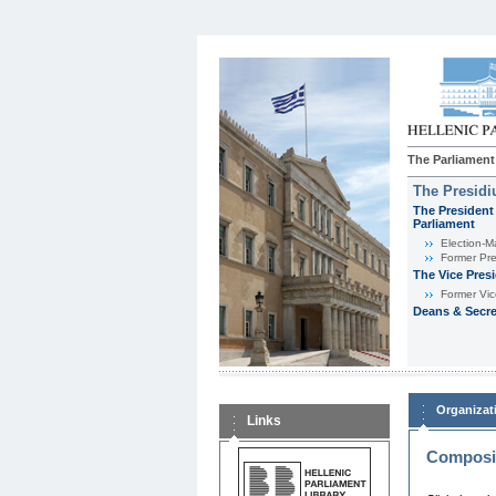
The Parliament
The Presid
The President 
Parliament
Εlection-M
Former Pre
The Vice Pres
Former Vic
Deans & Secre
Organizat
Links
Composit