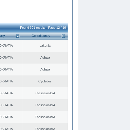
Found 301 results | Page 12 / 16
arty
Constituency
OKRATIA
Lakonia
OKRATIA
Achaia
OKRATIA
Achaia
OKRATIA
Cyclades
OKRATIA
Thessaloniki A
OKRATIA
Thessaloniki A
OKRATIA
Thessaloniki A
OKRATIA
Thessaloniki A