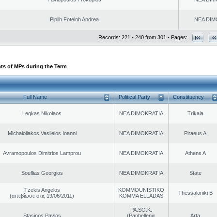
Pipilh Foteinh Andrea
NEA DIM
Records: 221 - 240 from 301 - Pages:
ts of MPs during the Term
Full Name
Political Party
Constituency
Legkas Nikolaos
NEA DIMOKRATIA
Trikala
Michaloliakos Vasileios Ioanni
NEA DIMOKRATIA
Piraeus A
Avramopoulos Dimitrios Lamprou
NEA DIMOKRATIA
Athens A
Souflias Georgios
NEA DIMOKRATIA
State
Tzekis Angelos
KOMMOUNISTIKO
Thessaloniki B
(απεβίωσε στις 19/06/2011)
KOMMA ELLADAS
PA.SO.K.
Stasinos Pavlos
(Panhellenic
Arta