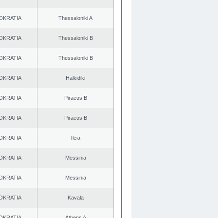
OKRATIA
Thessaloniki A
OKRATIA
Thessaloniki B
OKRATIA
Thessaloniki B
OKRATIA
Halkidiki
OKRATIA
Piraeus B
OKRATIA
Piraeus B
OKRATIA
Ileia
OKRATIA
Messinia
OKRATIA
Messinia
OKRATIA
Kavala
OKRATIA
Athens A