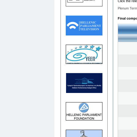
Click the rel
Plenum Term
Final compos