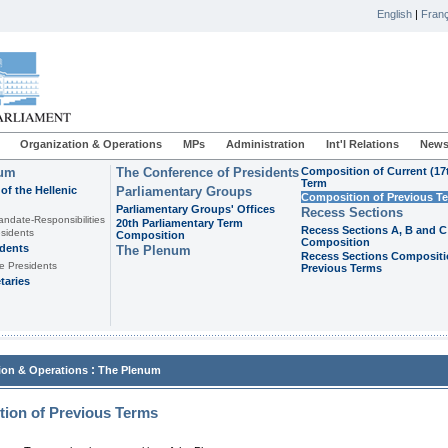
English
|
Franç
Organization & Operations
MPs
Administration
Int'l Relations
News
ium
The Conference of Presidents
Composition of Current (17
Term
of the Hellenic
Parliamentary Groups
Composition of Previous T
Parliamentary Groups' Offices
Recess Sections
andate-Responsibilities
20th Parliamentary Term
Recess Sections A, B and C
sidents
Composition
Composition
idents
The Plenum
Recess Sections Compositi
e Presidents
Previous Terms
taries
:
ion & Operations
The Plenum
ion of Previous Terms