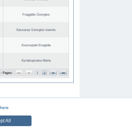
Fraggidis Georgios
Kassaras Georgios Ioannis
Kouroupaki Evagelia
Kyriakopoulou Maria
 - Pages:
1
2
here
CREATED BY
DOPE STUDIO
pt All