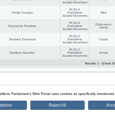
Socialist Movement)
PA.SO.K.
Floridis Georgios
(Panhellenic
Kilkis
Socialist Movement)
PA.SO.K.
Dodecanese
Kousournas Efstathios
(Panhellenic
Islands
Socialist Movement)
PA.SO.K.
Skoulakis Emmanouil
(Panhellenic
Chania
Socialist Movement)
PA.SO.K.
Katsifaras Apostolos
(Panhellenic
Achaia
Socialist Movement)
Records: 1 - 10 from 20
|
|
ection
Security & Access
llenic Parliament's Web Portal uses cookies as specifically mentioned
ptions
Reject All
Acce