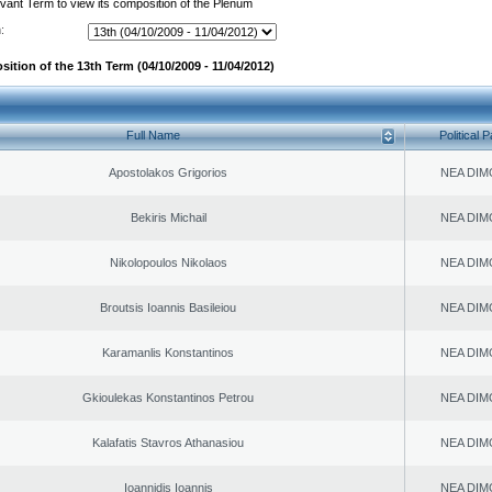
evant Term to view its composition of the Plenum
:
ition of the 13th Term (04/10/2009 - 11/04/2012)
Full Name
Political P
Apostolakos Grigorios
NEA DIM
Bekiris Michail
NEA DIM
Nikolopoulos Nikolaos
NEA DIM
Broutsis Ioannis Basileiou
NEA DIM
Karamanlis Konstantinos
NEA DIM
Gkioulekas Konstantinos Petrou
NEA DIM
Kalafatis Stavros Athanasiou
NEA DIM
Ioannidis Ioannis
NEA DIM