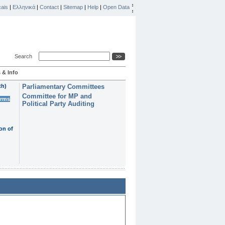
ais
|
Ελληνικά
|
Contact
|
Sitemap
|
Help
|
Open Data
Search
 & Info
th)
Parliamentary Committees
Committee for MP and
erms
Political Party Auditing
on of