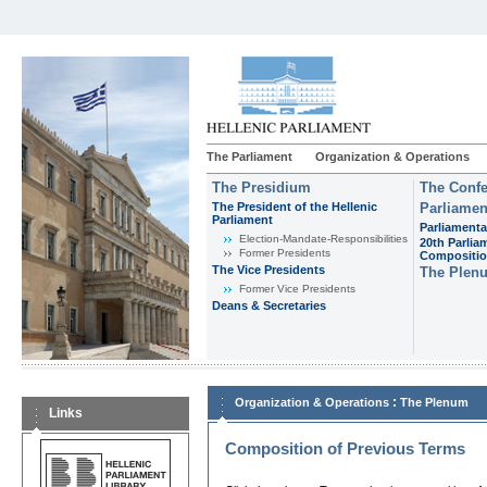
The Parliament
Organization & Operations
The Presidium
The Confe
The President of the Hellenic
Parliamen
Parliament
Parliamenta
Εlection-Mandate-Responsibilities
20th Parlia
Former Presidents
Compositi
The Vice Presidents
The Plen
Former Vice Presidents
Deans & Secretaries
:
Organization & Operations
The Plenum
Links
Composition of Previous Terms