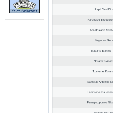
Rapti Eleni Dim
Karaoglou Theodoro
Anastasiadis Sabb
Vagionas Geor
Tragakis Ioannis P
Nerantzis Anas
Tzavaras Konsta
Samaras Antonios Ko
Lampropoulos Ioanni
Panagiotopoulos Niko
Pavlopoulos Pro