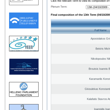
Click the relevant Term to view its composition of
Plenum Term:
Final composition of the 13th Term (04/10/2009
Full Name
Apostolakos Gri
Bekiris Mich
Nikolopoulos Ni
Broutsis Ioannis B
Karamanlis Konst
Gkioulekas Konstant
Kalafatis Stavros A
Ioannidis Ioa