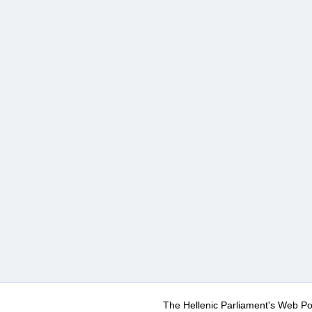
The Hellenic Parliament's Web Po