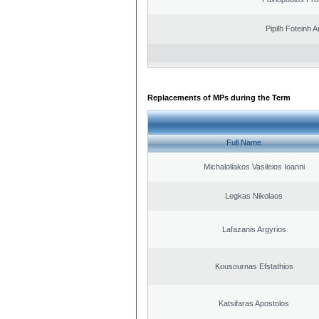
Pipilh Foteinh 
Replacements of MPs during the Term
Full Name
Michaloliakos Vasileios Ioanni
Legkas Nikolaos
Lafazanis Argyrios
Kousournas Efstathios
Katsifaras Apostolos