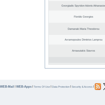
Georgiadis Spyridon Adonis Athanasio
Floridis Georgios
Damanaki Maria Theodorou
Avramopoulos Dimitrios Lamprou
Arnaoutakis Stavros
WEB-Mail
WEB-Apps
|
|
|
|
|
Terms Of Use
Data Protection
Security & Access