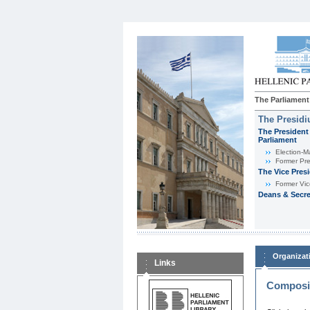
The Parliament
The Presid
The President 
Parliament
Εlection-M
Former Pre
The Vice Pres
Former Vic
Deans & Secre
Organizat
Links
Composit