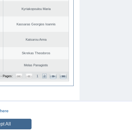
Kyriakopoulou Maria
Kassaras Georgios Ioannis
Katsarou Anna
Skrekas Theodoros
Melas Panagiotis
 - Pages:
1
2
here
CREATED BY
DOPE STUDIO
pt All