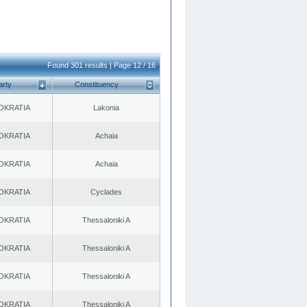
Found 301 results | Page 12 / 16
arty
Constituency
OKRATIA
Lakonia
OKRATIA
Achaia
OKRATIA
Achaia
OKRATIA
Cyclades
OKRATIA
Thessaloniki A
OKRATIA
Thessaloniki A
OKRATIA
Thessaloniki A
OKRATIA
Thessaloniki A