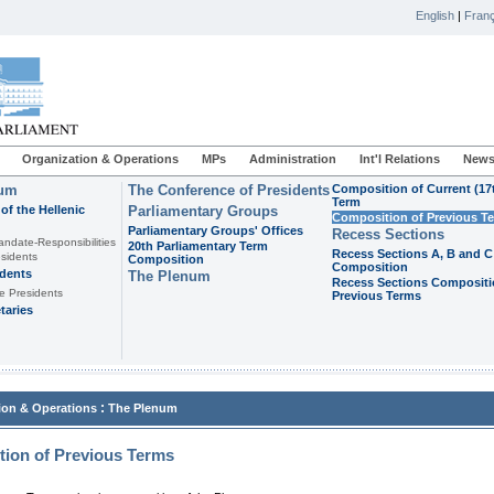
English
|
Franç
Organization & Operations
MPs
Administration
Int'l Relations
News
ium
The Conference of Presidents
Composition of Current (17
Term
of the Hellenic
Parliamentary Groups
Composition of Previous T
Parliamentary Groups' Offices
Recess Sections
andate-Responsibilities
20th Parliamentary Term
Recess Sections A, B and C
sidents
Composition
Composition
idents
The Plenum
Recess Sections Compositi
e Presidents
Previous Terms
taries
:
ion & Operations
The Plenum
ion of Previous Terms