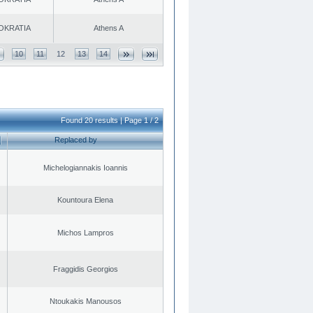
OKRATIA
Athens A
10
11
12
13
14
Found 20 results | Page 1 / 2
Replaced by
Michelogiannakis Ioannis
Kountoura Elena
Michos Lampros
Fraggidis Georgios
Ntoukakis Manousos