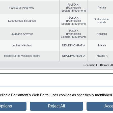
PA.SO.K.
Katsifaras Apostolos
(Panhellenic
Achaia
Socialist Movement)
PA.SO.K.
Dodecanese
Kousournas Efstathios
(Panhellenic
Islands
Socialist Movement)
PA.SO.K.
Lafazanis Argyrios
(Panhellenic
Halkidiki
Socialist Movement)
Legkas Nikolaos
NEA DIMOKRATIA
Trikala
Michaloliakos Vasileios Ioanni
NEA DIMOKRATIA
Piraeus A
Records: 1 - 10 from 20
|
|
ection
Security & Access
llenic Parliament's Web Portal uses cookies as specifically mentioned
ptions
Reject All
Acce