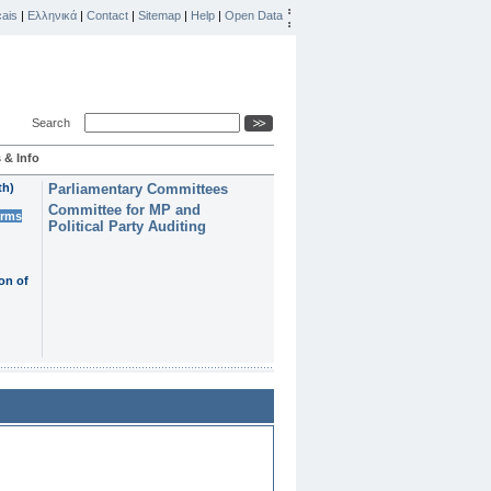
ais
|
Ελληνικά
|
Contact
|
Sitemap
|
Help
|
Open Data
Search
 & Info
th)
Parliamentary Committees
Committee for MP and
erms
Political Party Auditing
on of