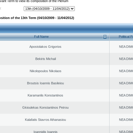
evant Term to view its composition of the Plenum
:
ition of the 13th Term (04/10/2009 - 11/04/2012)
Full Name
Political P
Apostolakos Grigorios
NEA DIM
Bekiris Michail
NEA DIM
Nikolopoulos Nikolaos
NEA DIM
Broutsis Ioannis Basileiou
NEA DIM
Karamanlis Konstantinos
NEA DIM
Gkioulekas Konstantinos Petrou
NEA DIM
Kalafatis Stavros Athanasiou
NEA DIM
Ioannidis Ioannis
NEA DIM