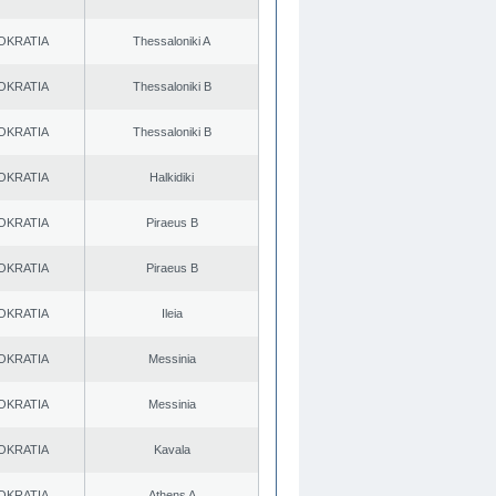
OKRATIA
Thessaloniki A
OKRATIA
Thessaloniki B
OKRATIA
Thessaloniki B
OKRATIA
Halkidiki
OKRATIA
Piraeus B
OKRATIA
Piraeus B
OKRATIA
Ileia
OKRATIA
Messinia
OKRATIA
Messinia
OKRATIA
Kavala
OKRATIA
Athens A