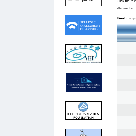
Click the rel
Plenum Term
Final compos