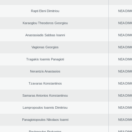
Rapti Eleni Dimitriou
NEA DIM
Karaoglou Theodoros Georgiou
NEA DIM
Anastasiadis Sabbas Ioanni
NEA DIM
Vagionas Georgios
NEA DIM
Tragakis Ioannis Panagioti
NEA DIM
Nerantzis Anastasios
NEA DIM
Tzavaras Konstantinos
NEA DIM
Samaras Antonios Konstantinou
NEA DIM
Lampropoulos Ioannis Dimitriou
NEA DIM
Panagiotopoulos Nikolaos Ioanni
NEA DIM
Pavlopoulos Prokopios
NEA DIM