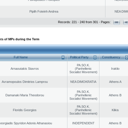
Pipilh Foteinh Andrea
NEA DIM
Records: 221 - 240 from 301 - Pages:
ts of MPs during the Term
Full Name
Political Party
Constituency
PA.SO.K.
Arnaoutakis Stavros
(Panhellenic
Iraklio
Socialist Movement)
Avramopoulos Dimitrios Lamprou
NEA DIMOKRATIA
Athens A
PA.SO.K.
Damanaki Maria Theodorou
(Panhellenic
Athens B
Socialist Movement)
PA.SO.K.
Floridis Georgios
(Panhellenic
Kilkis
Socialist Movement)
eorgiadis Spyridon Adonis Athanasiou
INDEPENDENT
Athens B