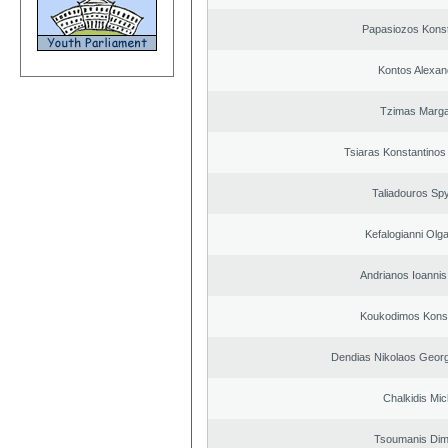
Papasiozos Konst
Kontos Alexan
Tzimas Margar
Tsiaras Konstantinos
Taliadouros Sp
Kefalogianni Olga
Andrianos Ioannis 
Koukodimos Konst
Dendias Nikolaos Georg
Chalkidis Mic
Tsoumanis Dimi