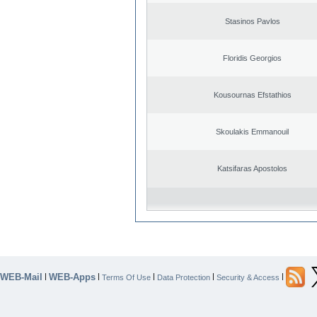
Stasinos Pavlos
Floridis Georgios
Kousournas Efstathios
Skoulakis Emmanouil
Katsifaras Apostolos
WEB-Mail
WEB-Apps
|
|
|
|
|
Terms Of Use
Data Protection
Security & Access