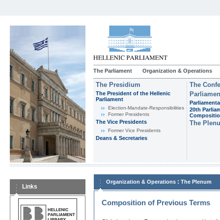
The Parliament
Organization & Operations
The Presidium
The Confe
The President of the Hellenic
Parliamen
Parliament
Parliamenta
Εlection-Mandate-Responsibilities
20th Parlia
Former Presidents
Compositi
The Vice Presidents
The Plen
Former Vice Presidents
Deans & Secretaries
:
Organization & Operations
The Plenum
Links
Composition of Previous Terms