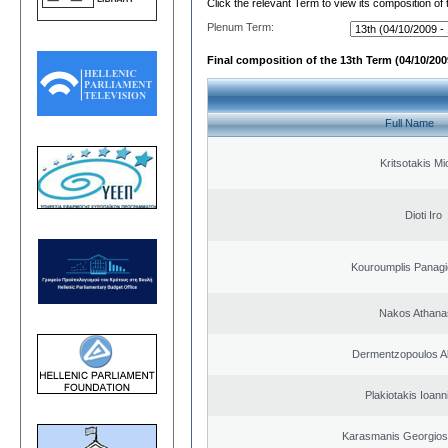
Click the relevant Term to view its composition of
Plenum Term:
Final composition of the 13th Term (04/10/2009
Full Name
Kritsotakis Mi
Dioti Iro
Kouroumplis Panagi
Nakos Athana
Dermentzopoulos A
Plakiotakis Ioann
Karasmanis Georgios