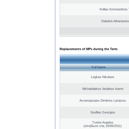
Kollias Konstantinos
Dabakis Athanasios
Replacements of MPs during the Term
Full Name
Legkas Nikolaos
Michaloliakos Vasileios Ioanni
Avramopoulos Dimitrios Lamprou
Souflias Georgios
Tzekis Angelos
(απεβίωσε στις 19/06/2011)