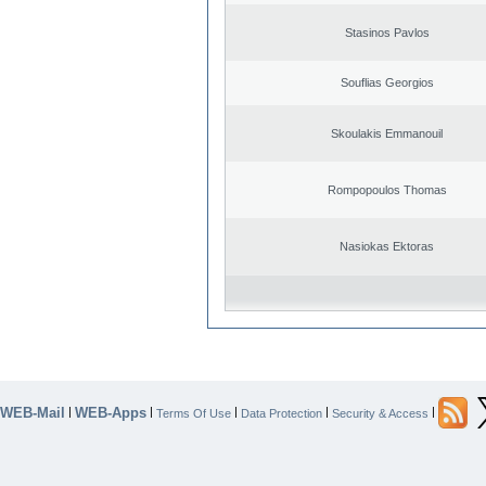
Stasinos Pavlos
Souflias Georgios
Skoulakis Emmanouil
Rompopoulos Thomas
Nasiokas Ektoras
WEB-Mail
WEB-Apps
|
|
|
|
|
Terms Of Use
Data Protection
Security & Access