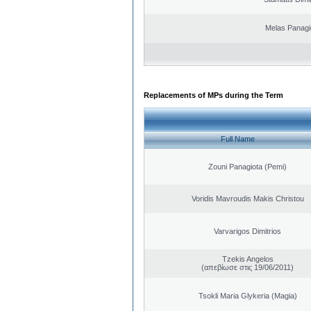
Melas Panagi
Replacements of MPs during the Term
Full Name
Zouni Panagiota (Pemi)
Voridis Mavroudis Makis Christou
Varvarigos Dimitrios
Tzekis Angelos
(απεβίωσε στις 19/06/2011)
Tsokli Maria Glykeria (Magia)