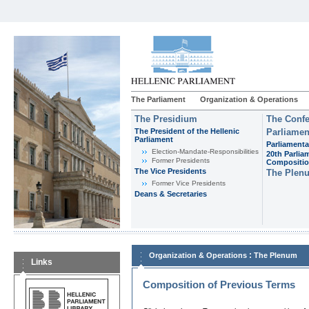
The Parliament
Organization & Operations
The Presidium
The Confe
The President of the Hellenic
Parliamen
Parliament
Parliamenta
Εlection-Mandate-Responsibilities
20th Parlia
Former Presidents
Compositi
The Vice Presidents
The Plen
Former Vice Presidents
Deans & Secretaries
:
Organization & Operations
The Plenum
Links
Composition of Previous Terms