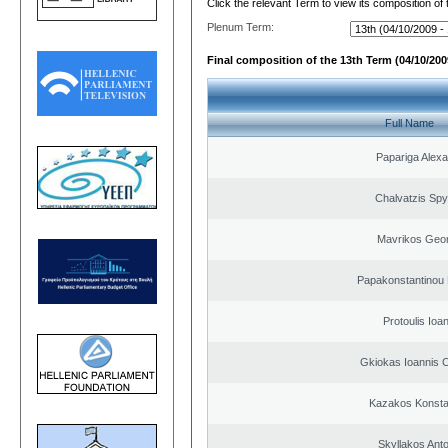
Click the relevant Term to view its composition of
Plenum Term:
Final composition of the 13th Term (04/10/2009
Full Name
Papariga Alex
Chalvatzis Spy
Mavrikos Geor
Papakonstantinou 
Protoulis Ioa
Gkiokas Ioannis 
Kazakos Konsta
Skyllakos Ant