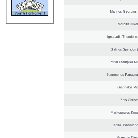
Marinos Georgios 
Moraitis Niko
Ignatiadis Theodoro
Galinos Spyridon 
Iatridi Tsampika Mi
Kammenos Panagioti
Giannakis Mic
Zois Christ
Markopoulos Kons
Kollia-Tsarouch
Stamatis Dimit