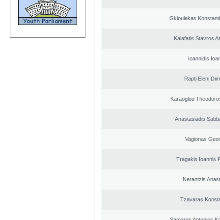
Gkioulekas Konstant
Kalafatis Stavros A
Ioannidis Ioa
Rapti Eleni Dim
Karaoglou Theodoro
Anastasiadis Sabb
Vagionas Geor
Tragakis Ioannis P
Nerantzis Anas
Tzavaras Konsta
Samaras Antonios Ko