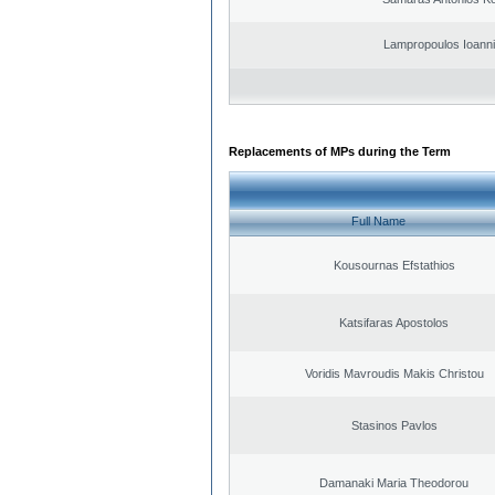
Lampropoulos Ioanni
Replacements of MPs during the Term
Full Name
Kousournas Efstathios
Katsifaras Apostolos
Voridis Mavroudis Makis Christou
Stasinos Pavlos
Damanaki Maria Theodorou