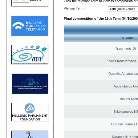
Click the relevant Term to view its composition of
Plenum Term:
Final composition of the 13th Term (04/10/2009
Full Name
Tsoumanis Dimi
Kollias Konstantinos
Dabakis Athanasios
Apostolakos Gri
Bekiris Mich
Nikolopoulos Ni
Broutsis Ioannis B
Karamanlis Konst