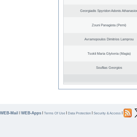
Georgiadis Spyridon Adonis Athanasio
Zouni Panagiota (Pemi)
Avramopoulos Dimitrios Lamprou
Tsokli Maria Glykeria (Magia)
Souflias Georgios
WEB-Mail
WEB-Apps
|
|
|
|
|
Terms Of Use
Data Protection
Security & Access