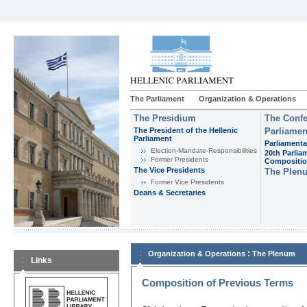
The Parliament
Organization & Operations
The Presidium
The Confe
The President of the Hellenic
Parliamen
Parliament
Parliamenta
Εlection-Mandate-Responsibilities
20th Parlia
Former Presidents
Compositi
The Vice Presidents
The Plen
Former Vice Presidents
Deans & Secretaries
:
Organization & Operations
The Plenum
Links
Composition of Previous Terms