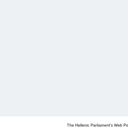
The Hellenic Parliament's Web Po