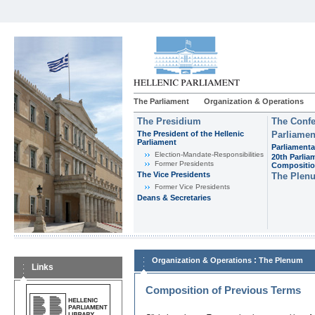
The Parliament
Organization & Operations
The Presidium
The Confe
The President of the Hellenic
Parliamen
Parliament
Parliamenta
Εlection-Mandate-Responsibilities
20th Parlia
Former Presidents
Compositi
The Vice Presidents
The Plen
Former Vice Presidents
Deans & Secretaries
:
Organization & Operations
The Plenum
Links
Composition of Previous Terms