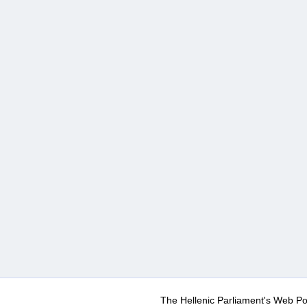
The Hellenic Parliament's Web Po