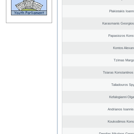
Plakiotakis Ioann
Karasmanis Georgios
Papasiozos Konst
Kontos Alexan
Tzimas Margar
Tsiaras Konstantinos
Taliadouros Sp
Kefalogianni Olga
Andrianos Ioannis 
Koukodimos Konst
Dendias Nikolaos Georg