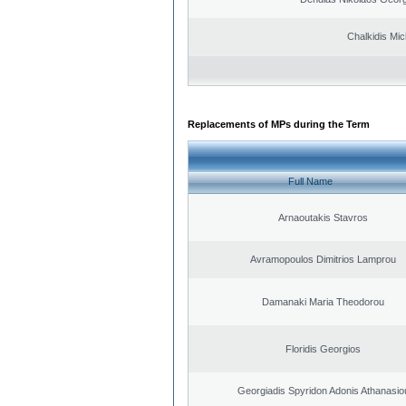
Chalkidis Mic
Replacements of MPs during the Term
Full Name
Arnaoutakis Stavros
Avramopoulos Dimitrios Lamprou
Damanaki Maria Theodorou
Floridis Georgios
Georgiadis Spyridon Adonis Athanasio