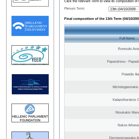
Click the relevant Term to view its composition of
Plenum Term:
Final composition of the 13th Term (04/10/2009
Full Name
Rontoulis Aste
Papandreou - Papada
Polatidis Ili
Michelogiannakis
Kalapotharakos C
Ntoukakis Man
Nakos Athana
Dermentzopoulos A