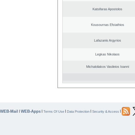
Katsifaras Apostolos
Kousournas Efstathios
Lafazanis Argyrios
Legkas Nikolaos
Michaloliakos Vasileios Ioanni
WEB-Mail
WEB-Apps
|
|
|
|
|
Terms Of Use
Data Protection
Security & Access