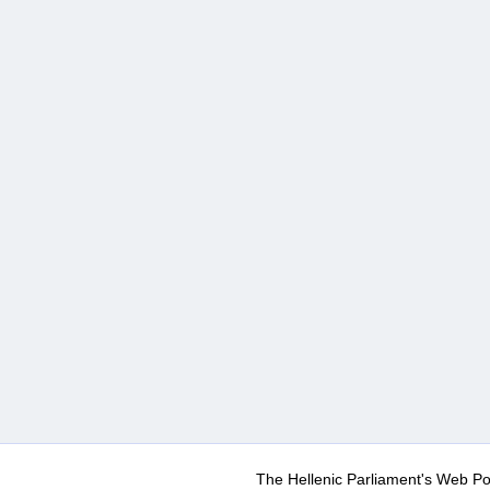
The Hellenic Parliament's Web Po