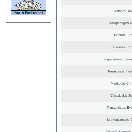
Katsarou An
Karapanagioti T
Mantatzi Tse
Katsouras Chr
Papadimitriou Elisa
Parastatidis Th
Magkoufis Chr
Chatzigakis Sot
Papachristos Ev
Markogiannakis C
Triantafyllopoulos