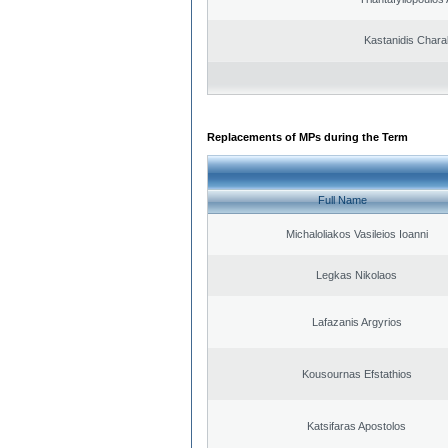
Kastanidis Char
Replacements of MPs during the Term
Full Name
Michaloliakos Vasileios Ioanni
Legkas Nikolaos
Lafazanis Argyrios
Kousournas Efstathios
Katsifaras Apostolos