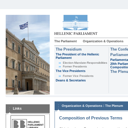
The Parliament
Organization & Operations
The Presidium
The Confe
The President of the Hellenic
Parliamen
Parliament
Parliamenta
Εlection-Mandate-Responsibilities
20th Parlia
Former Presidents
Compositi
The Vice Presidents
The Plen
Former Vice Presidents
Deans & Secretaries
:
Organization & Operations
The Plenum
Links
Composition of Previous Terms