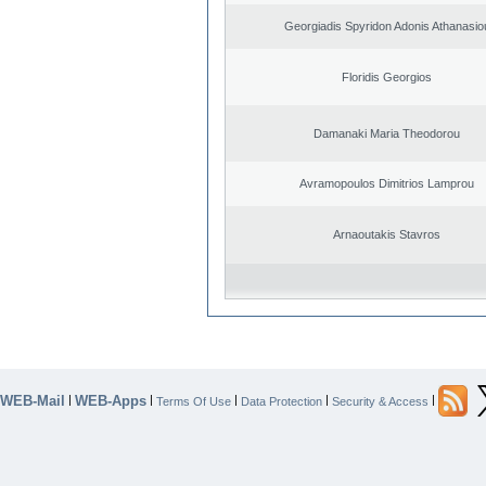
Georgiadis Spyridon Adonis Athanasio
Floridis Georgios
Damanaki Maria Theodorou
Avramopoulos Dimitrios Lamprou
Arnaoutakis Stavros
WEB-Mail
WEB-Apps
|
|
|
|
|
Terms Of Use
Data Protection
Security & Access