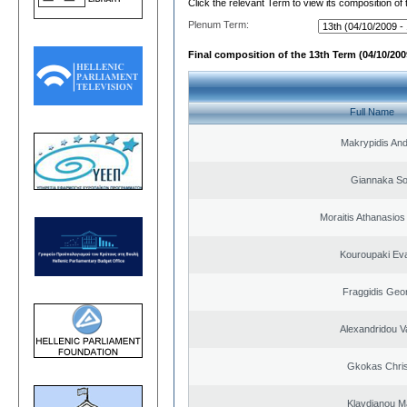
Click the relevant Term to view its composition of
Plenum Term:
Final composition of the 13th Term (04/10/2009
Full Name
Makrypidis An
Giannaka So
Moraitis Athanasio
Kouroupaki Eva
Fraggidis Geo
Alexandridou Va
Gkokas Chris
Klavdianou M