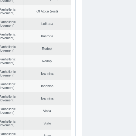
 Movement)
Panhellenic
Of Attica (rest)
 Movement)
Panhellenic
Lefkada
 Movement)
Panhellenic
Kastoria
 Movement)
Panhellenic
Rodopi
 Movement)
Panhellenic
Rodopi
 Movement)
Panhellenic
Ioannina
 Movement)
Panhellenic
Ioannina
 Movement)
Panhellenic
Ioannina
 Movement)
Panhellenic
Viotia
 Movement)
Panhellenic
State
 Movement)
Panhellenic
State