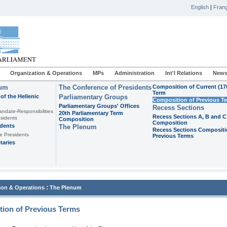
English
|
Franç
Organization & Operations
MPs
Administration
Int'l Relations
News
ium
The Conference of Presidents
Composition of Current (17
Term
of the Hellenic
Parliamentary Groups
Composition of Previous T
Parliamentary Groups' Offices
Recess Sections
andate-Responsibilities
20th Parliamentary Term
Recess Sections A, B and C
sidents
Composition
Composition
idents
The Plenum
Recess Sections Compositi
e Presidents
Previous Terms
taries
:
ion & Operations
The Plenum
ion of Previous Terms