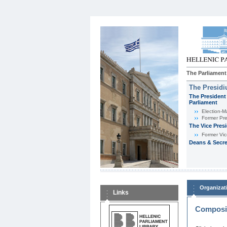
The Parliament
The Presid
The President 
Parliament
Εlection-M
Former Pre
The Vice Pres
Former Vic
Deans & Secre
Organizat
Links
Composit