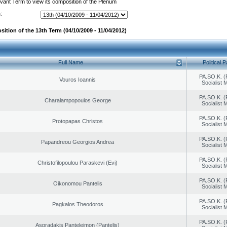
evant Term to view its composition of the Plenum
:
ition of the 13th Term (04/10/2009 - 11/04/2012)
Full Name
Political P
PA.SO.K. (
Vouros Ioannis
Socialist
PA.SO.K. (
Charalampopoulos George
Socialist
PA.SO.K. (
Protopapas Christos
Socialist
PA.SO.K. (
Papandreou Georgios Andrea
Socialist
PA.SO.K. (
Christofilopoulou Paraskevi (Evi)
Socialist
PA.SO.K. (
Oikonomou Pantelis
Socialist
PA.SO.K. (
Pagkalos Theodoros
Socialist
PA.SO.K. (
Aspradakis Panteleimon (Pantelis)