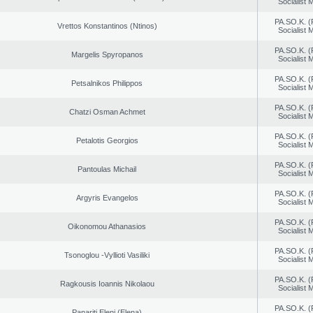
Socialist
PA.SO.K. (
Vrettos Konstantinos (Ntinos)
Socialist
PA.SO.K. (
Margelis Spyropanos
Socialist
PA.SO.K. (
Petsalnikos Philippos
Socialist
PA.SO.K. (
Chatzi Osman Achmet
Socialist
PA.SO.K. (
Petalotis Georgios
Socialist
PA.SO.K. (
Pantoulas Michail
Socialist
PA.SO.K. (
Argyris Evangelos
Socialist
PA.SO.K. (
Oikonomou Athanasios
Socialist
PA.SO.K. (
Tsonoglou -Vyllioti Vasiliki
Socialist
PA.SO.K. (
Ragkousis Ioannis Nikolaou
Socialist
PA.SO.K. (
Panariti Eleni (Elena)