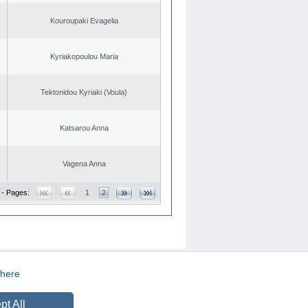
Kouroupaki Evagelia
Kyriakopoulou Maria
Tektonidou Kyriaki (Voula)
Katsarou Anna
Vagena Anna
 - Pages:
1
2
here
CREATED BY
DOPE STUDIO
pt All