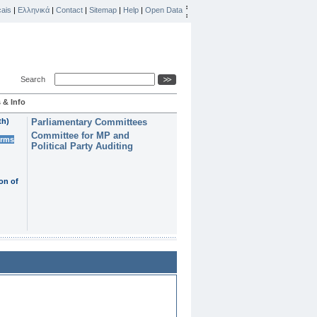
ais
|
Ελληνικά
|
Contact
|
Sitemap
|
Help
|
Open Data
Search
 & Info
th)
Parliamentary Committees
Committee for MP and
erms
Political Party Auditing
on of