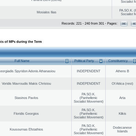
Socialist
PA.SO.K. (
Mosialos Ilias
Socialist
Records: 221 - 240 from 301 - Pages:
ts of MPs during the Term
Full Name
Political Party
Constituency
eorgiadis Spyridon Adonis Athanasiou
INDEPENDENT
Athens B
Voridis Mavroudis Makis Christou
INDEPENDENT
Of Attica (rest)
PA.SO.K.
Stasinos Pavlos
(Panhellenic
Arta
Socialist Movement)
PA.SO.K.
Floridis Georgios
(Panhellenic
Kilkis
Socialist Movement)
PA.SO.K.
Dodecanese
Kousournas Efstathios
(Panhellenic
Islands
Socialist Movement)