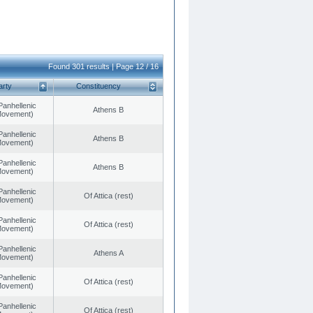
Found 301 results | Page 12 / 16
arty
Constituency
Panhellenic
Athens B
 Movement)
Panhellenic
Athens B
 Movement)
Panhellenic
Athens B
 Movement)
Panhellenic
Of Attica (rest)
 Movement)
Panhellenic
Of Attica (rest)
 Movement)
Panhellenic
Athens A
 Movement)
Panhellenic
Of Attica (rest)
 Movement)
Panhellenic
Of Attica (rest)