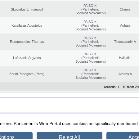
PA.SO.K.
Skoulakis Emmanouil
(Panhellenic
Chania
Socialist Movement)
PA.SO.K.
Katsifaras Apostolos
(Panhellenic
Achaia
Socialist Movement)
PA.SO.K.
Rompopoulos Thomas
(Panhellenic
Thessaloniki A
Socialist Movement)
PA.SO.K.
Lafazanis Argyrios
(Panhellenic
Halkidiki
Socialist Movement)
PA.SO.K.
Zouni Panagiota (Pemi)
(Panhellenic
Athens A
Socialist Movement)
Records: 1 - 10 from 20
|
|
ection
Security & Access
llenic Parliament's Web Portal uses cookies as specifically mentioned
ptions
Reject All
Acce