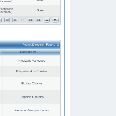
 Movement)
Panhellenic
State
 Movement)
10
11
12
13
14
Found 20 results | Page 1 / 2
Replaced by
Ntoukakis Manousos
Kalapotharakos Christos
Gkokas Christos
Fraggidis Georgios
Kassaras Georgios Ioannis