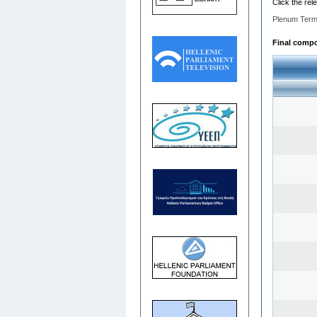
Click the rel
Plenum Term
Final compos