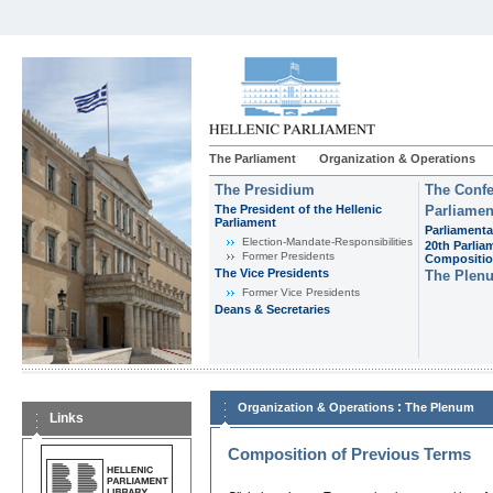
The Parliament
Organization & Operations
The Presidium
The Confe
The President of the Hellenic
Parliamen
Parliament
Parliamenta
Εlection-Mandate-Responsibilities
20th Parlia
Former Presidents
Compositi
The Vice Presidents
The Plen
Former Vice Presidents
Deans & Secretaries
:
Organization & Operations
The Plenum
Links
Composition of Previous Terms