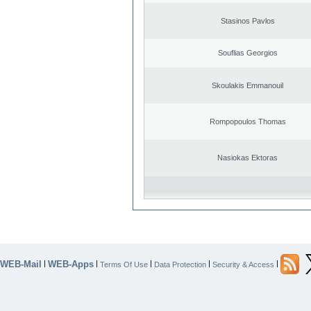
Stasinos Pavlos
Souflias Georgios
Skoulakis Emmanouil
Rompopoulos Thomas
Nasiokas Ektoras
WEB-Mail
WEB-Apps
|
|
|
|
|
Terms Of Use
Data Protection
Security & Access