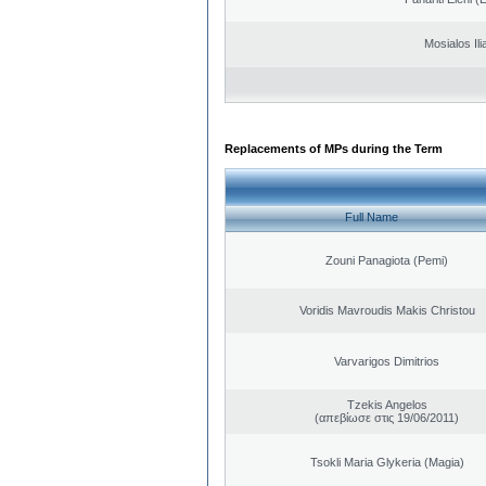
Mosialos Ili
Replacements of MPs during the Term
Full Name
Zouni Panagiota (Pemi)
Voridis Mavroudis Makis Christou
Varvarigos Dimitrios
Tzekis Angelos
(απεβίωσε στις 19/06/2011)
Tsokli Maria Glykeria (Magia)