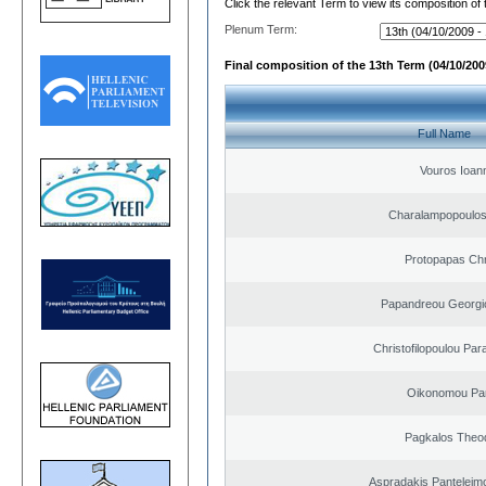
Click the relevant Term to view its composition of
Plenum Term:
Final composition of the 13th Term (04/10/2009
Full Name
Vouros Ioan
Charalampopoulo
Protopapas Chr
Papandreou Georgi
Christofilopoulou Par
Oikonomou Pan
Pagkalos Theo
Aspradakis Panteleimo