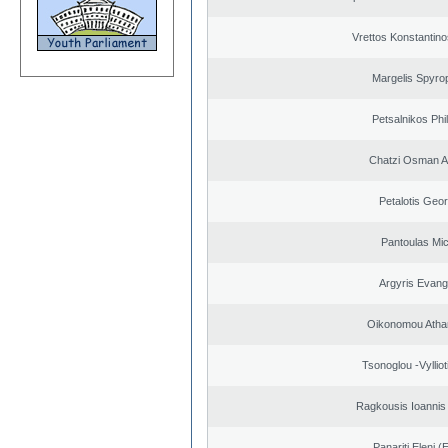
Vrettos Konstantino
Margelis Spyro
Petsalnikos Phi
Chatzi Osman 
Petalotis Geor
Pantoulas Mic
Argyris Evang
Oikonomou Atha
Tsonoglou -Vyllioti
Ragkousis Ioannis
Panariti Eleni (