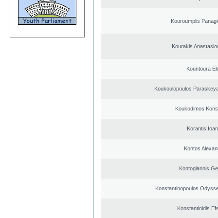
Kouroumplis Panagi
Kourakis Anastasio
Kountoura El
Koukoulopoulos Paraskeyas
Koukodimos Konst
Korantis Ioan
Kontos Alexan
Kontogiannis Ge
Konstantinopoulos Odysse
Konstantinidis Ef