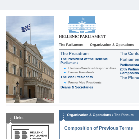
The Parliament
Organization & Operations
The Presidium
The Confe
The President of the Hellenic
Parliamen
Parliament
Parliamenta
Εlection-Mandate-Responsibilities
20th Parlia
Former Presidents
Compositi
The Vice Presidents
The Plen
Former Vice Presidents
Deans & Secretaries
:
Organization & Operations
The Plenum
Links
Composition of Previous Terms