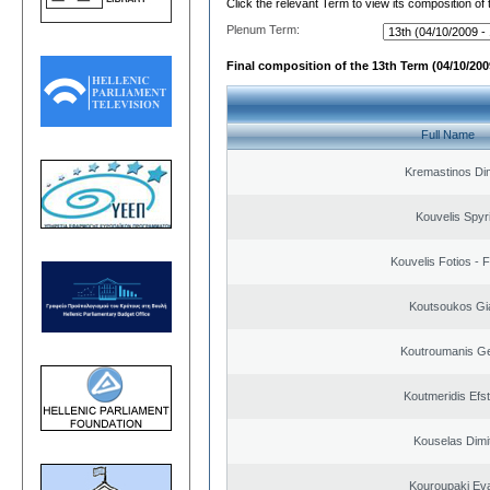
Click the relevant Term to view its composition of
Plenum Term:
Final composition of the 13th Term (04/10/2009
Full Name
Kremastinos Dim
Kouvelis Spyr
Kouvelis Fotios - 
Koutsoukos Gi
Koutroumanis Ge
Koutmeridis Efst
Kouselas Dimit
Kouroupaki Eva