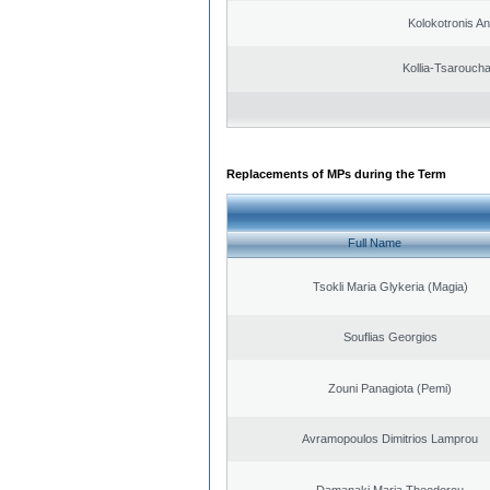
Kolokotronis A
Kollia-Tsarouch
Replacements of MPs during the Term
Full Name
Tsokli Maria Glykeria (Magia)
Souflias Georgios
Zouni Panagiota (Pemi)
Avramopoulos Dimitrios Lamprou
Damanaki Maria Theodorou