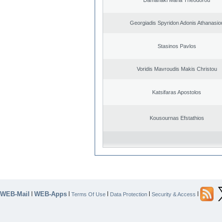
Georgiadis Spyridon Adonis Athanasio
Stasinos Pavlos
Voridis Mavroudis Makis Christou
Katsifaras Apostolos
Kousournas Efstathios
WEB-Mail
WEB-Apps
|
|
|
|
|
Terms Of Use
Data Protection
Security & Access