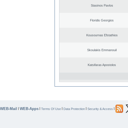
Stasinos Pavlos
Floridis Georgios
Kousournas Efstathios
Skoulakis Emmanouil
Katsifaras Apostolos
WEB-Mail
WEB-Apps
|
|
|
|
|
Terms Of Use
Data Protection
Security & Access