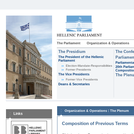
The Parliament
Organization & Operations
The Presidium
The Confe
The President of the Hellenic
Parliamen
Parliament
Parliamenta
Εlection-Mandate-Responsibilities
20th Parlia
Former Presidents
Compositi
The Vice Presidents
The Plen
Former Vice Presidents
Deans & Secretaries
:
Organization & Operations
The Plenum
Links
Composition of Previous Terms