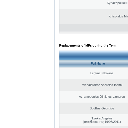
Kyriakopoulou 
Kritsotakis Mi
Replacements of MPs during the Term
Full Name
Legkas Nikolaos
Michaloliakos Vasileios Ioanni
Avramopoulos Dimitrios Lamprou
Souflias Georgios
Tzekis Angelos
(απεβίωσε στις 19/06/2011)