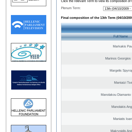
Click the relevant Term to view its composition of
Plenum Term:
Final composition of the 13th Term (04/10/2009
Full Name
Markakis Pav
Marinos Georgios 
Margelis Spyro
Mantatzi Tse
Manolakou Diamanto
Manolakis Ang
Maniatis Ioan
Makrypidis An