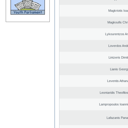
Magkriotis Ioa
Magkoufis Chr
Lykourentzos A
Loverdos And
Lintzeris Dimit
Lianis Georg
Leventis Athan
Leontaridis Theofilo
Lampropoulos Ioanni
Lafazanis Panag