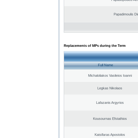
Papadimoulis Dim
Replacements of MPs during the Term
Full Name
Michaloliakos Vasileios Ioanni
Legkas Nikolaos
Lafazanis Argyrios
Kousournas Efstathios
Katsifaras Apostolos