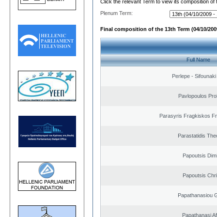
Click the relevant Term to view its composition of
Plenum Term:
Final composition of the 13th Term (04/10/2009
Full Name
Perlepe - Sifounaki 
Pavlopoulos Pro
Parasyris Fragkiskos F
Parastatidis Th
Papoutsis Dimi
Papoutsis Chr
Papathanasiou G
Papathanasi Afr