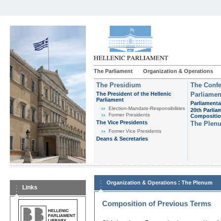
The Parliament
Organization & Operations
The Presidium
The Confe
The President of the Hellenic
Parliamen
Parliament
Parliamenta
Εlection-Mandate-Responsibilities
20th Parlia
Former Presidents
Compositi
The Vice Presidents
The Plen
Former Vice Presidents
Deans & Secretaries
:
Organization & Operations
The Plenum
Links
Composition of Previous Terms