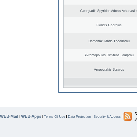
Georgiadis Spyridon Adonis Athanasio
Floridis Georgios
Damanaki Maria Theodorou
Avramopoulos Dimitrios Lamprou
Arnaoutakis Stavros
WEB-Mail
WEB-Apps
|
|
|
|
|
Terms Of Use
Data Protection
Security & Access