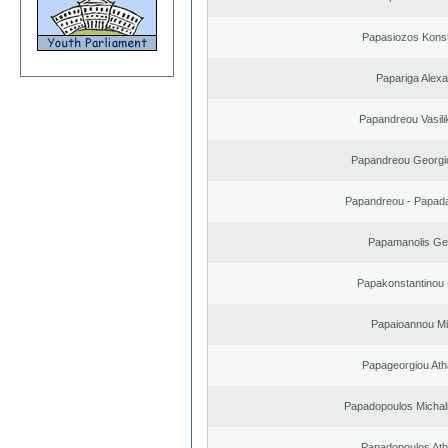
Papasiozos Konst
Papariga Alex
Papandreou Vasilik
Papandreou Georgi
Papandreou - Papada
Papamanolis Ge
Papakonstantinou 
Papaioannou Mil
Papageorgiou Ath
Papadopoulos Michal
Papadopoulos Ath