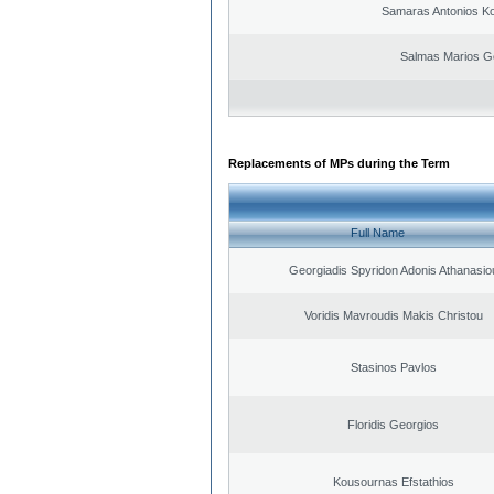
Samaras Antonios Ko
Salmas Marios G
Replacements of MPs during the Term
Full Name
Georgiadis Spyridon Adonis Athanasio
Voridis Mavroudis Makis Christou
Stasinos Pavlos
Floridis Georgios
Kousournas Efstathios