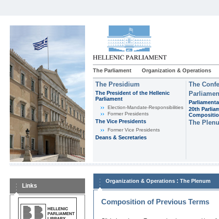
The Parliament
Organization & Operations
The Presidium
The Confe
The President of the Hellenic
Parliamen
Parliament
Parliamenta
Εlection-Mandate-Responsibilities
20th Parlia
Former Presidents
Compositi
The Vice Presidents
The Plen
Former Vice Presidents
Deans & Secretaries
:
Organization & Operations
The Plenum
Links
Composition of Previous Terms