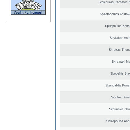
Staikouras Chrhstos 
Spiliotopoulos Aristov
Spiliopoulos Kons
Skyllakos Ant
Skrekas Theo
Skrafnaki Ma
Skopelitis Sta
Skandalidis Kons
Sioufas Dimit
Sifounakis Nik
Sidiropoulos Ana