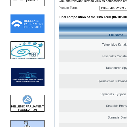
Click the relevant Term to view its composition of
Plenum Term:
Final composition of the 13th Term (04/10/2009
Full Name
Tektonidou Kyriaki
Tassoulas Constan
Taliadouros Sp
Syrmalenios Nikolao
Stylianidis Eyripidis
Stratakis Emma
Stamatis Dimit