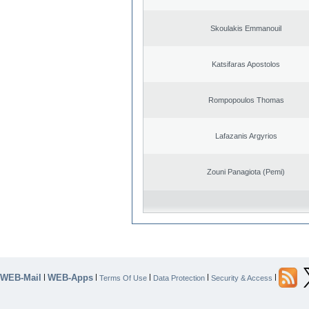
Skoulakis Emmanouil
Katsifaras Apostolos
Rompopoulos Thomas
Lafazanis Argyrios
Zouni Panagiota (Pemi)
WEB-Mail
WEB-Apps
|
|
|
|
|
Terms Of Use
Data Protection
Security & Access