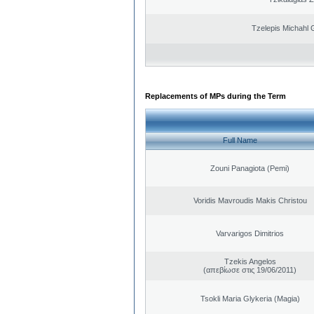
Tzelepis Michahl 
Replacements of MPs during the Term
Full Name
Zouni Panagiota (Pemi)
Voridis Mavroudis Makis Christou
Varvarigos Dimitrios
Tzekis Angelos
(απεβίωσε στις 19/06/2011)
Tsokli Maria Glykeria (Magia)