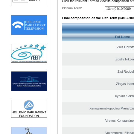
Click the relevant Term to view its composition of
Plenum Term:
Final composition of the 13th Term (04/10/2009
Full Name
Zois Christ
Zoidis Nikol
Zisi Rodoul
Ziogas Ioan
Xynidis Sokra
Xenogiannakopoulou Maria Eliz
Vrettos Konstantino
Vozempergk Elissav