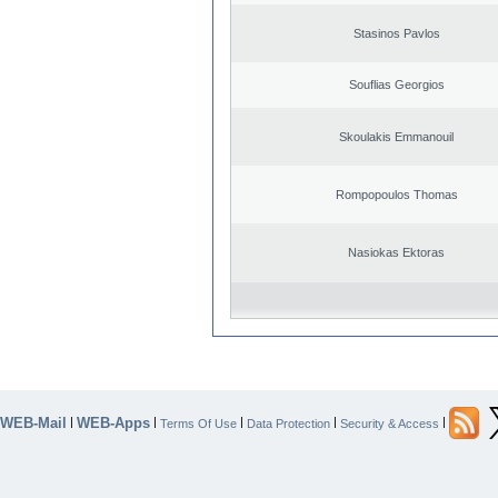
Stasinos Pavlos
Souflias Georgios
Skoulakis Emmanouil
Rompopoulos Thomas
Nasiokas Ektoras
WEB-Mail
WEB-Apps
|
|
|
|
|
Terms Of Use
Data Protection
Security & Access