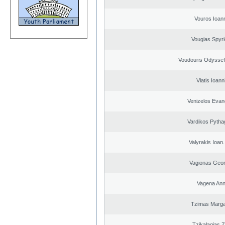
Vouros Ioan
Vougias Spyr
Voudouris Odyssef
Vlatis Ioann
Venizelos Evan
Vardikos Pytha
Valyrakis Ioan. 
Vagionas Geor
Vagena An
Tzimas Margar
Tzikalagias Z