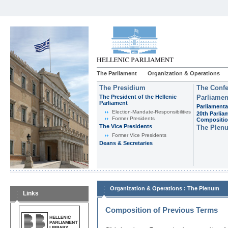
The Parliament
Organization & Operations
The Presidium
The Confe
The President of the Hellenic
Parliamen
Parliament
Parliamenta
Εlection-Mandate-Responsibilities
20th Parlia
Former Presidents
Compositi
The Vice Presidents
The Plen
Former Vice Presidents
Deans & Secretaries
:
Organization & Operations
The Plenum
Links
Composition of Previous Terms