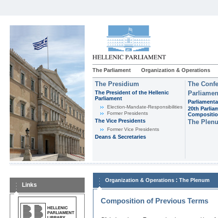
The Parliament
Organization & Operations
The Presidium
The Confe
The President of the Hellenic
Parliamen
Parliament
Parliamenta
Εlection-Mandate-Responsibilities
20th Parlia
Former Presidents
Compositi
The Vice Presidents
The Plen
Former Vice Presidents
Deans & Secretaries
:
Organization & Operations
The Plenum
Links
Composition of Previous Terms