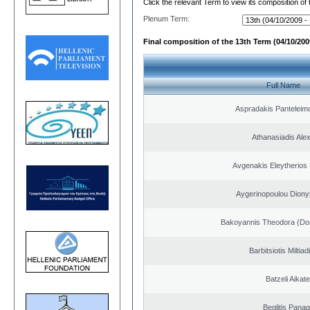
Click the relevant Term to view its composition of
Plenum Term:
Final composition of the 13th Term (04/10/2009
Full Name
Aspradakis Panteleimo
Athanasiadis Ale
Avgenakis Eleytherios
Aygerinopoulou Diony
Bakoyannis Theodora (Dor
Barbitsiotis Miltiad
Batzeli Aikate
Beglitis Panag