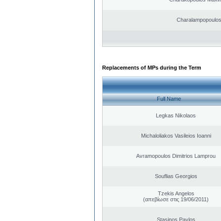
Charalampopoulo
Replacements of MPs during the Term
Full Name
Legkas Nikolaos
Michaloliakos Vasileios Ioanni
Avramopoulos Dimitrios Lamprou
Souflias Georgios
Tzekis Angelos
(απεβίωσε στις 19/06/2011)
Stasinos Pavlos