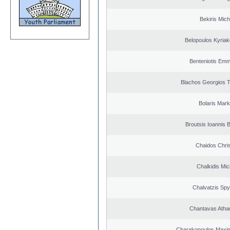
Bekiris Mich
Belopoulos Kyriak
Benteniotis Emm
Blachos Georgios 
Bolaris Mar
Broutsis Ioannis B
Chaidos Chri
Chalkidis Mic
Chalvatzis Spy
Chantavas Atha
Charakopoulos Maxim