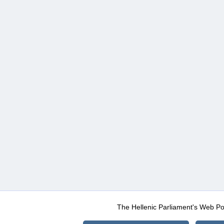
The Hellenic Parliament's Web Po