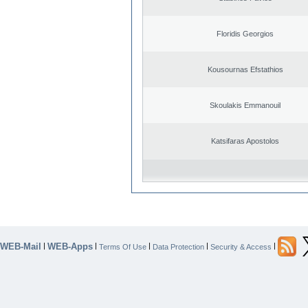
Floridis Georgios
Kousournas Efstathios
Skoulakis Emmanouil
Katsifaras Apostolos
WEB-Mail
WEB-Apps
|
|
|
|
|
Terms Of Use
Data Protection
Security & Access