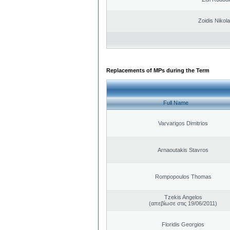
Zoidis Nikol
Replacements of MPs during the Term
Full Name
Varvarigos Dimitrios
Arnaoutakis Stavros
Rompopoulos Thomas
Tzekis Angelos
(απεβίωσε στις 19/06/2011)
Floridis Georgios