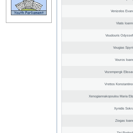
Venizelos Evan
Vlatis Ioann
Voudouris Odyssef
Vougias Spyr
Vouros Ioan
Vozempergk Elissav
Vrettos Konstantino
Xenogiannakopoulou Maria Eliz
Xynidis Sokra
Ziogas Ioan
Zisi Rodoul