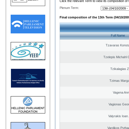
Click the relevant Term to view its composition of
Plenum Term:
Final composition of the 13th Term (04/10/2009
Full Name
Tzavaras Konsta
Tzelepis Michahl 
Tzikalagias Z
Tzimas Margar
Vagena An
Vagionas Geor
Valyrakis Ioan. 
Vardikos Pytha