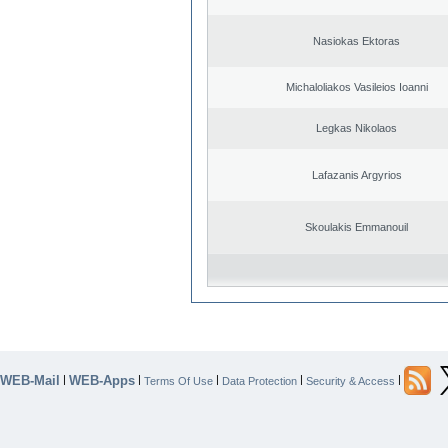
Nasiokas Ektoras
Michaloliakos Vasileios Ioanni
Legkas Nikolaos
Lafazanis Argyrios
Skoulakis Emmanouil
WEB-Mail
WEB-Apps
|
|
|
|
|
Terms Of Use
Data Protection
Security & Access