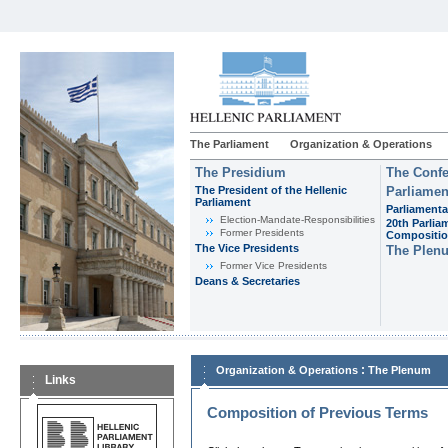
The Parliament
Organization & Operations
The Presidium
The Confe
The President of the Hellenic
Parliamen
Parliament
Parliamenta
Εlection-Mandate-Responsibilities
20th Parlia
Former Presidents
Compositi
The Vice Presidents
The Plen
Former Vice Presidents
Deans & Secretaries
:
Organization & Operations
The Plenum
Links
Composition of Previous Terms