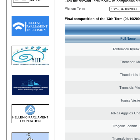
Click the relevant Term to view its composition of
Plenum Term:
Final composition of the 13th Term (04/10/2009
Full Name
Tektonidou Kyriaki
Theochari Ma
Theodoridis I
Timosidis Mic
Togias Vasile
Tolkas Aggelos Ch
Tragakis Ioannis P
Triantafyllopoulos