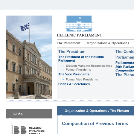
The Parliament
Organization & Operations
The Presidium
The Confe
The President of the Hellenic
Parliamen
Parliament
Parliamenta
Εlection-Mandate-Responsibilities
20th Parlia
Former Presidents
Compositi
The Vice Presidents
The Plen
Former Vice Presidents
Deans & Secretaries
:
Organization & Operations
The Plenum
Links
Composition of Previous Terms