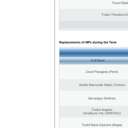
Tsouri Elpi
Tzakri Theodora E
Replacements of MPs during the Term
Full Name
Zouni Panagiota (Pemi)
Voridis Mavroudis Makis Christou
Varvarigos Dimitrios
Tzekis Angelos
(απεβίωσε στις 19/06/2011)
Tsokli Maria Glykeria (Magia)