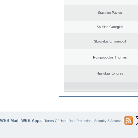
Stasinos Pavlos
Souflias Georgios
Skoulakis Emmanouil
Rompopoulos Thomas
Nasiokas Ektoras
WEB-Mail
WEB-Apps
|
|
|
|
|
Terms Of Use
Data Protection
Security & Access