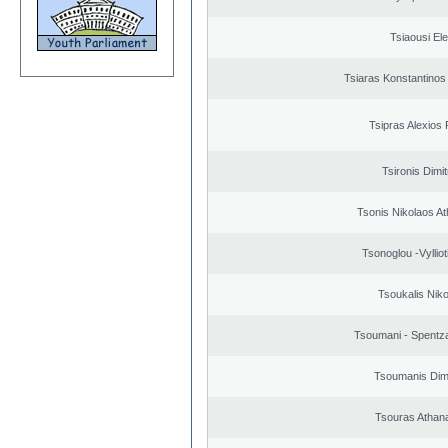
Tsiaousi Ele
Tsiaras Konstantinos
Tsipras Alexios 
Tsironis Dimit
Tsonis Nikolaos A
Tsonoglou -Vyllioti
Tsoukalis Nik
Tsoumani - Spentz
Tsoumanis Dimi
Tsouras Athan