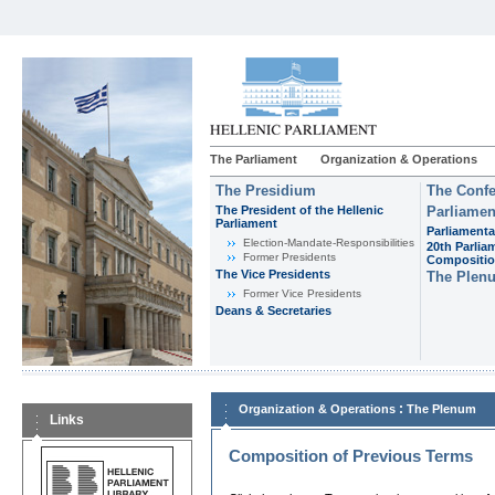
The Parliament
Organization & Operations
The Presidium
The Confe
The President of the Hellenic
Parliamen
Parliament
Parliamenta
Εlection-Mandate-Responsibilities
20th Parlia
Former Presidents
Compositi
The Vice Presidents
The Plen
Former Vice Presidents
Deans & Secretaries
:
Organization & Operations
The Plenum
Links
Composition of Previous Terms