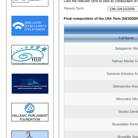
Click the relevant Term to view its composition of
Plenum Term:
Final composition of the 13th Term (04/10/2009
Full Name
Salagiannis Nik
Salmas Marios G
Samaras Antonios Ko
Sidiropoulos Ana
Sifounakis Nik
Sioufas Dimit
Skandalidis Kons
Skopelitis Sta