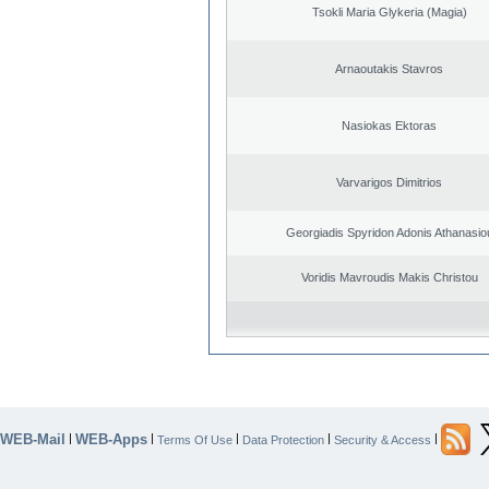
Tsokli Maria Glykeria (Magia)
Arnaoutakis Stavros
Nasiokas Ektoras
Varvarigos Dimitrios
Georgiadis Spyridon Adonis Athanasio
Voridis Mavroudis Makis Christou
WEB-Mail
WEB-Apps
|
|
|
|
|
Terms Of Use
Data Protection
Security & Access