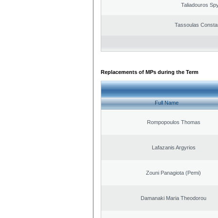
Taliadouros Sp
Tassoulas Constan
Replacements of MPs during the Term
Full Name
Rompopoulos Thomas
Lafazanis Argyrios
Zouni Panagiota (Pemi)
Damanaki Maria Theodorou