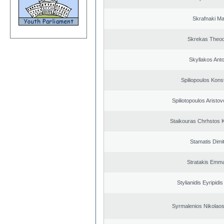
Skrafnaki Ma
Skrekas Theo
Skyllakos Ant
Spiliopoulos Kons
Spiliotopoulos Aristov
Staikouras Chrhstos 
Stamatis Dimit
Stratakis Emma
Stylianidis Eyripidis
Syrmalenios Nikolao