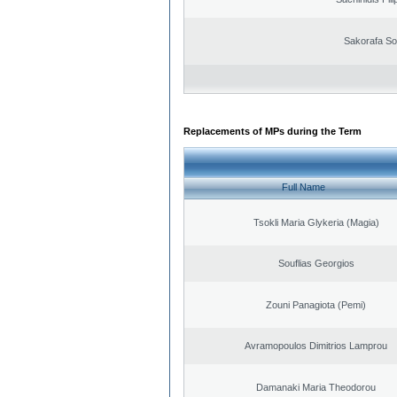
Sakorafa So
Replacements of MPs during the Term
Full Name
Tsokli Maria Glykeria (Magia)
Souflias Georgios
Zouni Panagiota (Pemi)
Avramopoulos Dimitrios Lamprou
Damanaki Maria Theodorou