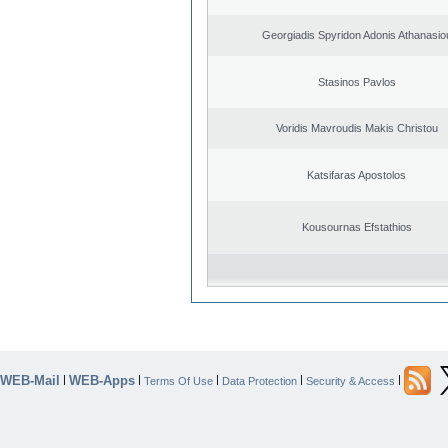
Georgiadis Spyridon Adonis Athanasio
Stasinos Pavlos
Voridis Mavroudis Makis Christou
Katsifaras Apostolos
Kousournas Efstathios
WEB-Mail
WEB-Apps
|
|
|
|
|
Terms Of Use
Data Protection
Security & Access