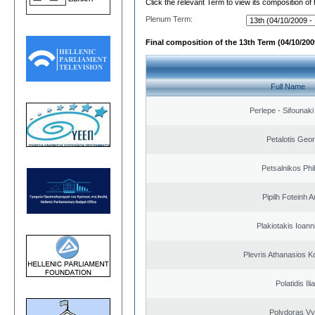
Click the relevant Term to view its composition of
Plenum Term:
Final composition of the 13th Term (04/10/2009
Full Name
Perlepe - Sifounaki 
Petalotis Geor
Petsalnikos Phi
Pipilh Foteinh 
Plakiotakis Ioann
Plevris Athanasios K
Polatidis Ili
Polydoras Vy