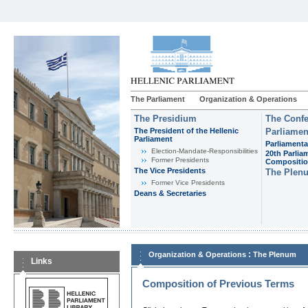
The Parliament
Organization & Operations
The Presidium
The Confe
The President of the Hellenic
Parliamen
Parliament
Parliamenta
Εlection-Mandate-Responsibilities
20th Parlia
Former Presidents
Compositi
The Vice Presidents
The Plen
Former Vice Presidents
Deans & Secretaries
:
Organization & Operations
The Plenum
Links
Composition of Previous Terms