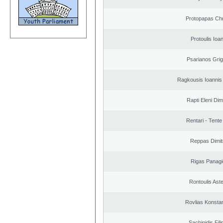
Protopapas Chr
Protoulis Ioa
Psarianos Grig
Ragkousis Ioannis
Rapti Eleni Dim
Rentari - Tente
Reppas Dimit
Rigas Panagi
Rontoulis Aste
Rovlias Konsta
Sachinidis Fil