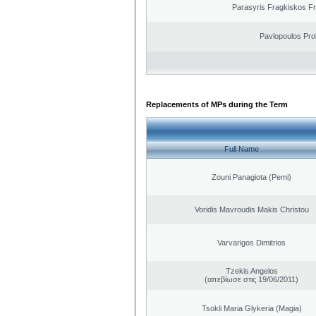
Parasyris Fragkiskos F
Pavlopoulos Pro
Replacements of MPs during the Term
Full Name
Zouni Panagiota (Pemi)
Voridis Mavroudis Makis Christou
Varvarigos Dimitrios
Tzekis Angelos
(απεβίωσε στις 19/06/2011)
Tsokli Maria Glykeria (Magia)