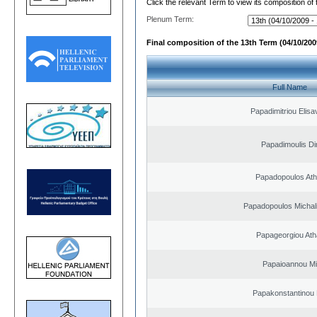
Click the relevant Term to view its composition of
Plenum Term:
Final composition of the 13th Term (04/10/2009
Full Name
Papadimitriou Elisa
Papadimoulis Dim
Papadopoulos Ath
Papadopoulos Michal
Papageorgiou Ath
Papaioannou Mil
Papakonstantinou 