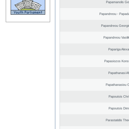
Papamanolis Ge
Papandreou - Papada
Papandreou Georgi
Papandreou Vasilik
Papariga Alex
Papasiozos Konst
Papathanasi Afr
Papathanasiou G
Papoutsis Chr
Papoutsis Dimi
Parastatidis Th