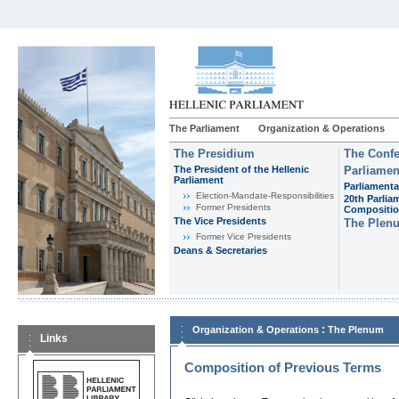
The Parliament
Organization & Operations
The Presidium
The Confe
The President of the Hellenic
Parliamen
Parliament
Parliamenta
Εlection-Mandate-Responsibilities
20th Parlia
Former Presidents
Compositi
The Vice Presidents
The Plen
Former Vice Presidents
Deans & Secretaries
:
Organization & Operations
The Plenum
Links
Composition of Previous Terms