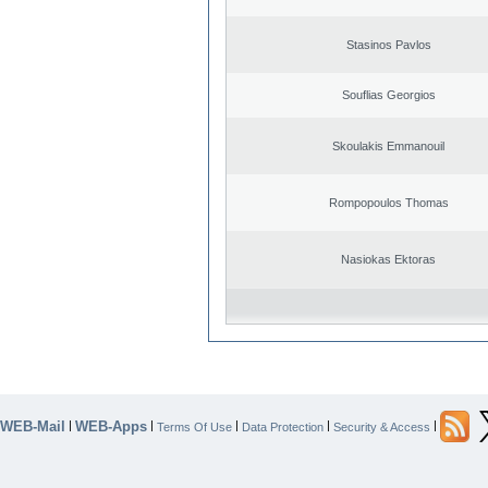
Stasinos Pavlos
Souflias Georgios
Skoulakis Emmanouil
Rompopoulos Thomas
Nasiokas Ektoras
WEB-Mail
WEB-Apps
|
|
|
|
|
Terms Of Use
Data Protection
Security & Access