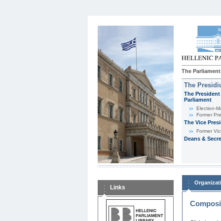
The Parliament
The Presid
The President 
Parliament
Εlection-M
Former Pre
The Vice Pres
Former Vic
Deans & Secre
Organizat
Links
Composit