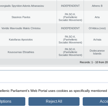
eorgiadis Spyridon Adonis Athanasiou
INDEPENDENT
Athens B
PA.SO.K.
Stasinos Pavlos
(Panhellenic
Arta
Socialist Movement)
Voridis Mavroudis Makis Christou
INDEPENDENT
Of Attica (rest)
PA.SO.K.
Katsifaras Apostolos
(Panhellenic
Achaia
Socialist Movement)
PA.SO.K.
Dodecanese
Kousournas Efstathios
(Panhellenic
Islands
Socialist Movement)
Records: 1 - 10 from 20
|
|
ection
Security & Access
llenic Parliament's Web Portal uses cookies as specifically mentioned
ptions
Reject All
Acce