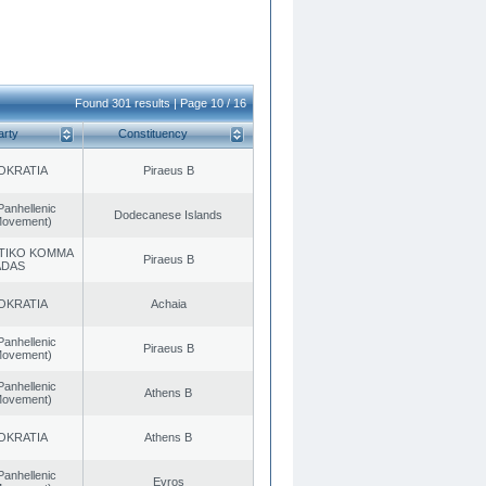
Found 301 results | Page 10 / 16
arty
Constituency
OKRATIA
Piraeus B
Panhellenic
Dodecanese Islands
 Movement)
TIKO KOMMA
Piraeus B
ADAS
OKRATIA
Achaia
Panhellenic
Piraeus B
 Movement)
Panhellenic
Athens B
 Movement)
OKRATIA
Athens B
Panhellenic
Evros