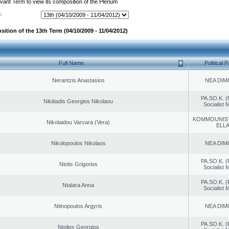
evant Term to view its composition of the Plenum
:
ition of the 13th Term (04/10/2009 - 11/04/2012)
Full Name
Political P
Nerantzis Anastasios
NEA DIM
PA.SO.K. (
Nikitiadis Georgios Nikolaou
Socialist
KOMMOUNIS
Nikolaidou Varvara (Vera)
ELL
Nikolopoulos Nikolaos
NEA DIM
PA.SO.K. (
Niotis Grigorios
Socialist
PA.SO.K. (
Ntalara Anna
Socialist
Ntinopoulos Argyris
NEA DIM
PA.SO.K. (
Ntolios Georgios