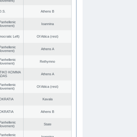
 Movement)
O.S.
Athens B
Panhellenic
Ioannina
 Movement)
cratic Left)
Of Attica (rest)
Panhellenic
Athens A
 Movement)
Panhellenic
Rethymno
 Movement)
TIKO KOMMA
Athens A
ADAS
Panhellenic
Of Attica (rest)
 Movement)
OKRATIA
Kavala
OKRATIA
Athens B
Panhellenic
State
 Movement)
Panhellenic
Ioannina