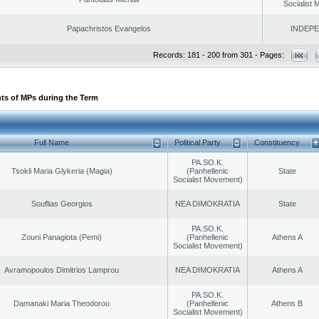
Socialist
Papachristos Evangelos
INDEP
Records: 181 - 200 from 301 - Pages:
ts of MPs during the Term
Full Name
Political Party
Constituency
PA.SO.K.
Tsokli Maria Glykeria (Magia)
(Panhellenic
State
Socialist Movement)
Souflias Georgios
NEA DIMOKRATIA
State
PA.SO.K.
Zouni Panagiota (Pemi)
(Panhellenic
Athens A
Socialist Movement)
Avramopoulos Dimitrios Lamprou
NEA DIMOKRATIA
Athens A
PA.SO.K.
Damanaki Maria Theodorou
(Panhellenic
Athens B
Socialist Movement)