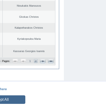
Ntoukakis Manousos
Gkokas Christos
Kalapotharakos Christos
Kyriakopoulou Maria
Kassaras Georgios Ioannis
 - Pages:
1
2
here
CREATED BY
DOPE STUDIO
pt All