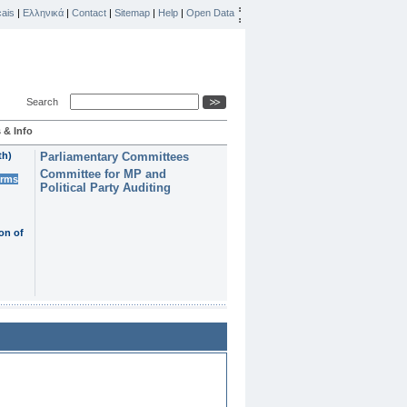
ais
|
Ελληνικά
|
Contact
|
Sitemap
|
Help
|
Open Data
Search
 & Info
th)
Parliamentary Committees
Committee for MP and
erms
Political Party Auditing
on of