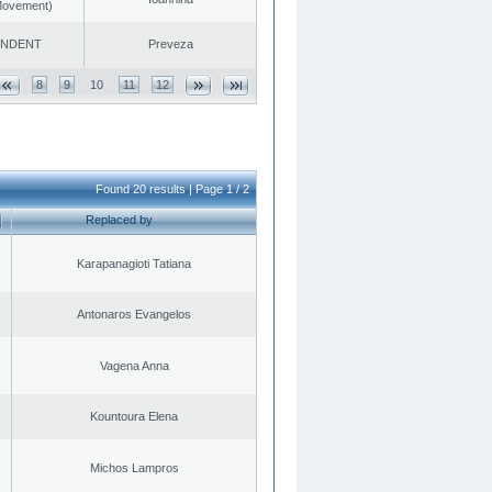
 Movement)
ENDENT
Preveza
8
9
10
11
12
Found 20 results | Page 1 / 2
Replaced by
Karapanagioti Tatiana
Antonaros Evangelos
Vagena Anna
Kountoura Elena
Michos Lampros