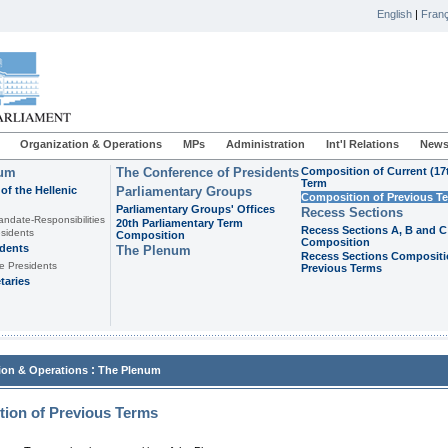
English
|
Franç
Organization & Operations
MPs
Administration
Int'l Relations
News
ium
The Conference of Presidents
Composition of Current (17
Term
of the Hellenic
Parliamentary Groups
Composition of Previous T
Parliamentary Groups' Offices
Recess Sections
andate-Responsibilities
20th Parliamentary Term
Recess Sections A, B and C
sidents
Composition
Composition
idents
The Plenum
Recess Sections Compositi
e Presidents
Previous Terms
taries
:
ion & Operations
The Plenum
ion of Previous Terms