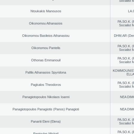
Socialist
Ntoukakis Manousos
LA.
PA.SO.K. (
Oikonomou Athanasios
Socialist
Oikonomou Basileios Athanasiou
DHM.AR (Demo
PA.SO.K. (
Oikonomou Pantelis
Socialist
PA.SO.K. (
Othonas Emmanouil
Socialist
KOMMOUNIS
Pafilis Athanasios Spyridona
ELL
PA.SO.K. (
Pagkalos Theodoros
Socialist
Panagiotopoulos Nikolaos Ioanni
NEA DIM
Panagiotopoulos Panagiotis (Panos) Panagioti
NEA DIM
PA.SO.K. (
Panariti Eleni (Elena)
Socialist
PA.SO.K. (
Pantoulas Michail