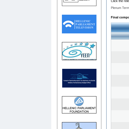
Click the rel
Plenum Term
Final compos