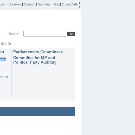
ais
|
Ελληνικά
|
Contact
|
Sitemap
|
Help
|
Open Data
Search
 & Info
th)
Parliamentary Committees
Committee for MP and
erms
Political Party Auditing
on of