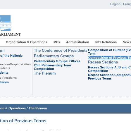
English
|
Franç
Organization & Operations
MPs
Administration
Int'l Relations
News
ium
The Conference of Presidents
Composition of Current (17
Term
of the Hellenic
Parliamentary Groups
Composition of Previous T
Parliamentary Groups' Offices
Recess Sections
andate-Responsibilities
20th Parliamentary Term
Recess Sections A, B and C
sidents
Composition
Composition
idents
The Plenum
Recess Sections Compositi
e Presidents
Previous Terms
taries
:
ion & Operations
The Plenum
ion of Previous Terms