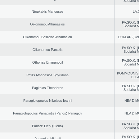
Socialist
Ntoukakis Manousos
LA.
PA.SO.K. (
Oikonomou Athanasios
Socialist
Oikonomou Basileios Athanasiou
DHM.AR (Demo
PA.SO.K. (
Oikonomou Pantelis
Socialist
PA.SO.K. (
Othonas Emmanouil
Socialist
KOMMOUNIS
Pafilis Athanasios Spyridona
ELL
PA.SO.K. (
Pagkalos Theodoros
Socialist
Panagiotopoulos Nikolaos Ioanni
NEA DIM
Panagiotopoulos Panagiotis (Panos) Panagioti
NEA DIM
PA.SO.K. (
Panariti Eleni (Elena)
Socialist
PA.SO.K. (
Pantoulas Michail