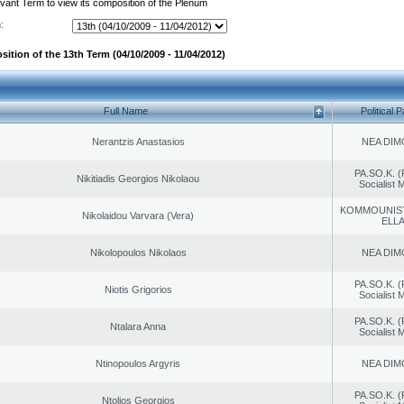
evant Term to view its composition of the Plenum
:
ition of the 13th Term (04/10/2009 - 11/04/2012)
Full Name
Political P
Nerantzis Anastasios
NEA DIM
PA.SO.K. (
Nikitiadis Georgios Nikolaou
Socialist
KOMMOUNIS
Nikolaidou Varvara (Vera)
ELL
Nikolopoulos Nikolaos
NEA DIM
PA.SO.K. (
Niotis Grigorios
Socialist
PA.SO.K. (
Ntalara Anna
Socialist
Ntinopoulos Argyris
NEA DIM
PA.SO.K. (
Ntolios Georgios