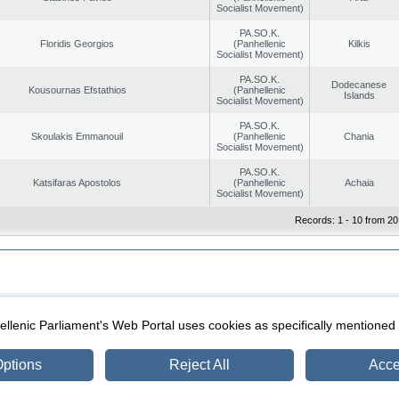
Socialist Movement)
PA.SO.K.
Floridis Georgios
(Panhellenic
Kilkis
Socialist Movement)
PA.SO.K.
Dodecanese
Kousournas Efstathios
(Panhellenic
Islands
Socialist Movement)
PA.SO.K.
Skoulakis Emmanouil
(Panhellenic
Chania
Socialist Movement)
PA.SO.K.
Katsifaras Apostolos
(Panhellenic
Achaia
Socialist Movement)
Records: 1 - 10 from 20
|
|
ection
Security & Access
llenic Parliament's Web Portal uses cookies as specifically mentioned
ptions
Reject All
Acce