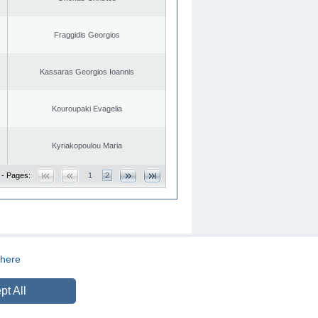
Fraggidis Georgios
Kassaras Georgios Ioannis
Kouroupaki Evagelia
Kyriakopoulou Maria
 - Pages:
1
2
here
CREATED BY
DOPE STUDIO
pt All