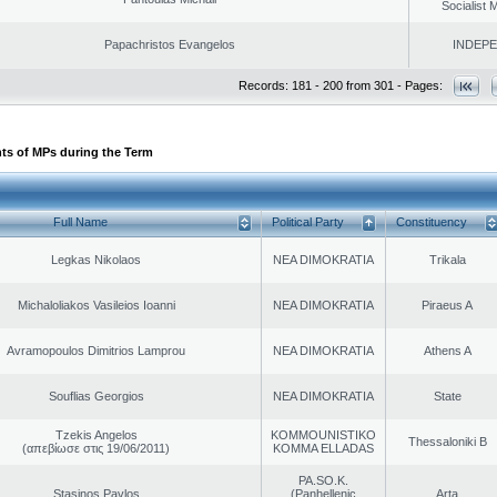
Socialist
Papachristos Evangelos
INDEP
Records: 181 - 200 from 301 - Pages:
ts of MPs during the Term
Full Name
Political Party
Constituency
Legkas Nikolaos
NEA DIMOKRATIA
Trikala
Michaloliakos Vasileios Ioanni
NEA DIMOKRATIA
Piraeus A
Avramopoulos Dimitrios Lamprou
NEA DIMOKRATIA
Athens A
Souflias Georgios
NEA DIMOKRATIA
State
Tzekis Angelos
KOMMOUNISTIKO
Thessaloniki B
(απεβίωσε στις 19/06/2011)
KOMMA ELLADAS
PA.SO.K.
Stasinos Pavlos
(Panhellenic
Arta