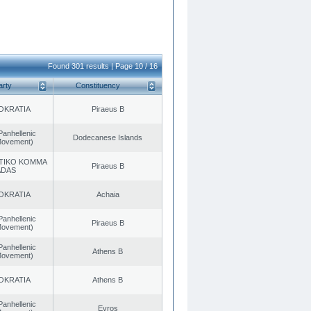
Found 301 results | Page 10 / 16
arty
Constituency
OKRATIA
Piraeus B
Panhellenic
Dodecanese Islands
 Movement)
TIKO KOMMA
Piraeus B
ADAS
OKRATIA
Achaia
Panhellenic
Piraeus B
 Movement)
Panhellenic
Athens B
 Movement)
OKRATIA
Athens B
Panhellenic
Evros