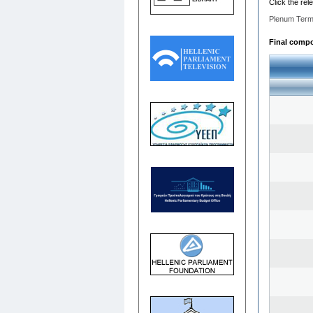
Click the rel
Plenum Term
Final compos