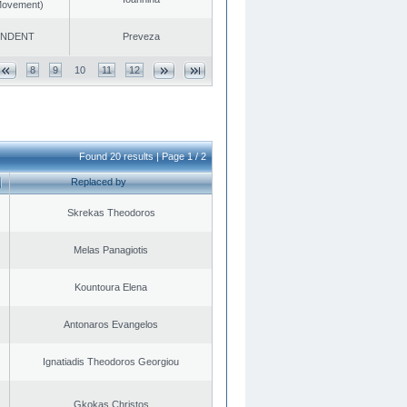
 Movement)
ENDENT
Preveza
8
9
10
11
12
Found 20 results | Page 1 / 2
Replaced by
Skrekas Theodoros
Melas Panagiotis
Kountoura Elena
Antonaros Evangelos
Ignatiadis Theodoros Georgiou
Gkokas Christos