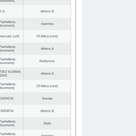
 Movement)
O.S.
Athens B
Panhellenic
Ioannina
 Movement)
cratic Left)
Of Attica (rest)
Panhellenic
Athens A
 Movement)
Panhellenic
Rethymno
 Movement)
TIKO KOMMA
Athens A
ADAS
Panhellenic
Of Attica (rest)
 Movement)
OKRATIA
Kavala
OKRATIA
Athens B
Panhellenic
State
 Movement)
Panhellenic
Ioannina