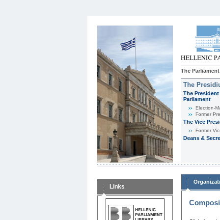
The Parliament
The Presid
The President 
Parliament
Εlection-M
Former Pre
The Vice Pres
Former Vic
Deans & Secre
Organizat
Links
Composit