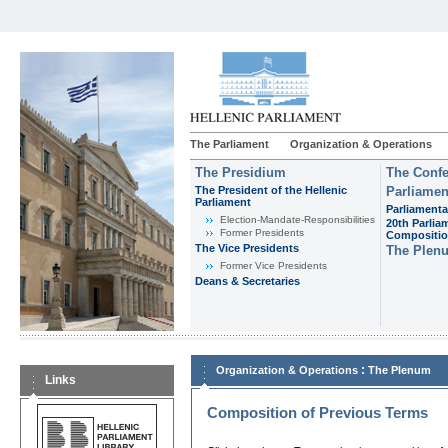
The Parliament
Organization & Operations
The Presidium
The Confe
The President of the Hellenic
Parliamen
Parliament
Parliamenta
Εlection-Mandate-Responsibilities
20th Parlia
Former Presidents
Compositi
The Vice Presidents
The Plen
Former Vice Presidents
Deans & Secretaries
:
Organization & Operations
The Plenum
Links
Composition of Previous Terms