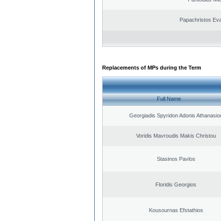
Papachristos Ev
Replacements of MPs during the Term
Full Name
Georgiadis Spyridon Adonis Athanasio
Voridis Mavroudis Makis Christou
Stasinos Pavlos
Floridis Georgios
Kousournas Efstathios