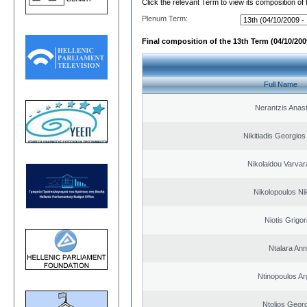
Click the relevant Term to view its composition of
Plenum Term:
Final composition of the 13th Term (04/10/2009
Full Name
Nerantzis Anas
Nikitiadis Georgios
Nikolaidou Varvar
Nikolopoulos Ni
Niotis Grigor
Ntalara An
Ntinopoulos Ar
Ntolios Geor