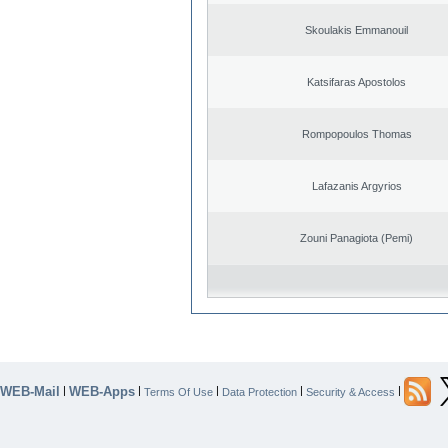
Skoulakis Emmanouil
Katsifaras Apostolos
Rompopoulos Thomas
Lafazanis Argyrios
Zouni Panagiota (Pemi)
WEB-Mail
WEB-Apps
|
|
|
|
|
Terms Of Use
Data Protection
Security & Access