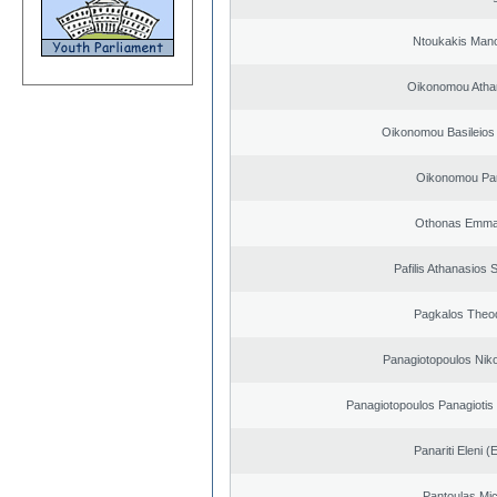
Ntoukakis Man
Oikonomou Atha
Oikonomou Basileios
Oikonomou Pan
Othonas Emma
Pafilis Athanasios 
Pagkalos Theo
Panagiotopoulos Niko
Panagiotopoulos Panagiotis
Panariti Eleni (
Pantoulas Mic