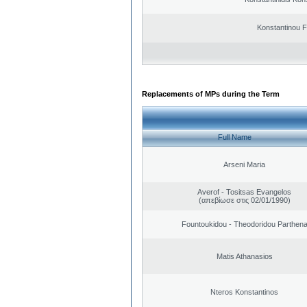
Konstantinou F
Replacements of MPs during the Term
Full Name
Arseni Maria
Averof - Tositsas Evangelos
(απεβίωσε στις 02/01/1990)
Fountoukidou - Theodoridou Parthen
Matis Athanasios
Nteros Konstantinos