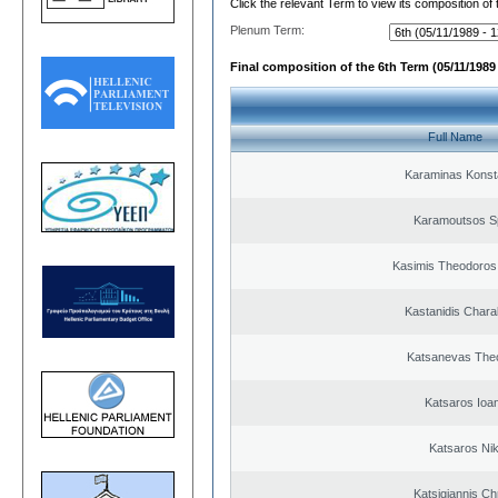
Click the relevant Term to view its composition of
Plenum Term:
Final composition of the 6th Term (05/11/1989 
Full Name
Karaminas Konst
Karamoutsos S
Kasimis Theodoros 
Kastanidis Char
Katsanevas The
Katsaros Ioa
Katsaros Ni
Katsigiannis Ch