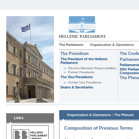
The Parliament
Organization & Operations
The Presidium
The Confe
The President of the Hellenic
Parliamen
Parliament
Parliamenta
Εlection-Mandate-Responsibilities
20th Parlia
Former Presidents
Compositi
The Vice Presidents
The Plen
Former Vice Presidents
Deans & Secretaries
:
Organization & Operations
The Plenum
Links
Composition of Previous Terms