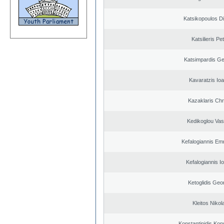
Katsikopoulos Di
Katsilieris Pe
Katsimpardis Ge
Kavaratzis Ioa
Kazaklaris Chr
Kedikoglou Vasi
Kefalogiannis Em
Kefalogiannis I
Ketoglidis Geo
Kleitos Nikol
Konstantinidis Kon