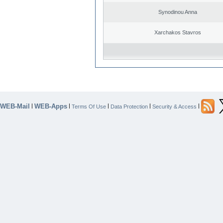
Synodinou Anna
Xarchakos Stavros
WEB-Mail
WEB-Apps
|
|
|
|
|
Terms Of Use
Data Protection
Security & Access